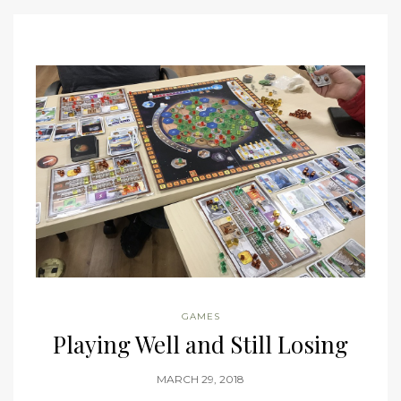
GAMES
Playing Well and Still Losing
MARCH 29, 2018