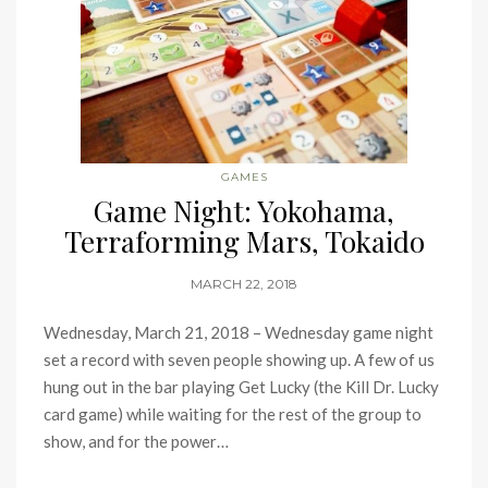
GAMES
Game Night: Yokohama,
Terraforming Mars, Tokaido
MARCH 22, 2018
Wednesday, March 21, 2018 – Wednesday game night
set a record with seven people showing up. A few of us
hung out in the bar playing Get Lucky (the Kill Dr. Lucky
card game) while waiting for the rest of the group to
show, and for the power…