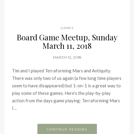
GAMES
Board Game Meetup, Sunday
March 11, 2018
MARCH 12, 2018
Tim and I played Terraforming Mars and Antiquity.
There was only two of us again (a few long time players
seem to have disappeared) but 1-on-1 is a great way to
play some of these games. Here’s the play-by-play
action from the days game playing: Terraforming Mars
I…
CONTINUE READING