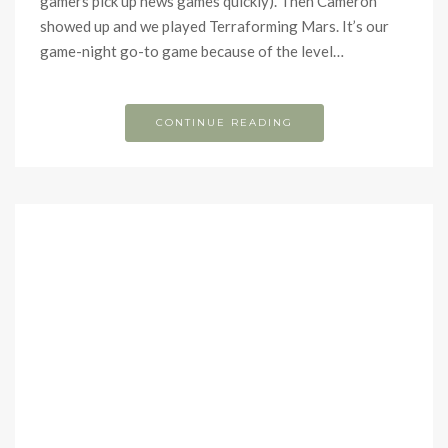
gamers pick up news games quickly). Then Cameron
showed up and we played Terraforming Mars. It’s our
game-night go-to game because of the level…
CONTINUE READING