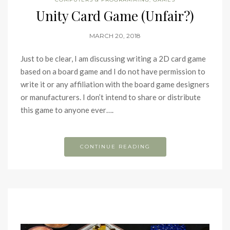
Unity Card Game (Unfair?)
MARCH 20, 2018
Just to be clear, I am discussing writing a 2D card game
based on a board game and I do not have permission to
write it or any affiliation with the board game designers
or manufacturers. I don’t intend to share or distribute
this game to anyone ever….
CONTINUE READING