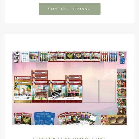
CONTINUE READING
COMPUTERS & PROGRAMMING
,
GAMES