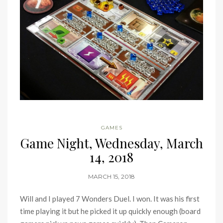
GAMES
Game Night, Wednesday, March
14, 2018
MARCH 15, 2018
Will and I played 7 Wonders Duel. I won. It was his first
time playing it but he picked it up quickly enough (board