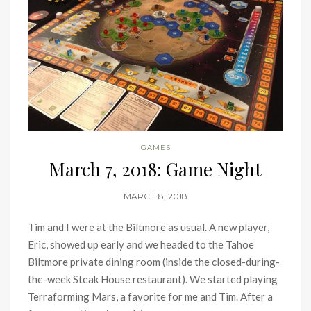
GAMES
March 7, 2018: Game Night
MARCH 8, 2018
Tim and I were at the Biltmore as usual. A new player,
Eric, showed up early and we headed to the Tahoe
Biltmore private dining room (inside the closed-during-
the-week Steak House restaurant). We started playing
Terraforming Mars, a favorite for me and Tim. After a