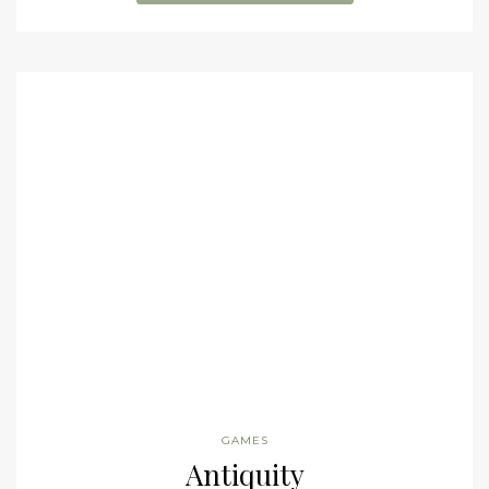
GAMES
Antiquity