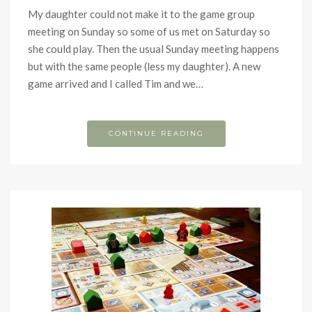
My daughter could not make it to the game group
meeting on Sunday so some of us met on Saturday so
she could play. Then the usual Sunday meeting happens
but with the same people (less my daughter). A new
game arrived and I called Tim and we…
CONTINUE READING