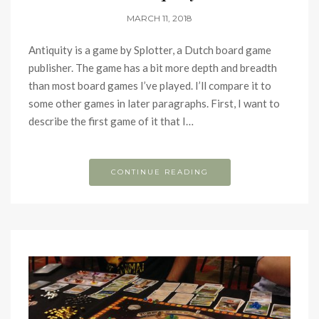
MARCH 11, 2018
Antiquity is a game by Splotter, a Dutch board game
publisher. The game has a bit more depth and breadth
than most board games I’ve played. I’ll compare it to
some other games in later paragraphs. First, I want to
describe the first game of it that I…
CONTINUE READING