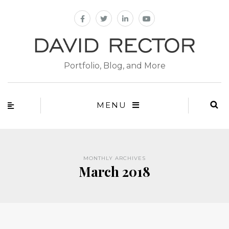
Portfolio, Blog, and More
MENU
MONTHLY ARCHIVES
March 2018