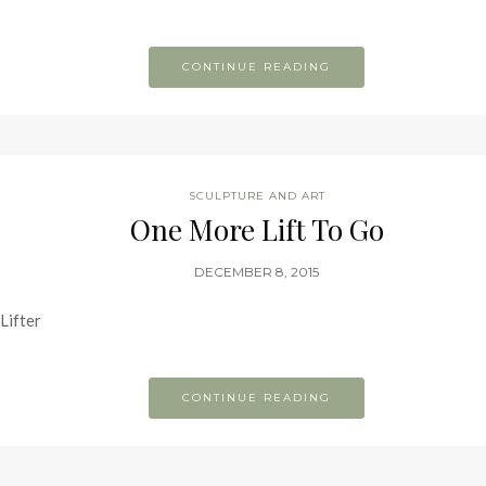
CONTINUE READING
SCULPTURE AND ART
One More Lift To Go
DECEMBER 8, 2015
Lifter
CONTINUE READING