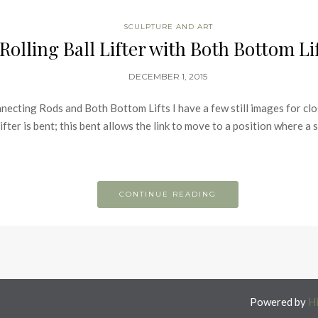
SCULPTURE AND ART
Rolling Ball Lifter with Both Bottom Li
DECEMBER 1, 2015
ecting Rods and Both Bottom Lifts I have a few still images for cl
ifter is bent; this bent allows the link to move to a position where a 
CONTINUE READING
Powered by
H