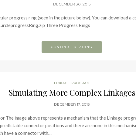
DECEMBER 30, 2015
cular progress ring (seen in the picture below). You can download a c
CircleprogressRing.zip Three Progress Rings
CONTINUE READING
LINKAGE PROGRAM
Simulating More Complex Linkages
DECEMBER 17, 2015
or The image above represents a mechanism that the Linkage progr
 predictable connector positions and there are none in this mechanis
each have a connector with…