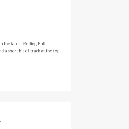
the latest Rolling Ball
a short bit of track at the top. I
g