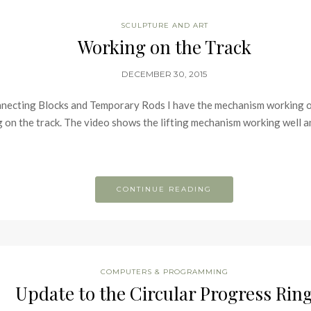
SCULPTURE AND ART
Working on the Track
DECEMBER 30, 2015
necting Blocks and Temporary Rods I have the mechanism working on 
on the track. The video shows the lifting mechanism working well and 
CONTINUE READING
COMPUTERS & PROGRAMMING
Update to the Circular Progress Rin