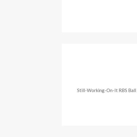
Still-Working-On-It RBS Ball 