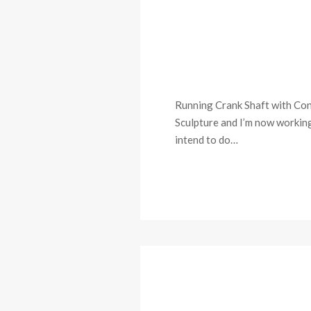
Running Crank Shaft with Con
Sculpture and I’m now working 
intend to do…