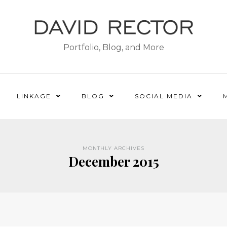
Portfolio, Blog, and More
LINKAGE
BLOG
SOCIAL MEDIA
MONTHLY ARCHIVES
December 2015