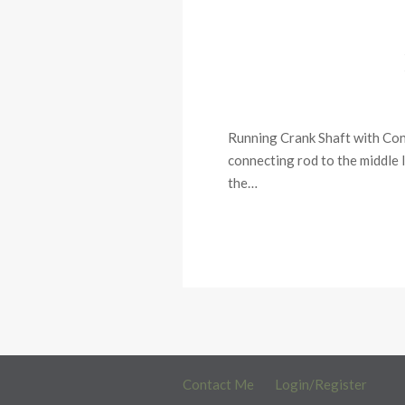
Running Crank Shaft with Conn
connecting rod to the middle l
the…
Contact Me
Login/Register