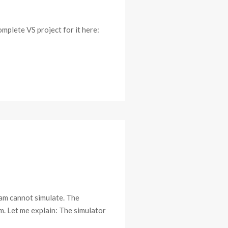
omplete VS project for it here:
am cannot simulate. The
m. Let me explain: The simulator