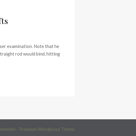
fts
oser examination. Note that he
straight rod would bind, hitting
immelen - Premium Wordpress Theme