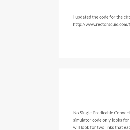
I updated the code for the cir
http://www.rectorsquid.com/
No Single Predicable Connect
simulator code only looks for
will look for two links that 