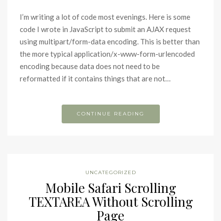
I’m writing a lot of code most evenings. Here is some
code I wrote in JavaScript to submit an AJAX request
using multipart/form-data encoding. This is better than
the more typical application/x-www-form-urlencoded
encoding because data does not need to be
reformatted if it contains things that are not…
CONTINUE READING
UNCATEGORIZED
Mobile Safari Scrolling
TEXTAREA Without Scrolling
Page