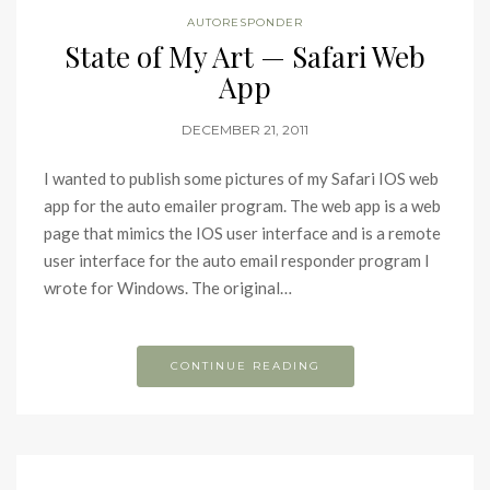
AUTORESPONDER
State of My Art — Safari Web
App
DECEMBER 21, 2011
I wanted to publish some pictures of my Safari IOS web
app for the auto emailer program. The web app is a web
page that mimics the IOS user interface and is a remote
user interface for the auto email responder program I
wrote for Windows. The original…
CONTINUE READING