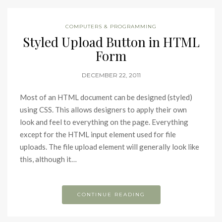
COMPUTERS & PROGRAMMING
Styled Upload Button in HTML
Form
DECEMBER 22, 2011
Most of an HTML document can be designed (styled)
using CSS. This allows designers to apply their own
look and feel to everything on the page. Everything
except for the HTML input element used for file
uploads. The file upload element will generally look like
this, although it…
CONTINUE READING