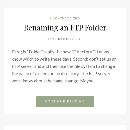
UNCATEGORIZED
Renaming an FTP Folder
DECEMBER 22, 2011
First; is “Folder” really the new “Directory”? I never
know which to write these days. Second; don’t set up an
FTP server and and then use the file system to change
the name of a users home directory. The FTP server
won’t know about the name change. Maybe…
CONTINUE READING