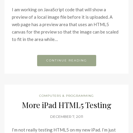
I am working on JavaScript code that will show a
preview of a local image file before it is uploaded. A
web page has a preview area that uses an HTML5
canvas for the preview so that the image can be scaled
to fit in the area while…
CONTINUE READING
COMPUTERS & PROGRAMMING
More iPad HTML5 Testing
DECEMBER 7, 2011
I‘m not really testing HTML5 on my new iPad. I’m just