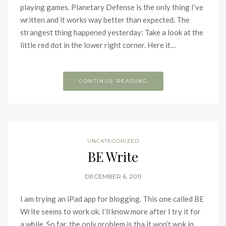
playing games. Planetary Defense is the only thing I’ve
written and it works way better than expected. The
strangest thing happened yesterday: Take a look at the
little red dot in the lower right corner. Here it…
CONTINUE READING
UNCATEGORIZED
BE Write
DECEMBER 6, 2011
I am trying an iPad app for blogging. This one called BE
Write seems to work ok. I’ll know more after I try it for
a while. So far, the only problem is tha it won’t wok in