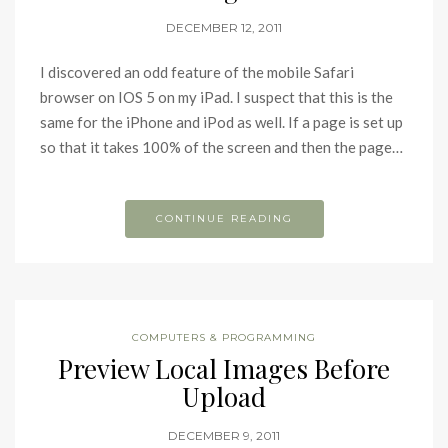
DECEMBER 12, 2011
I discovered an odd feature of the mobile Safari
browser on IOS 5 on my iPad. I suspect that this is the
same for the iPhone and iPod as well. If a page is set up
so that it takes 100% of the screen and then the page…
CONTINUE READING
COMPUTERS & PROGRAMMING
Preview Local Images Before
Upload
DECEMBER 9, 2011