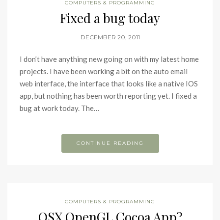
COMPUTERS & PROGRAMMING
Fixed a bug today
DECEMBER 20, 2011
I don’t have anything new going on with my latest home
projects. I have been working a bit on the auto email
web interface, the interface that looks like a native IOS
app, but nothing has been worth reporting yet. I fixed a
bug at work today. The…
CONTINUE READING
COMPUTERS & PROGRAMMING
OSX OpenGL Cocoa App?