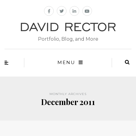
Portfolio, Blog, and More
MENU
MONTHLY ARCHIVES
December 2011