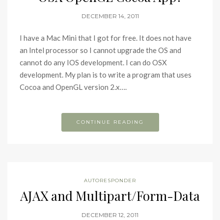
DECEMBER 14, 2011
I have a Mac Mini that I got for free. It does not have
an Intel processor so I cannot upgrade the OS and
cannot do any IOS development. I can do OSX
development. My plan is to write a program that uses
Cocoa and OpenGL version 2.x….
CONTINUE READING
AUTORESPONDER
AJAX and Multipart/Form-Data
DECEMBER 12, 2011