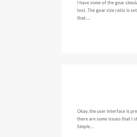
I have some of the gear simul
test. The gear size ratio is s
that….
Okay, the user interface is p
there are some issues that I s
Simple…