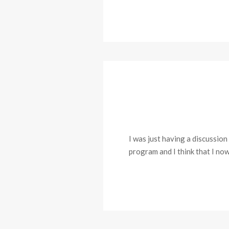
I was just having a discussio
program and I think that I now