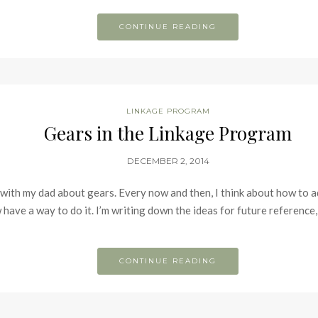
CONTINUE READING
LINKAGE PROGRAM
Gears in the Linkage Program
DECEMBER 2, 2014
n with my dad about gears. Every now and then, I think about how to 
 have a way to do it. I’m writing down the ideas for future referenc
CONTINUE READING