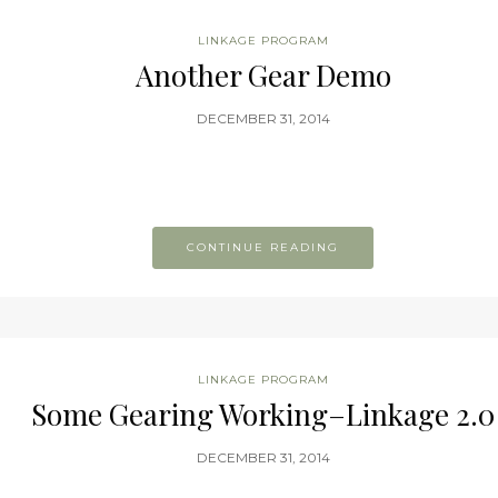
LINKAGE PROGRAM
Another Gear Demo
DECEMBER 31, 2014
CONTINUE READING
LINKAGE PROGRAM
Some Gearing Working–Linkage 2.0
DECEMBER 31, 2014