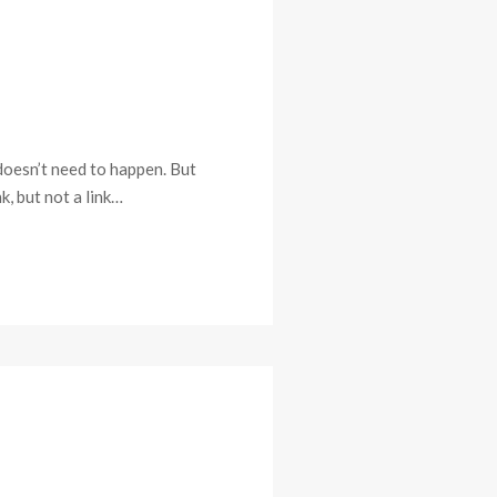
 doesn’t need to happen. But
k, but not a link…