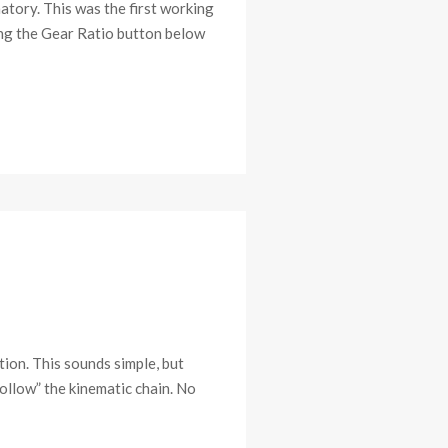
atory. This was the first working
sing the Gear Ratio button below
ion. This sounds simple, but
follow” the kinematic chain. No