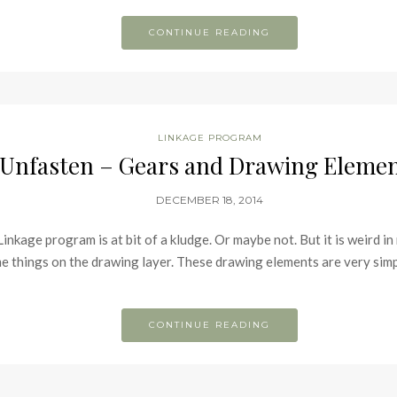
CONTINUE READING
LINKAGE PROGRAM
Unfasten – Gears and Drawing Eleme
DECEMBER 18, 2014
inkage program is at bit of a kludge. Or maybe not. But it is weird in
things on the drawing layer. These drawing elements are very simpli
CONTINUE READING