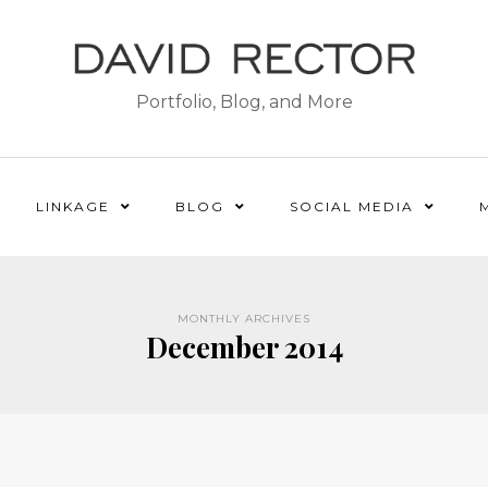
Portfolio, Blog, and More
LINKAGE
BLOG
SOCIAL MEDIA
MONTHLY ARCHIVES
December 2014