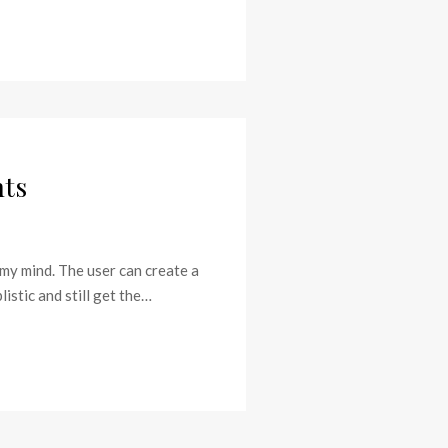
nts
 my mind. The user can create a
stic and still get the…