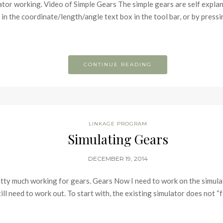
ator working. Video of Simple Gears The simple gears are self explan
et in the coordinate/length/angle text box in the tool bar, or by pres
CONTINUE READING
LINKAGE PROGRAM
Simulating Gears
DECEMBER 19, 2014
retty much working for gears. Gears Now I need to work on the simulat
till need to work out. To start with, the existing simulator does not “