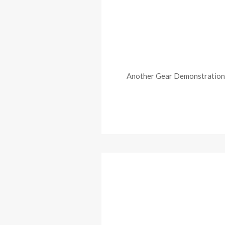
Another Gear Demonstration