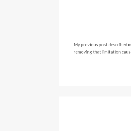
My previous post described mak
removing that limitation cause