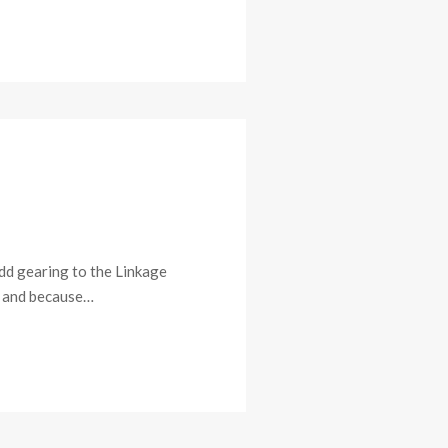
add gearing to the Linkage
e, and because…