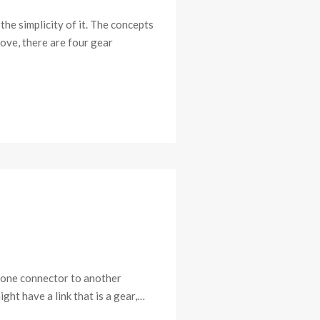
he simplicity of it. The concepts
bove, there are four gear
a lone connector to another
ght have a link that is a gear,…