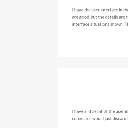
I have the user interface in 
are good, but the details are 
interface situations shown. 
I have a little bit of the use
connector would just discard t