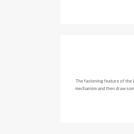
The fastening feature of the L
mechanism and then draw some 