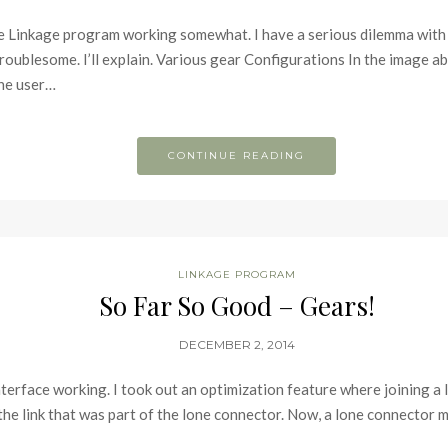
the Linkage program working somewhat. I have a serious dilemma with t
troublesome. I’ll explain. Various gear Configurations In the image a
The user…
CONTINUE READING
LINKAGE PROGRAM
So Far So Good – Gears!
DECEMBER 2, 2014
r interface working. I took out an optimization feature where joining 
he link that was part of the lone connector. Now, a lone connector mi