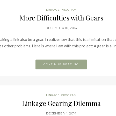
LINKAGE PROGRAM
More Difficulties with Gears
DECEMBER 10, 2014
ing a link also be a gear. I realize now that this is a limitation that
s other problems. Here is where I am with this project: A gear is a lin
CONTINUE READING
LINKAGE PROGRAM
Linkage Gearing Dilemma
DECEMBER 4, 2014