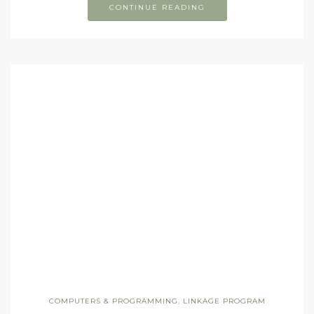
CONTINUE READING
COMPUTERS & PROGRAMMING
,
LINKAGE PROGRAM