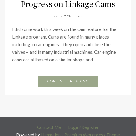
Progress on Linkage Cams
OCTOBER 1, 2021
I did some work this week on the cam feature for the
Linkage program. Cams are found in many places
including in car engines – they open and close the
valves – and in many industrial machines. Car engine
cams are all based on a similar shape and…
CONTINUE READING
Contact Me
Login/Register
Powered by
Himmelen - Premium Wordpress Theme