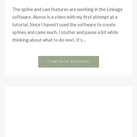
The spline and cam features are working in the Linkage
software. Above is a video with my first attempt at a
tutorial. Since I haven’t used the software to create
splines and cams much, I stutter and pause a bit while
thinking about what to do next. It’s…
CONTINUE READING