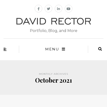
Portfolio, Blog, and More
MENU
MONTHLY ARCHIVES
October 2021