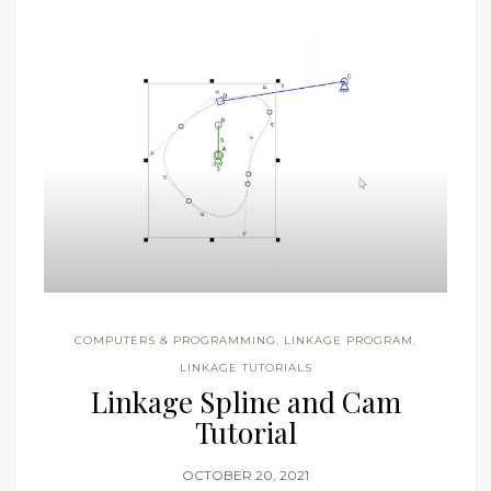
COMPUTERS & PROGRAMMING
,
LINKAGE PROGRAM
,
LINKAGE TUTORIALS
Linkage Spline and Cam
Tutorial
OCTOBER 20, 2021