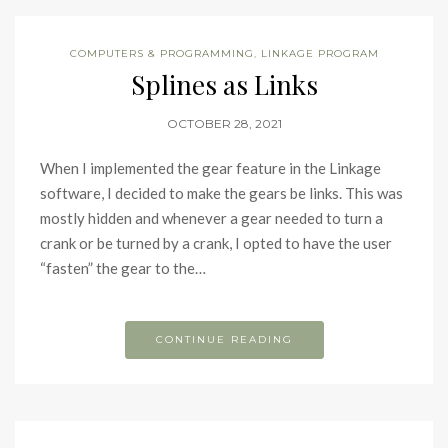
COMPUTERS & PROGRAMMING
,
LINKAGE PROGRAM
Splines as Links
OCTOBER 28, 2021
When I implemented the gear feature in the Linkage
software, I decided to make the gears be links. This was
mostly hidden and whenever a gear needed to turn a
crank or be turned by a crank, I opted to have the user
“fasten” the gear to the…
CONTINUE READING