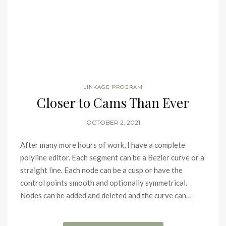
LINKAGE PROGRAM
Closer to Cams Than Ever
OCTOBER 2, 2021
After many more hours of work, I have a complete
polyline editor. Each segment can be a Bezier curve or a
straight line. Each node can be a cusp or have the
control points smooth and optionally symmetrical.
Nodes can be added and deleted and the curve can…