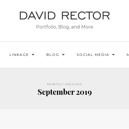
Portfolio, Blog, and More
LINKAGE
BLOG
SOCIAL MEDIA
MONTHLY ARCHIVES
September 2019