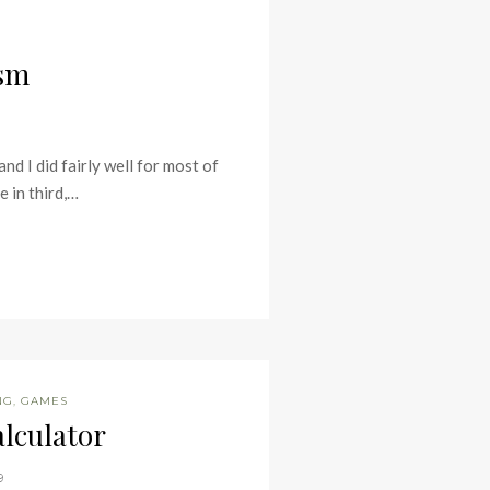
ism
d I did fairly well for most of
e in third,…
NG
,
GAMES
lculator
9