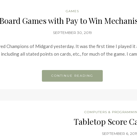
GAMES
Board Games with Pay to Win Mechan
SEPTEMBER 30, 2019
 Champions of Midgard yesterday. It was the first time I played it an
 including all stated points on cards, etc., for much of the game. I cam
CONTINUE READING
COMPUTERS & PROGRAMMI
Tabletop Score Ca
SEPTEMBER 6, 201