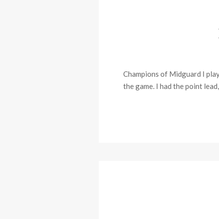
Champions of Midguard I played
the game. I had the point lead,