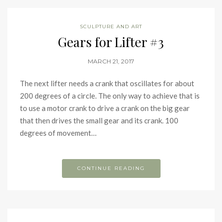
SCULPTURE AND ART
Gears for Lifter #3
MARCH 21, 2017
The next lifter needs a crank that oscillates for about
200 degrees of a circle. The only way to achieve that is
to use a motor crank to drive a crank on the big gear
that then drives the small gear and its crank. 100
degrees of movement…
CONTINUE READING