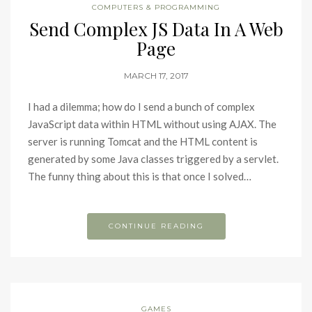
COMPUTERS & PROGRAMMING
Send Complex JS Data In A Web
Page
MARCH 17, 2017
I had a dilemma; how do I send a bunch of complex
JavaScript data within HTML without using AJAX. The
server is running Tomcat and the HTML content is
generated by some Java classes triggered by a servlet.
The funny thing about this is that once I solved…
CONTINUE READING
GAMES