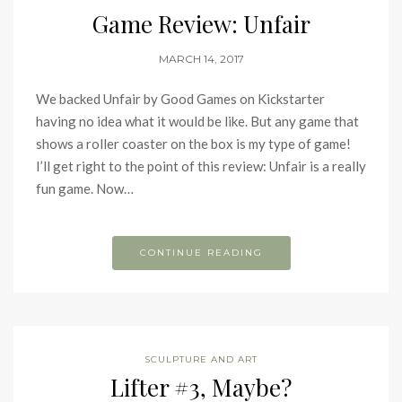
Game Review: Unfair
MARCH 14, 2017
We backed Unfair by Good Games on Kickstarter
having no idea what it would be like. But any game that
shows a roller coaster on the box is my type of game!
I’ll get right to the point of this review: Unfair is a really
fun game. Now…
CONTINUE READING
SCULPTURE AND ART
Lifter #3, Maybe?