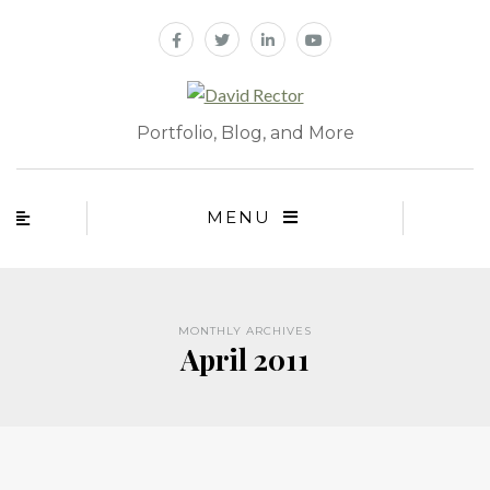
Portfolio, Blog, and More
MENU
MONTHLY ARCHIVES
April 2011