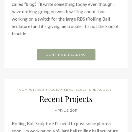
called “blog,” I’ll write something today even though I
have nothing going on worth writing about. I am
working on a switch for the large RBS (Rolling Ball
Sculpture) and it’s giving me trouble. It’s not the kind of
trouble…
CONTINUE READING
COMPUTERS & PROGRAMMING
,
SCULPTURE AND ART
Recent Projects
APRIL 5, 2011
Rolling Ball Sculpture I’ll need to post some photos
soon. I’m working on a billiard ball rolling ball sculpture.