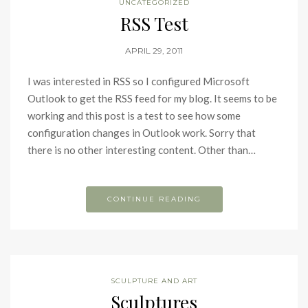
UNCATEGORIZED
RSS Test
APRIL 29, 2011
I was interested in RSS so I configured Microsoft
Outlook to get the RSS feed for my blog. It seems to be
working and this post is a test to see how some
configuration changes in Outlook work. Sorry that
there is no other interesting content. Other than…
CONTINUE READING
SCULPTURE AND ART
Sculptures