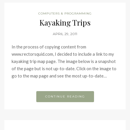
COMPUTERS & PROGRAMMING
Kayaking Trips
APRIL 29, 2011
In the process of copying content from
www.rectorsquid.com, I decided to include a link to my
kayaking trip map page. The image below is a snapshot
of the page but is not up-to-date. Click on the image to
go to the map page and see the most up-to-date…
CONTINUE READING