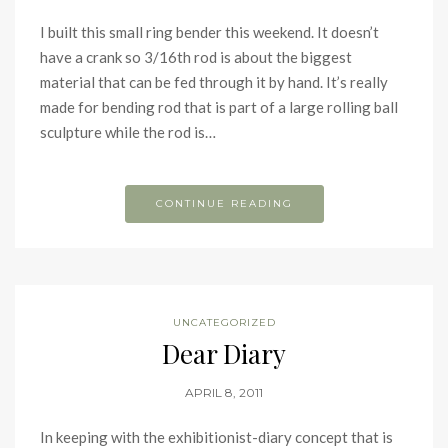
I built this small ring bender this weekend. It doesn’t
have a crank so 3/16th rod is about the biggest
material that can be fed through it by hand. It’s really
made for bending rod that is part of a large rolling ball
sculpture while the rod is…
CONTINUE READING
UNCATEGORIZED
Dear Diary
APRIL 8, 2011
In keeping with the exhibitionist-diary concept that is