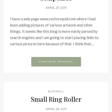
APRIL 27, 2011
I have a web page www.rectorsquid.com where I had
been adding pictures of various artwork and other
things. It seems like this blog is more easily parsed by
search engines and I am going to start placing links to
various pictures here because of that. I think that…
CONTINUE READING
BLOGROLL
Small Ring Roller
APRIL 25, 2011