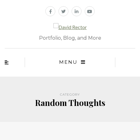
Portfolio, Blog, and More
MENU
CATEGORY
Random Thoughts