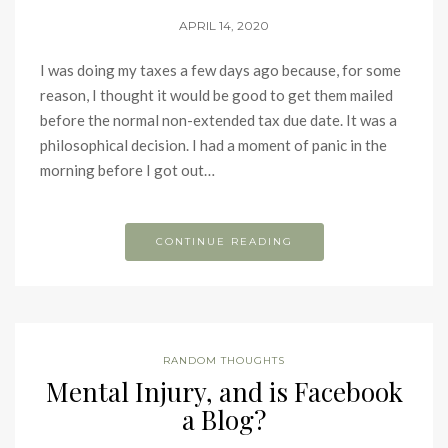
APRIL 14, 2020
I was doing my taxes a few days ago because, for some
reason, I thought it would be good to get them mailed
before the normal non-extended tax due date. It was a
philosophical decision. I had a moment of panic in the
morning before I got out…
CONTINUE READING
RANDOM THOUGHTS
Mental Injury, and is Facebook
a Blog?