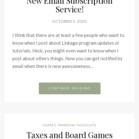
New Email Subscription
Service!
OCTOBER 9, 2020
I think that there are at least a few people who want to
know when I post about Linkage program updates or
tutorials. Heck, you might even want to know when I
post about others things. Now you can get notified by
email when there is new awesomeness…
CONTINUE READING
GAMES
,
RANDOM THOUGHTS
Taxes and Board Games