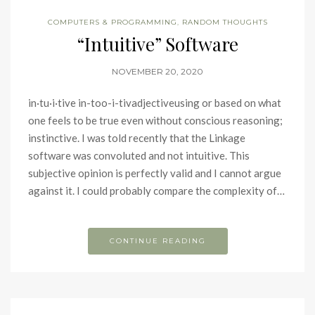
COMPUTERS & PROGRAMMING
,
RANDOM THOUGHTS
“Intuitive” Software
NOVEMBER 20, 2020
in·tu·i·tive in-too-i-tivadjectiveusing or based on what
one feels to be true even without conscious reasoning;
instinctive. I was told recently that the Linkage
software was convoluted and not intuitive. This
subjective opinion is perfectly valid and I cannot argue
against it. I could probably compare the complexity of…
CONTINUE READING