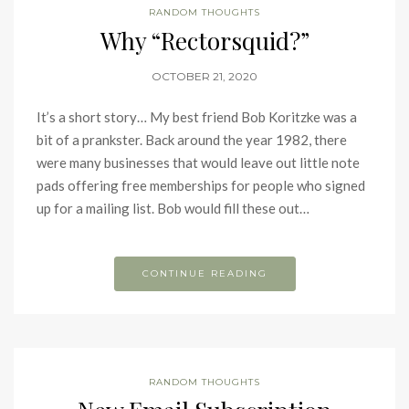
RANDOM THOUGHTS
Why “Rectorsquid?”
OCTOBER 21, 2020
It’s a short story… My best friend Bob Koritzke was a
bit of a prankster. Back around the year 1982, there
were many businesses that would leave out little note
pads offering free memberships for people who signed
up for a mailing list. Bob would fill these out…
CONTINUE READING
RANDOM THOUGHTS