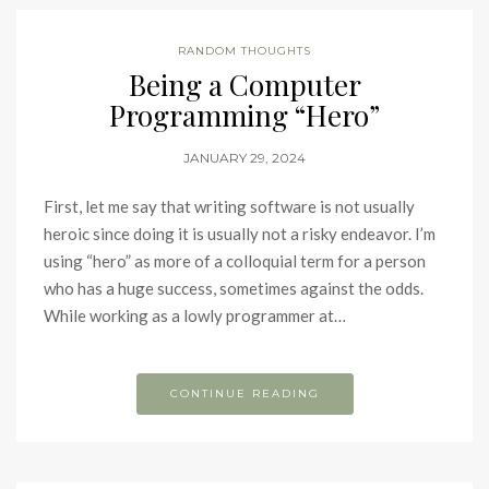
RANDOM THOUGHTS
Being a Computer
Programming “Hero”
JANUARY 29, 2024
First, let me say that writing software is not usually
heroic since doing it is usually not a risky endeavor. I’m
using “hero” as more of a colloquial term for a person
who has a huge success, sometimes against the odds.
While working as a lowly programmer at…
CONTINUE READING