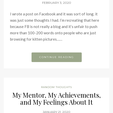
FEBRUARY 3, 2020
I wrote a post on Facebook and it was sort of long. it
was just some thoughts I had. I’m recreating that here
because FB is not really a blog and it’s unfair to push
more than 100-200 words onto people who are just
browsing for kitten pictures……
CONTINUE READING
RANDOM THOUGHTS
My Mentor, My Achievements,
and My Feelings About It
JANUARY 21, 2020