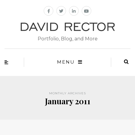
Portfolio, Blog, and More
MENU
MONTHLY ARCHIVES
January 2011