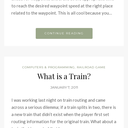
to reach the desired waypoint speed at the right place
related to the waypoint. This is all cool because you…
CONTINUE READING
COMPUTERS & PROGRAMMING
,
RAILROAD GAME
What is a Train?
JANUARY 7, 2011
I was working last night on train routing and came
across a serious dilemma; if a train splits in two, there is
a new train that didn’t exist when the player first set
routing information for the original train. What about a