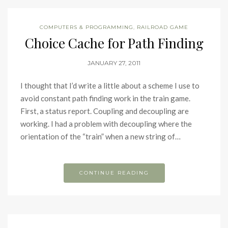
COMPUTERS & PROGRAMMING
,
RAILROAD GAME
Choice Cache for Path Finding
JANUARY 27, 2011
I thought that I’d write a little about a scheme I use to
avoid constant path finding work in the train game.
First, a status report. Coupling and decoupling are
working. I had a problem with decoupling where the
orientation of the “train” when a new string of…
CONTINUE READING