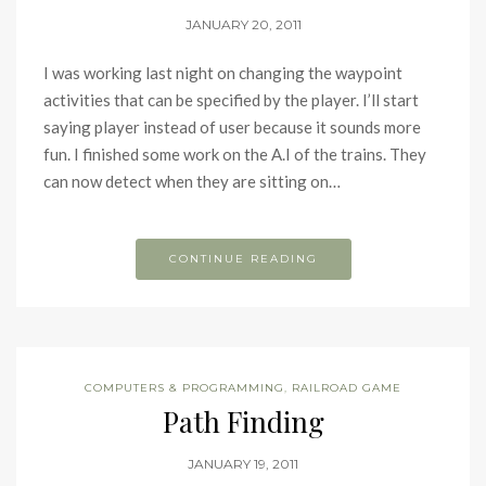
JANUARY 20, 2011
I was working last night on changing the waypoint
activities that can be specified by the player. I’ll start
saying player instead of user because it sounds more
fun. I finished some work on the A.I of the trains. They
can now detect when they are sitting on…
CONTINUE READING
COMPUTERS & PROGRAMMING
,
RAILROAD GAME
Path Finding
JANUARY 19, 2011