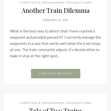
COMPUTERS & PROGRAMMING
,
RAILROAD GAME
Another Train Dilemma
JANUARY 21, 2011
What is the best way to detect that I have reached a
waypoint and possible passed it? I currently manage the
waypoints in a way that works well when the train stops
at one. The train constantly adjusts it’s deceleration to
make it stop at the right spot…
CONTINUE READING
COMPUTERS & PROGRAMMING
,
RAILROAD GAME
Tale of Two Trains