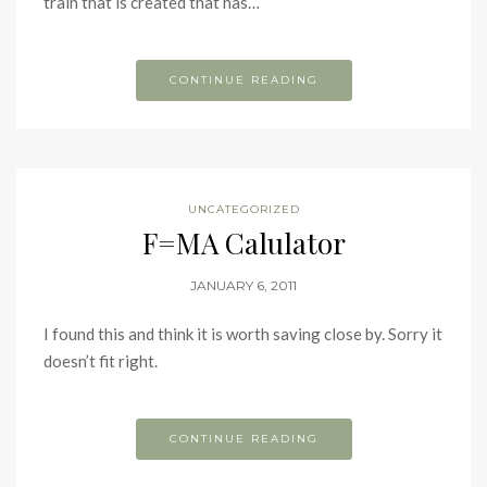
train that is created that has…
CONTINUE READING
UNCATEGORIZED
F=MA Calulator
JANUARY 6, 2011
I found this and think it is worth saving close by. Sorry it
doesn’t fit right.
CONTINUE READING