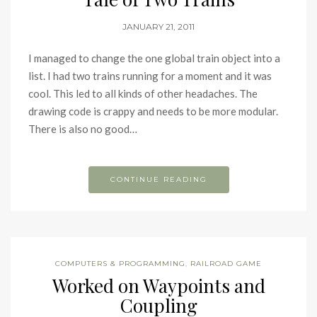
JANUARY 21, 2011
I managed to change the one global train object into a
list. I had two trains running for a moment and it was
cool. This led to all kinds of other headaches. The
drawing code is crappy and needs to be more modular.
There is also no good…
CONTINUE READING
COMPUTERS & PROGRAMMING
,
RAILROAD GAME
Worked on Waypoints and
Coupling