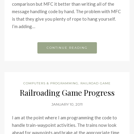
comparison but MFC it better than writing all of the
message handling code by hand. The problem with MFC
is that they give you plenty of rope to hang yourself.
I’m adding…
CONTINUE READING
COMPUTERS & PROGRAMMING
,
RAILROAD GAME
Railroading Game Progress
JANUARY 10, 2011
I am at the point where I am programming the code to
handle train-waypoint activities. The trains now look
ahead for waypoints and brake at the appropriate time