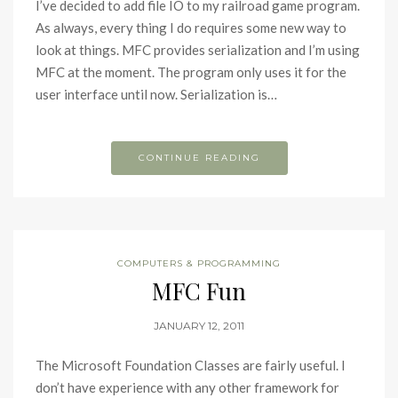
I’ve decided to add file IO to my railroad game program.
As always, every thing I do requires some new way to
look at things. MFC provides serialization and I’m using
MFC at the moment. The program only uses it for the
user interface until now. Serialization is…
CONTINUE READING
COMPUTERS & PROGRAMMING
MFC Fun
JANUARY 12, 2011
The Microsoft Foundation Classes are fairly useful. I
don’t have experience with any other framework for