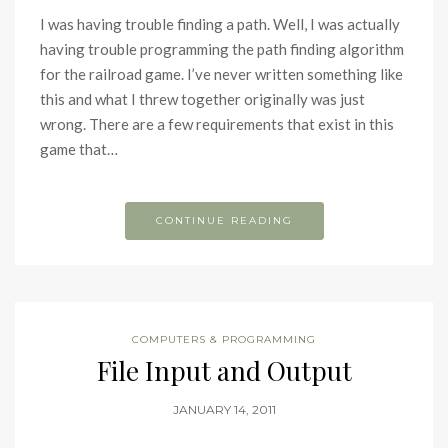
I was having trouble finding a path. Well, I was actually
having trouble programming the path finding algorithm
for the railroad game. I’ve never written something like
this and what I threw together originally was just
wrong. There are a few requirements that exist in this
game that…
CONTINUE READING
COMPUTERS & PROGRAMMING
File Input and Output
JANUARY 14, 2011