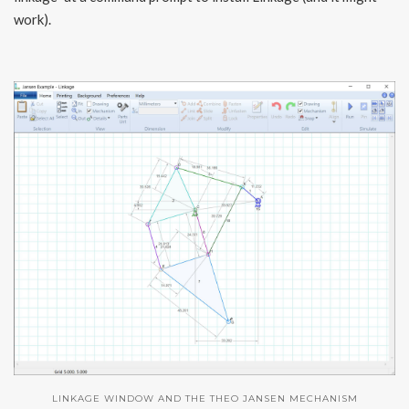
work).
LINKAGE WINDOW AND THE THEO JANSEN MECHANISM