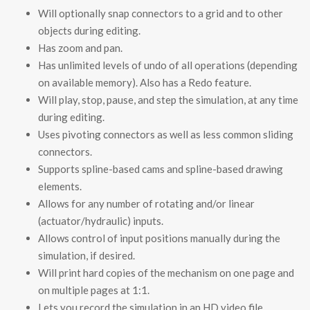
Will optionally snap connectors to a grid and to other
objects during editing.
Has zoom and pan.
Has unlimited levels of undo of all operations (depending
on available memory). Also has a Redo feature.
Will play, stop, pause, and step the simulation, at any time
during editing.
Uses pivoting connectors as well as less common sliding
connectors.
Supports spline-based cams and spline-based drawing
elements.
Allows for any number of rotating and/or linear
(actuator/hydraulic) inputs.
Allows control of input positions manually during the
simulation, if desired.
Will print hard copies of the mechanism on one page and
on multiple pages at 1:1.
Lets you record the simulation in an HD video file.