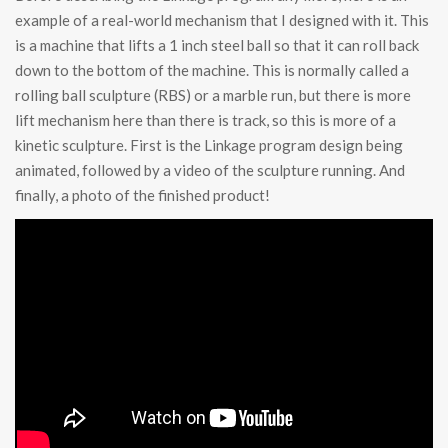
example of a real-world mechanism that I designed with it. This
is a machine that lifts a 1 inch steel ball so that it can roll back
down to the bottom of the machine. This is normally called a
rolling ball sculpture (RBS) or a marble run, but there is more
lift mechanism here than there is track, so this is more of a
kinetic sculpture. First is the Linkage program design being
animated, followed by a video of the sculpture running. And
finally, a photo of the finished product!