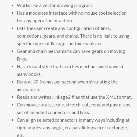
Works like a vector drawing program.
Has a modeless interface with no mouse tool selection
for any operation or action.
Lets the user create any configuration of links,
connections, gears, and chains. There is no limit to using
specific types of linkages and mechanisms.
Gear and chain mechanisms can have gears on moving
links.
Has a visual style that matches mechanisms shown in
many books.
Runs at 30 frames per second when simulating the
mechanism.
Reads and writes .linkage2 files that use the XML format.
Can move, rotate, scale, stretch, cut, copy, and paste, any
set of selected connectors and links.
Can align selected connectors in many ways including at
right angles, any angle, in a parallelogram or rectangle,
etc.