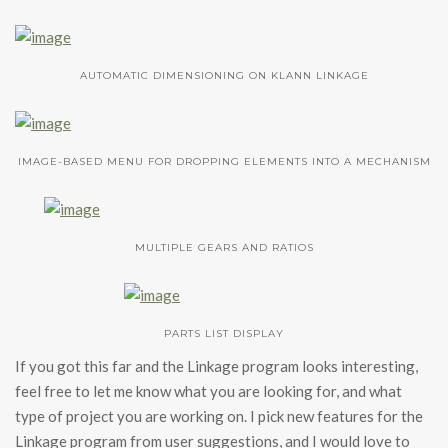
AUTOMATIC DIMENSIONING ON KLANN LINKAGE
IMAGE-BASED MENU FOR DROPPING ELEMENTS INTO A MECHANISM
MULTIPLE GEARS AND RATIOS
PARTS LIST DISPLAY
If you got this far and the Linkage program looks interesting,
feel free to let me know what you are looking for, and what
type of project you are working on. I pick new features for the
Linkage program from user suggestions, and I would love to