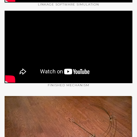
LINKAGE SOFTWARE SIMULATION
FINISHED MECHANISM