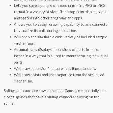
Lets you save a picture of a mechanism in JPEG or PNG
format in a variety of sizes. The image can also be copied
and pasted into other programs and apps.
Allows you to assign drawing capability to any connector
to visualize its path during simulation.
Will open and simulate a wide variety of included sample
mechanisms.
Automatically displays dimensions of parts in mm or
inches in a way that is suited to manufacturing individual
parts.
Will draw dimension/measurement lines manually.
Will draw points and lines separate from the simulated
mechanism.
Splines and cams are now in the app! Cams are essentially just
closed splines that have a sliding connector sliding on the
spline.