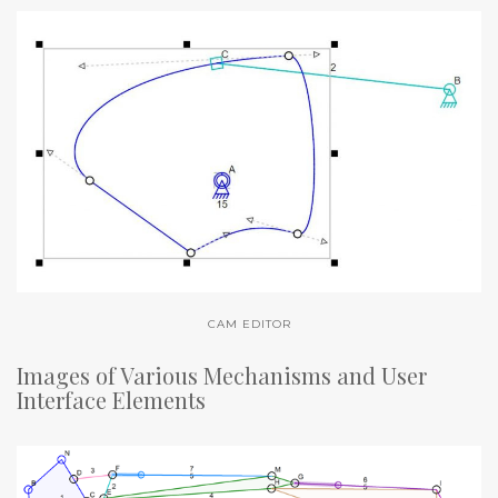
CAM EDITOR
Images of Various Mechanisms and User
Interface Elements