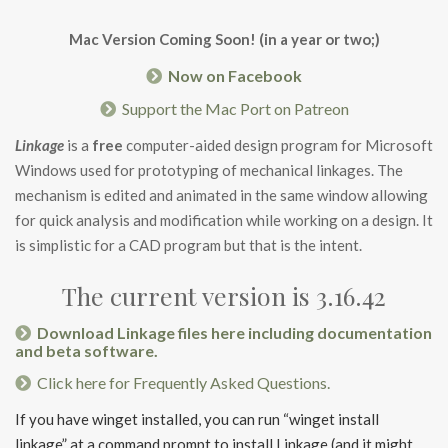
Mac Version Coming Soon! (in a year or two;)
Now on Facebook
Support the Mac Port on Patreon
Linkage
is a
free
computer-aided design program for Microsoft
Windows used for prototyping of mechanical linkages. The
mechanism is edited and animated in the same window allowing
for quick analysis and modification while working on a design. It
is simplistic for a CAD program but that is the intent.
The current version is 3.16.42
Download Linkage files here including documentation
and beta software.
Click here for Frequently Asked Questions.
If you have winget installed, you can run “winget install
linkage” at a command prompt to install Linkage (and it might