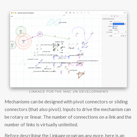
LINKAGE FOR THE MAC (IN DEVELOPMENT)
Mechanisms can be designed with pivot connectors or sliding
connectors (that also pivot). Inputs to drive the mechanism can
be rotary or linear. The number of connections on a link and the
number of links is virtually unlimited.
Before describing the Linkage program any more, here is an