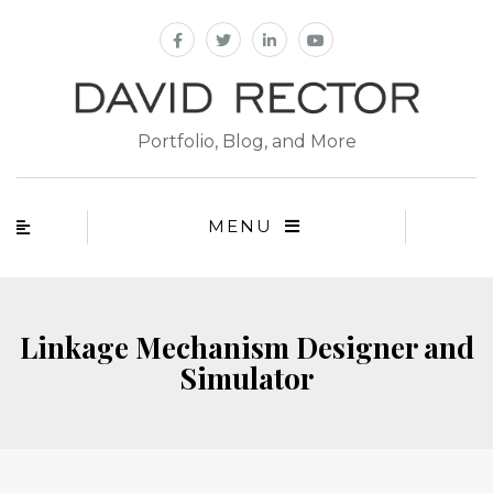
Portfolio, Blog, and More
MENU
Linkage Mechanism Designer and
Simulator