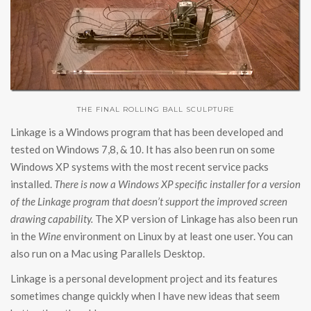
THE FINAL ROLLING BALL SCULPTURE
Linkage is a Windows program that has been developed and
tested on Windows 7,8, & 10. It has also been run on some
Windows XP systems with the most recent service packs
installed.
There is now a Windows XP specific installer for a version
of the Linkage program that doesn’t support the improved screen
drawing capability.
The XP version of Linkage has also been run
in the
Wine
environment on Linux by at least one user. You can
also run on a Mac using Parallels Desktop.
Linkage is a personal development project and its features
sometimes change quickly when I have new ideas that seem