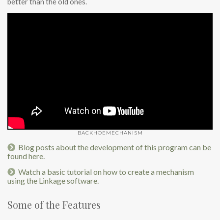
better than the old ones.
BACKHOEMECHANISM
Blog posts about the development of this program can be
found here.
Watch a basic tutorial on how to create a mechanism
using the Linkage software.
Some of the Features