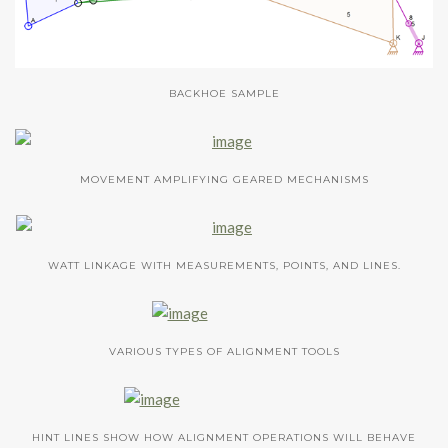
BACKHOE SAMPLE
MOVEMENT AMPLIFYING GEARED MECHANISMS
WATT LINKAGE WITH MEASUREMENTS, POINTS, AND LINES.
VARIOUS TYPES OF ALIGNMENT TOOLS
HINT LINES SHOW HOW ALIGNMENT OPERATIONS WILL BEHAVE