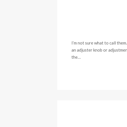
I’m not sure what to call them.
an adjuster knob or adjustmen
the…