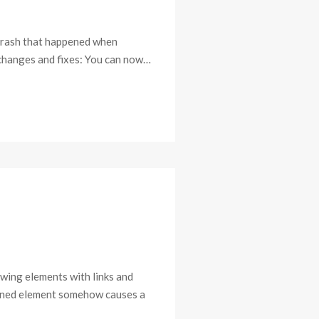
e crash that happened when
r changes and fixes: You can now…
awing elements with links and
stened element somehow causes a