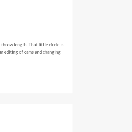
throw length. That little circle is
sm editing of cams and changing