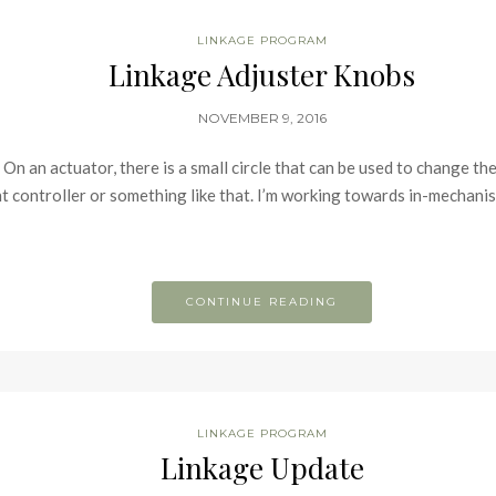
LINKAGE PROGRAM
Linkage Adjuster Knobs
NOVEMBER 9, 2016
 On an actuator, there is a small circle that can be used to change the 
t controller or something like that. I’m working towards in-mechani
CONTINUE READING
LINKAGE PROGRAM
Linkage Update