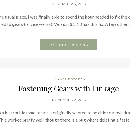
NOVEMBER 8, 2016
the usual place. I was finally able to spend the hour needed to fix th
ned to gears (or vice-versa). Version 3.3.13 has this fix. A few othe
CONTINUE READING
LINKAGE PROGRAM
Fastening Gears with Linkage
NOVEMBER 2, 2016
s a bit troublesome for me. I originally wanted to be able to move dr
 This worked pretty well, though there is a bug where deleting a fa