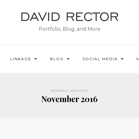
Portfolio, Blog, and More
LINKAGE
BLOG
SOCIAL MEDIA
MONTHLY ARCHIVES
November 2016