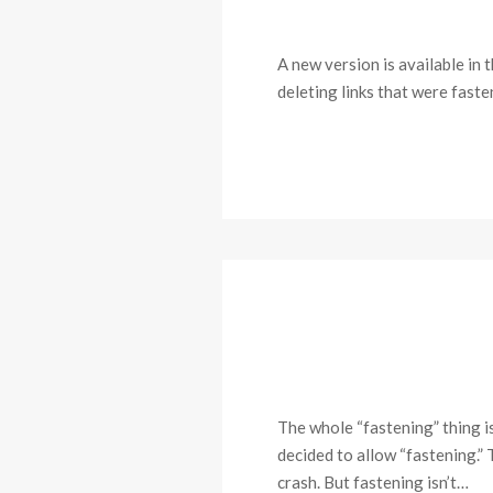
A new version is available in 
deleting links that were faste
The whole “fastening” thing i
decided to allow “fastening.”
crash. But fastening isn’t…