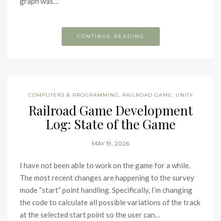
graph was…
CONTINUE READING
COMPUTERS & PROGRAMMING
,
RAILROAD GAME
,
UNITY
Railroad Game Development
Log: State of the Game
MAY 19, 2026
I have not been able to work on the game for a while.
The most recent changes are happening to the survey
mode “start” point handling. Specifically, I’m changing
the code to calculate all possible variations of the track
at the selected start point so the user can…