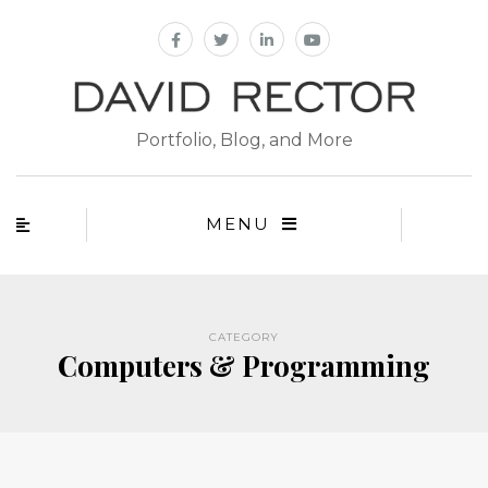
Portfolio, Blog, and More
MENU
CATEGORY
Computers & Programming