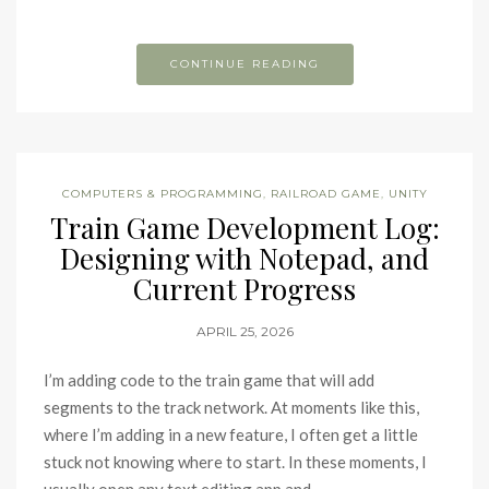
CONTINUE READING
COMPUTERS & PROGRAMMING
,
RAILROAD GAME
,
UNITY
Train Game Development Log:
Designing with Notepad, and
Current Progress
APRIL 25, 2026
I’m adding code to the train game that will add
segments to the track network. At moments like this,
where I’m adding in a new feature, I often get a little
stuck not knowing where to start. In these moments, I