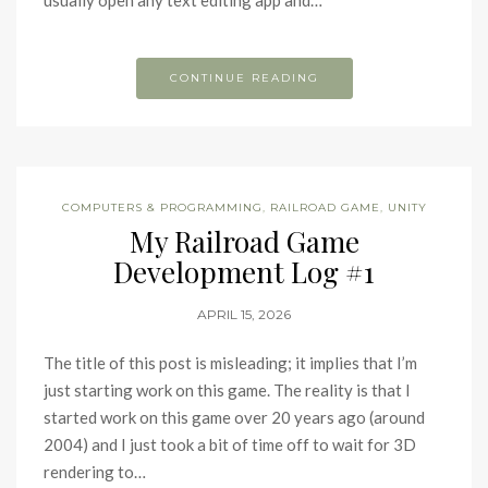
usually open any text editing app and…
CONTINUE READING
COMPUTERS & PROGRAMMING
,
RAILROAD GAME
,
UNITY
My Railroad Game
Development Log #1
APRIL 15, 2026
The title of this post is misleading; it implies that I’m
just starting work on this game. The reality is that I
started work on this game over 20 years ago (around
2004) and I just took a bit of time off to wait for 3D
rendering to…