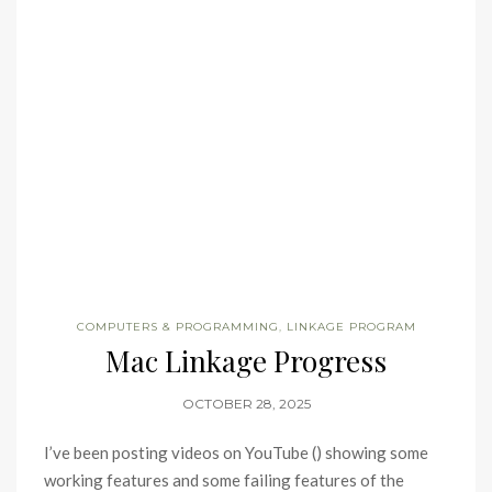
COMPUTERS & PROGRAMMING
,
LINKAGE PROGRAM
Mac Linkage Progress
OCTOBER 28, 2025
I’ve been posting videos on YouTube () showing some
working features and some failing features of the