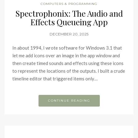
COMPUTERS & PROGRAMMING
Spectrophonix: The Audio and
Effects Queueing App
DECEMBER 20, 2025
In about 1994, I wrote software for Windows 3.1 that
let me add icons over an image in the app window and
then create timed sounds and effects using these icons
to represent the locations of the outputs. I built a crude
timeline editor that triggered items only…
CONTINUE READING