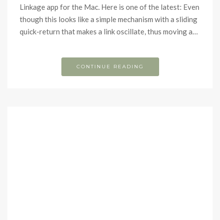
Linkage app for the Mac. Here is one of the latest: Even
though this looks like a simple mechanism with a sliding
quick-return that makes a link oscillate, thus moving a…
CONTINUE READING