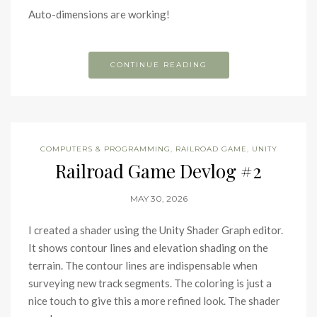
Auto-dimensions are working!
CONTINUE READING
COMPUTERS & PROGRAMMING
,
RAILROAD GAME
,
UNITY
Railroad Game Devlog #2
MAY 30, 2026
I created a shader using the Unity Shader Graph editor.
It shows contour lines and elevation shading on the
terrain. The contour lines are indispensable when
surveying new track segments. The coloring is just a
nice touch to give this a more refined look. The shader