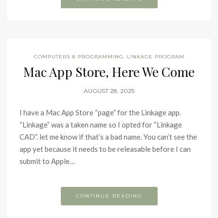
COMPUTERS & PROGRAMMING
,
LINKAGE PROGRAM
Mac App Store, Here We Come
AUGUST 28, 2025
I have a Mac App Store “page” for the Linkage app.
“Linkage” was a taken name so I opted for “Linkage
CAD”. let me know if that’s a bad name. You can’t see the
app yet because it needs to be releasable before I can
submit to Apple…
CONTINUE READING