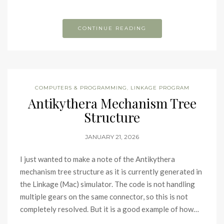
CONTINUE READING
COMPUTERS & PROGRAMMING
,
LINKAGE PROGRAM
Antikythera Mechanism Tree
Structure
JANUARY 21, 2026
I just wanted to make a note of the Antikythera
mechanism tree structure as it is currently generated in
the Linkage (Mac) simulator. The code is not handling
multiple gears on the same connector, so this is not
completely resolved. But it is a good example of how…