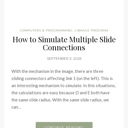
COMPUTERS & PROGRAMMING
,
LINKAGE PROGRAM
How to Simulate Multiple Slide
Connections
SEPTEMBER 3, 2025
With the mechanism in the image, there are three
sliding connectors affecting link 1 (on the left). This is
an interesting mechanism to simulate. In this situations,
the calculations are easy because D and E both have
the same slide radius. With the same slide radius, we
can…
CONTINUE READING