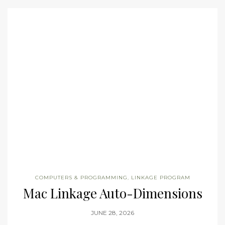
COMPUTERS & PROGRAMMING
,
LINKAGE PROGRAM
Mac Linkage Auto-Dimensions
JUNE 28, 2026