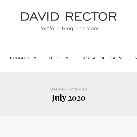
Portfolio, Blog, and More
LINKAGE
BLOG
SOCIAL MEDIA
MONTHLY ARCHIVES
July 2020