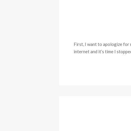
First, I want to apologize for
internet and it’s time I stopp