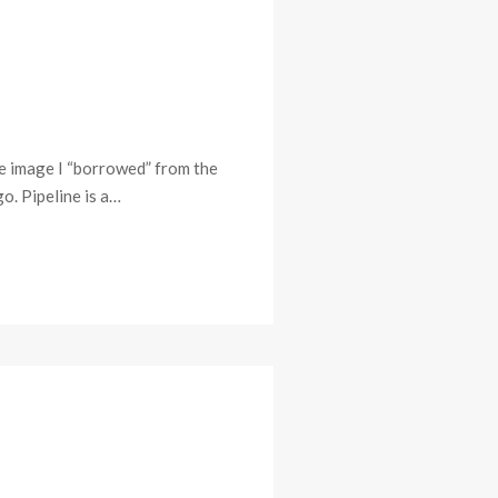
ome image I “borrowed” from the
o. Pipeline is a…