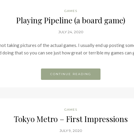
GAMES
Playing Pipeline (a board game)
JULY 24, 2020
 not taking pictures of the actual games. I usually end up posting s
ed doing that so you can see just how great or terrible my games can g
CONTINUE READING
GAMES
Tokyo Metro – First Impressions
JULY 9, 2020