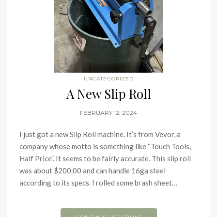
UNCATEGORIZED
A New Slip Roll
FEBRUARY 12, 2024
I just got a new Slip Roll machine. It’s from Vevor, a
company whose motto is something like “Touch Tools,
Half Price”. It seems to be fairly accurate. This slip roll
was about $200.00 and can handle 16ga steel
according to its specs. I rolled some brash sheet…