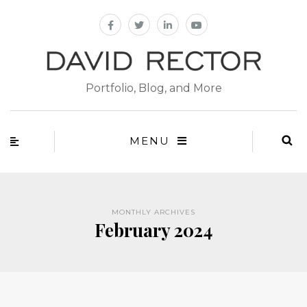
Portfolio, Blog, and More
MENU
MONTHLY ARCHIVES
February 2024