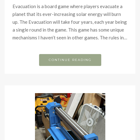
Evacuation is a board game where players evacuate a
planet that its ever-increasing solar energy will burn
up. The Evacuation will take four years, each year being
a single round in the game. This game has some unique
mechanisms I haven’t seen in other games. The rules in…
CONTINUE READING