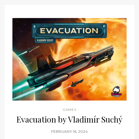
GAMES
Evacuation by Vladimír Suchý
FEBRUARY 16, 2024