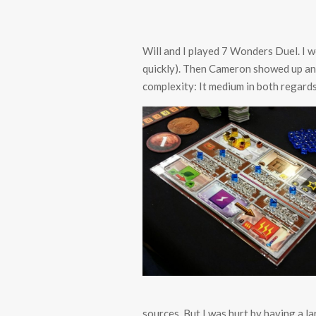
Will and I played 7 Wonders Duel. I wo
quickly). Then Cameron showed up and
complexity: It medium in both regards
sources. But I was hurt by having a l