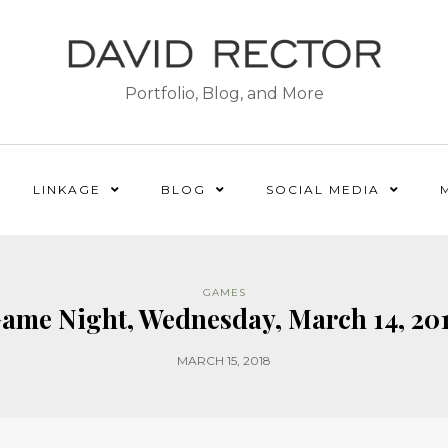
Portfolio, Blog, and More
LINKAGE
BLOG
SOCIAL MEDIA
GAMES
ame Night, Wednesday, March 14, 20
MARCH 15, 2018