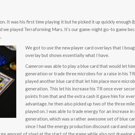
n. It was his first time playing it but he picked it up quickly enoug
 we played Terraforming Mars. It’s our game-night go-to game becau
.
We got to use the new player card overlays that I bough
overlay but shows essentially what I have.
Cameron was able to play a blue card that would let hi
generation or trade three microbes for a raise in his T
played another blue card that let him place more microb
generation. This let his increase his TR once ever seco
points from that and the extra cash it gave him for eve
advantage. he then also picked up two of the three mile
played on. I was able to trade energy for an increase in
generation, which was a rather awesome set of blue card
since I had the energy production discount card and s
arge amount of steel at the start of the game while also not drawing 