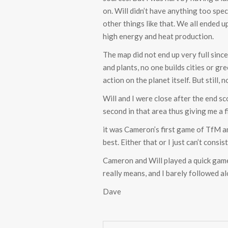
on. Will didn’t have anything too spe
other things like that. We all ended 
high energy and heat production.
The map did not end up very full since
and plants, no one builds cities or g
action on the planet itself. But still
Will and I were close after the end s
second in that area thus giving me a f
it was Cameron’s first game of TfM an
best. Either that or I just can’t con
Cameron and Will played a quick game
really means, and I barely followed a
Dave