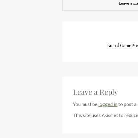
Leave a c
Board Game Mee
Leave a Reply
You must be
logged in
to post a
This site uses Akismet to reduc