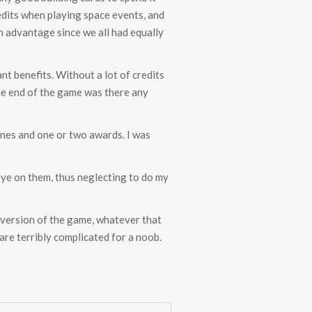
redits when playing space events, and
n advantage since we all had equally
nt benefits. Without a lot of credits
the end of the game was there any
ones and one or two awards. I was
eye on them, thus neglecting to do my
 version of the game, whatever that
are terribly complicated for a noob.