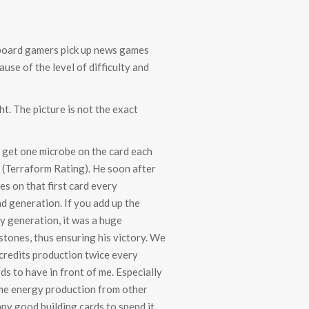
h (board gamers pick up news games
se of the level of difficulty and
t. The picture is not the exact
m get one microbe on the card each
R (Terraform Rating). He soon after
es on that first card every
nd generation. If you add up the
ry generation, it was a huge
stones, thus ensuring his victory. We
 credits production twice every
s to have in front of me. Especially
ome energy production from other
any good building cards to spend it