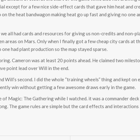
cial except for a few nice side-effect cards that gave him heat and c
up on the heat bandwagon making heat go up fast and giving no one a
 we all had cards and resources for giving us non-credits and non-pla
reen areas on Mars. Only when I finally got a few cheap city cards at 
, no one had plant production so the map stayed sparse.
coring. Cameron was at least 20 points ahead. He claimed two milest
ive point lead over Will in the end.
d Will’s second. I did the whole “training wheels” thing and kept on 
sistently win without getting a few awesome draws early in the game.
 of Magic: The Gathering while I watched. it was a commander deck
long. The game rules are simple but the card effects and interactions 