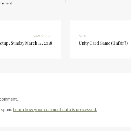
omment
PREVIOUS
NEXT
tup, Sunday March 11, 2018
Unity Card Game (Unfair?)
 comment.
e spam.
Learn how your comment data is processed.