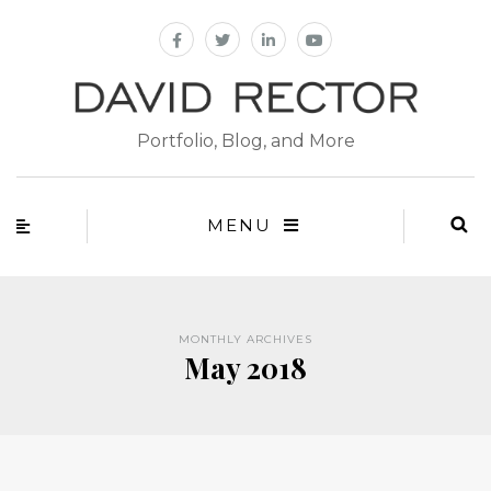
Portfolio, Blog, and More
MENU
MONTHLY ARCHIVES
May 2018