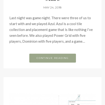
MAY 24, 2018
Last night was game night. There were three of us to
start with and we played Azul. Azul is a cool tile
collection and placement game that is like nothing I’ve
seen before. We also played Power Grid with five
players, Dominion with five players, and a game…
CONTINUE READING