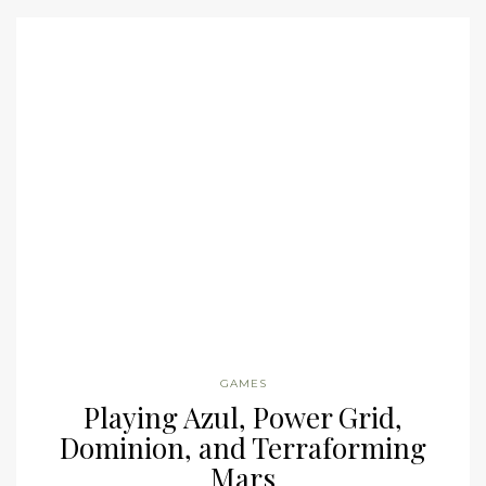
GAMES
Playing Azul, Power Grid,
Dominion, and Terraforming
Mars