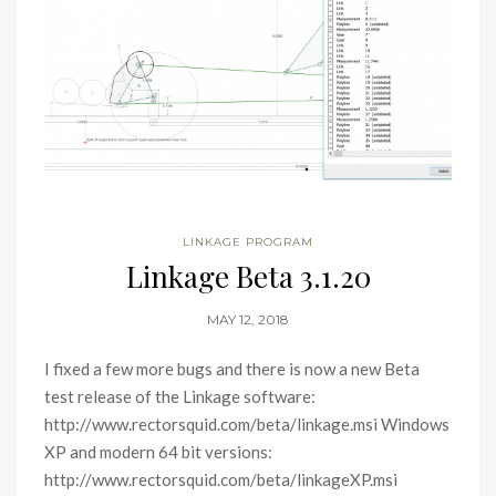
LINKAGE PROGRAM
Linkage Beta 3.1.20
MAY 12, 2018
I fixed a few more bugs and there is now a new Beta
test release of the Linkage software:
http://www.rectorsquid.com/beta/linkage.msi Windows
XP and modern 64 bit versions:
http://www.rectorsquid.com/beta/linkageXP.msi