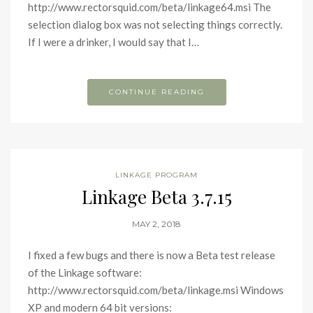
http://www.rectorsquid.com/beta/linkage64.msi The
selection dialog box was not selecting things correctly.
If I were a drinker, I would say that I…
CONTINUE READING
LINKAGE PROGRAM
Linkage Beta 3.7.15
MAY 2, 2018
I fixed a few bugs and there is now a Beta test release
of the Linkage software:
http://www.rectorsquid.com/beta/linkage.msi Windows
XP and modern 64 bit versions: