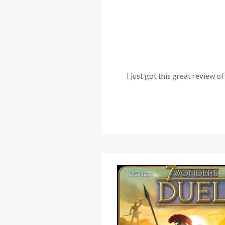
I just got this great review 