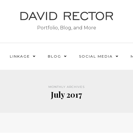
Portfolio, Blog, and More
LINKAGE
BLOG
SOCIAL MEDIA
MONTHLY ARCHIVES
July 2017