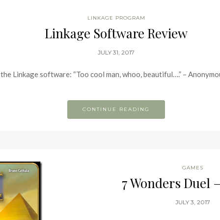
LINKAGE PROGRAM
Linkage Software Review
JULY 31, 2017
of the Linkage software: “Too cool man, whoo, beautiful….” – Anonym
CONTINUE READING
GAMES
7 Wonders Duel 
JULY 3, 2017