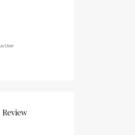
ous User
– Review