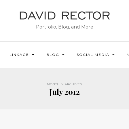
Portfolio, Blog, and More
LINKAGE
BLOG
SOCIAL MEDIA
MONTHLY ARCHIVES
July 2012