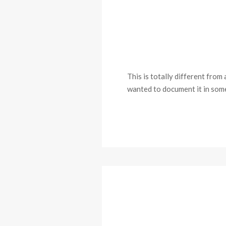
This is totally different from
wanted to document it in some 