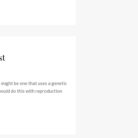
st
m might be one that uses a genetic
would do this with reproduction