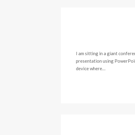
I am sitting in a giant confe
presentation using PowerPoint 
device where…