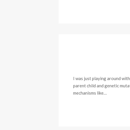
I was just playing around with
parent child and genetic muta
mechanisms like…