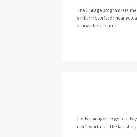
The Linkage program lets the u
similar motorized linear actua
in how the actuator…
I only managed to get out kaya
didn’t work out. The latest tr