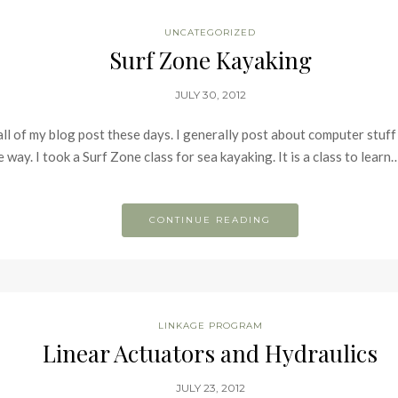
UNCATEGORIZED
Surf Zone Kayaking
JULY 30, 2012
 all of my blog post these days. I generally post about computer stuff 
way. I took a Surf Zone class for sea kayaking. It is a class to learn
CONTINUE READING
LINKAGE PROGRAM
Linear Actuators and Hydraulics
JULY 23, 2012