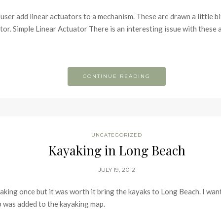
ser add linear actuators to a mechanism. These are drawn a little bit 
tor. Simple Linear Actuator There is an interesting issue with these a
CONTINUE READING
UNCATEGORIZED
Kayaking in Long Beach
JULY 19, 2012
king once but it was worth it bring the kayaks to Long Beach. I want
ip was added to the kayaking map.