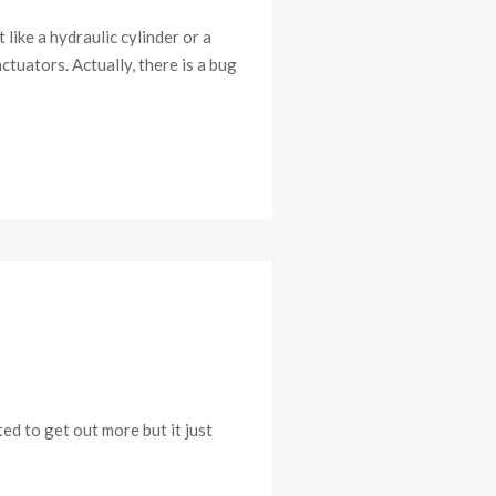
like a hydraulic cylinder or a
ctuators. Actually, there is a bug
ed to get out more but it just