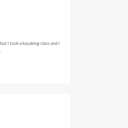
but I took a kayaking class and I
…