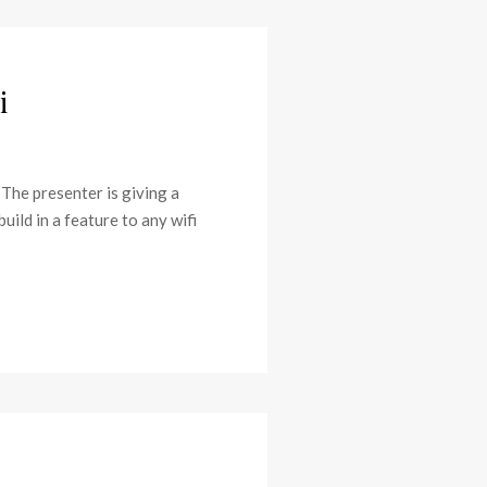
i
 The presenter is giving a
uild in a feature to any wifi