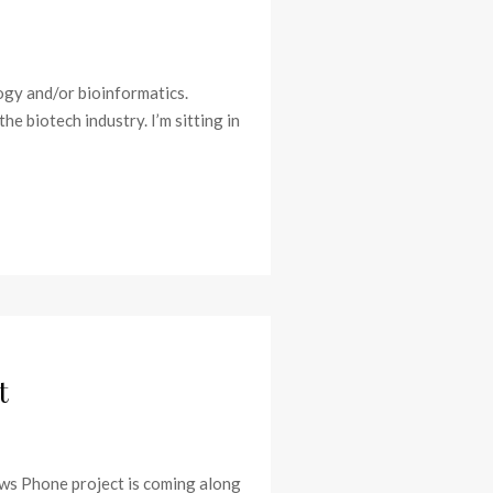
ogy and/or bioinformatics.
e biotech industry. I’m sitting in
t
dows Phone project is coming along