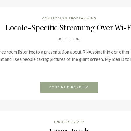
COMPUTERS & PROGRAMMING
Locale-Specific Streaming Over Wi-F
JULY 16, 2012
rence room listening to a presentation about RNA something or other.
and I see people taking pictures of the giant screen. My idea is to b
CONTINUE READING
UNCATEGORIZED