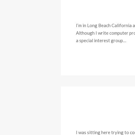
I’m in Long Beach California 
Although I write computer prog
a special interest group…
I was sitting here trying to 