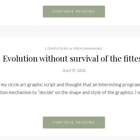
CONTINUE READING
COMPUTERS & PROGRAMMING
Evolution without survival of the fitte
JULY 17, 2012
 my circle art graphic script and thought that an interesting progra
tion mechanism to “decide” on the shape and style of the graphics. I 
CONTINUE READING