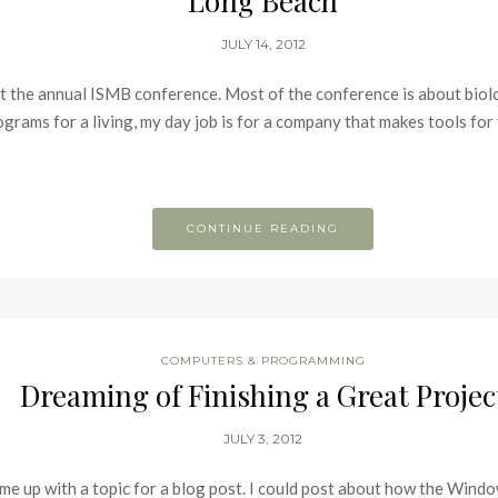
Long Beach
JULY 14, 2012
at the annual ISMB conference. Most of the conference is about biol
rams for a living, my day job is for a company that makes tools for th
CONTINUE READING
COMPUTERS & PROGRAMMING
Dreaming of Finishing a Great Projec
JULY 3, 2012
come up with a topic for a blog post. I could post about how the Win