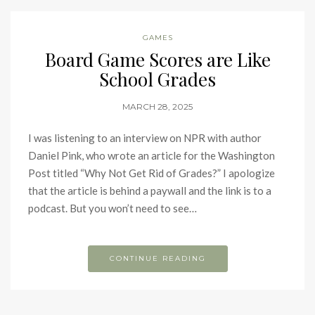
GAMES
Board Game Scores are Like
School Grades
MARCH 28, 2025
I was listening to an interview on NPR with author
Daniel Pink, who wrote an article for the Washington
Post titled “Why Not Get Rid of Grades?” I apologize
that the article is behind a paywall and the link is to a
podcast. But you won’t need to see…
CONTINUE READING