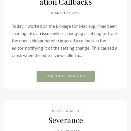
ation Callbacks
MARCH 22, 2025
Today, I worked on the Linkage for Mac app. I had been
running into an issue where changing a setting to track
the open sidebar panel triggered a callback in the
editor, notifying it of the setting change. This caused a
crash when the editor view called a…
CONTINUE READING
UNCATEGORIZED
Severance