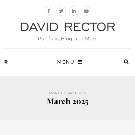
Portfolio, Blog, and More
MENU
MONTHLY ARCHIVES
March 2025