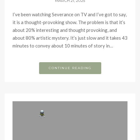
MARCH 21, 2025
I’ve been watching Severance on TV and I’ve got to say,
it is a thought-provoking show. The problem is that it’s
about 20% interesting and thought provoking, and
about 80% artistic mystery. It’s just slow and it takes 43
minutes to convey about 10 minutes of story in…
CONTINUE READING