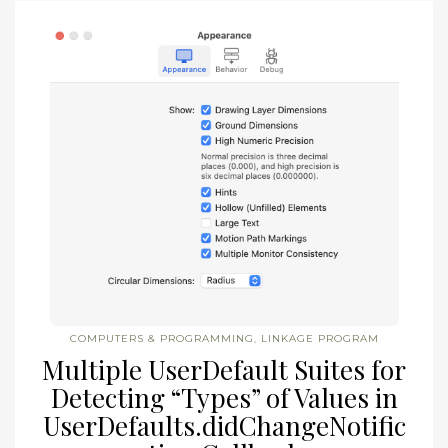
COMPUTERS & PROGRAMMING
,
LINKAGE PROGRAM
Multiple UserDefault Suites for
Detecting “Types” of Values in
UserDefaults.didChangeNotific