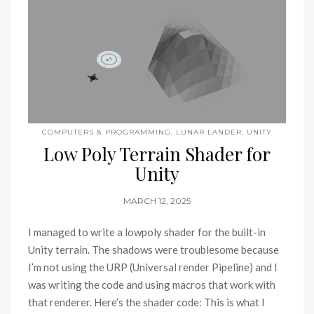
COMPUTERS & PROGRAMMING
,
LUNAR LANDER
,
UNITY
Low Poly Terrain Shader for
Unity
MARCH 12, 2025
I managed to write a lowpoly shader for the built-in
Unity terrain. The shadows were troublesome because
I’m not using the URP (Universal render Pipeline) and I
was writing the code and using macros that work with
that renderer. Here’s the shader code: This is what I