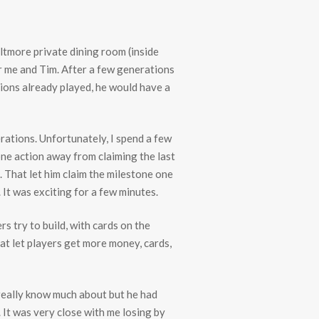
iltmore private dining room (inside
or me and Tim. After a few generations
tions already played, he would have a
rations. Unfortunately, I spend a few
one action away from claiming the last
 That let him claim the milestone one
 It was exciting for a few minutes.
s try to build, with cards on the
hat let players get more money, cards,
t really know much about but he had
 It was very close with me losing by