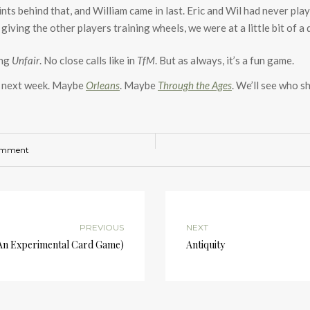
nts behind that, and William came in last. Eric and Wil had never play
 giving the other players training wheels, we were at a little bit of 
ing
Unfair
. No close calls like in
TfM
. But as always, it’s a fun game.
nt next week. Maybe
Orleans
. Maybe
Through the Ages
. We’ll see who s
omment
PREVIOUS
NEXT
(An Experimental Card Game)
Antiquity