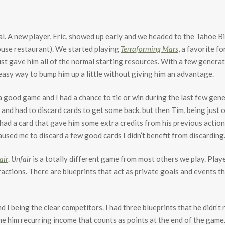
al. A new player, Eric, showed up early and we headed to the Tahoe B
use restaurant). We started playing
Terraforming Mars
, a favorite f
st gave him all of the normal starting resources. With a few genera
 easy way to bump him up a little without giving him an advantage.
 good game and I had a chance to tie or win during the last few gene
n and had to discard cards to get some back. but then Tim, being just 
d a card that gave him some extra credits from his previous action.
used me to discard a few good cards I didn’t benefit from discarding.
air
.
Unfair
is a totally different game from most others we play. Player
ractions. There are blueprints that act as private goals and events t
d I being the clear competitors. I had three blueprints that he didn’
e him recurring income that counts as points at the end of the game.