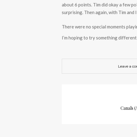
about 6 points. Tim did okay a few poi
surprising. Then again, with Tim and I
There were no special moments play
I’m hoping to try something differe
Leave a c
Canals 