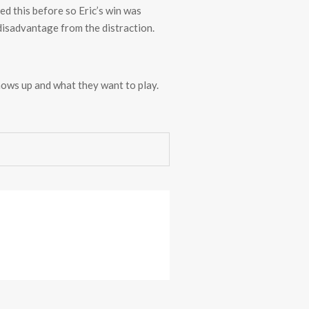
ed this before so Eric’s win was
a disadvantage from the distraction.
hows up and what they want to play.