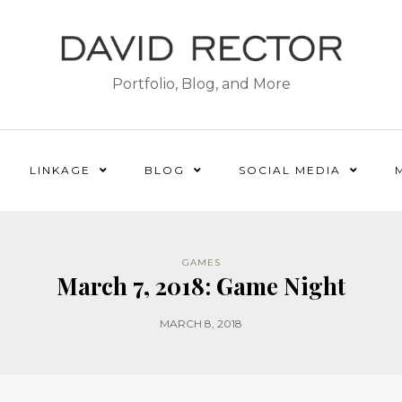
Portfolio, Blog, and More
LINKAGE
BLOG
SOCIAL MEDIA
GAMES
March 7, 2018: Game Night
MARCH 8, 2018