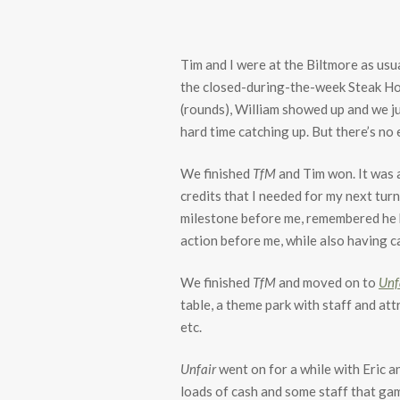
Tim and I were at the Biltmore as usu
the closed-during-the-week Steak Ho
(rounds), William showed up and we ju
hard time catching up. But there’s no
We finished
TfM
and Tim won. It was a
credits that I needed for my next tur
milestone before me, remembered he ha
action before me, while also having ca
We finished
TfM
and moved on to
Unf
table, a theme park with staff and att
etc.
Unfair
went on for a while with Eric an
loads of cash and some staff that gam