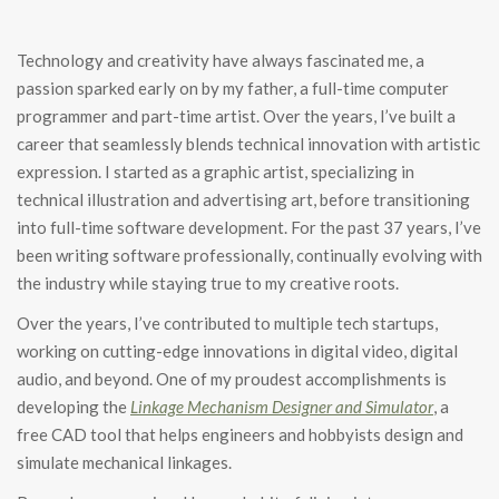
Technology and creativity have always fascinated me, a
passion sparked early on by my father, a full-time computer
programmer and part-time artist. Over the years, I’ve built a
career that seamlessly blends technical innovation with artistic
expression. I started as a graphic artist, specializing in
technical illustration and advertising art, before transitioning
into full-time software development. For the past 37 years, I’ve
been writing software professionally, continually evolving with
the industry while staying true to my creative roots.
Over the years, I’ve contributed to multiple tech startups,
working on cutting-edge innovations in digital video, digital
audio, and beyond. One of my proudest accomplishments is
developing the
Linkage Mechanism Designer and Simulator
, a
free CAD tool that helps engineers and hobbyists design and
simulate mechanical linkages.