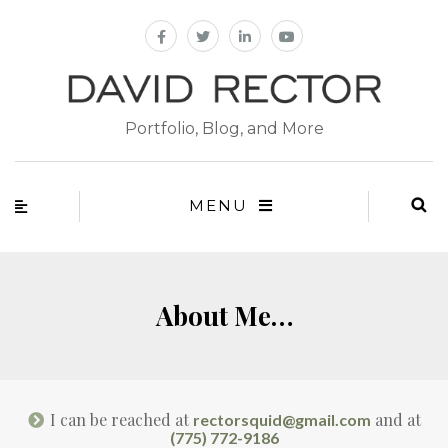
Portfolio, Blog, and More
MENU
About Me…
I can be reached at
and at
rectorsquid@gmail.com
(775) 772-9186