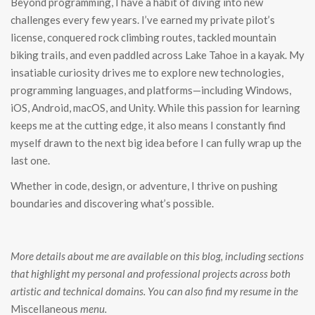
Beyond programming, I have a habit of diving into new
challenges every few years. I’ve earned my private pilot’s
license, conquered rock climbing routes, tackled mountain
biking trails, and even paddled across Lake Tahoe in a kayak. My
insatiable curiosity drives me to explore new technologies,
programming languages, and platforms—including Windows,
iOS, Android, macOS, and Unity. While this passion for learning
keeps me at the cutting edge, it also means I constantly find
myself drawn to the next big idea before I can fully wrap up the
last one.
Whether in code, design, or adventure, I thrive on pushing
boundaries and discovering what’s possible.
More details about me are available on this blog, including sections
that highlight my personal and professional projects across both
artistic and technical domains. You can also find my resume in the
Miscellaneous
menu.