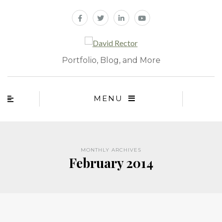
Portfolio, Blog, and More
MENU
MONTHLY ARCHIVES
February 2014