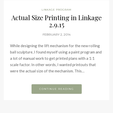
LINKAGE PROGRAM
Actual Size Printing in Linkage
2.9.15
FEBRUARY 2, 2014
While designing the lift mechanism for the new rolling
ball sculpture, I found myself using a paint program and
a lot of manual work to get printed plans with a 1:1
scale factor. In other words, I wanted printouts that
were the actual size of the mechanism. This…
CONTINUE READING