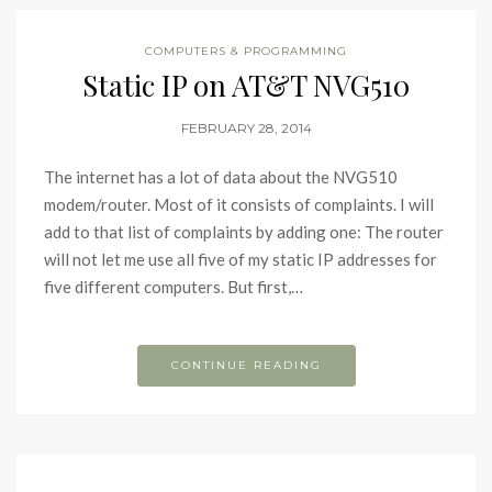
COMPUTERS & PROGRAMMING
Static IP on AT&T NVG510
FEBRUARY 28, 2014
The internet has a lot of data about the NVG510
modem/router. Most of it consists of complaints. I will
add to that list of complaints by adding one: The router
will not let me use all five of my static IP addresses for
five different computers. But first,…
CONTINUE READING