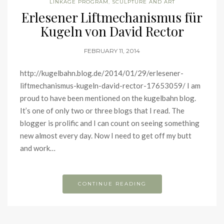
LINKAGE PROGRAM
,
SCULPTURE AND ART
Erlesener Liftmechanismus für
Kugeln von David Rector
FEBRUARY 11, 2014
http://kugelbahn.blog.de/2014/01/29/erlesener-
liftmechanismus-kugeln-david-rector-17653059/ I am
proud to have been mentioned on the kugelbahn blog.
It’s one of only two or three blogs that I read. The
blogger is prolific and I can count on seeing something
new almost every day. Now I need to get off my butt
and work…
CONTINUE READING