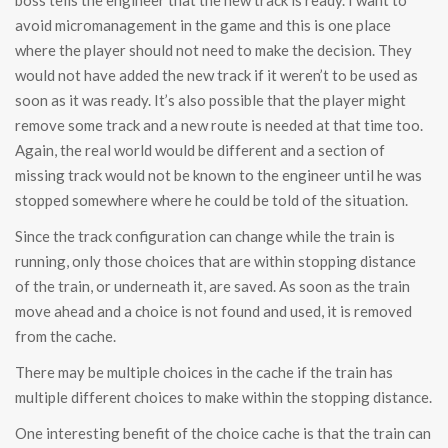
boss tells the engineer that the new track is ready. I want to
avoid micromanagement in the game and this is one place
where the player should not need to make the decision. They
would not have added the new track if it weren’t to be used as
soon as it was ready. It’s also possible that the player might
remove some track and a new route is needed at that time too.
Again, the real world would be different and a section of
missing track would not be known to the engineer until he was
stopped somewhere where he could be told of the situation.
Since the track configuration can change while the train is
running, only those choices that are within stopping distance
of the train, or underneath it, are saved. As soon as the train
move ahead and a choice is not found and used, it is removed
from the cache.
There may be multiple choices in the cache if the train has
multiple different choices to make within the stopping distance.
One interesting benefit of the choice cache is that the train can