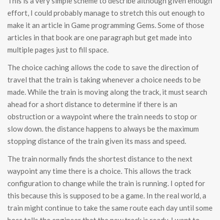
This is a very simple scheme to describe although given enough
effort, I could probably manage to stretch this out enough to
make it an article in Game programming Gems. Some of those
articles in that book are one paragraph but get made into
multiple pages just to fill space.
The choice caching allows the code to save the direction of
travel that the train is taking whenever a choice needs to be
made. While the train is moving along the track, it must search
ahead for a short distance to determine if there is an
obstruction or a waypoint where the train needs to stop or
slow down. the distance happens to always be the maximum
stopping distance of the train given its mass and speed.
The train normally finds the shortest distance to the next
waypoint any time there is a choice. This allows the track
configuration to change while the train is running. I opted for
this because this is supposed to be a game. In the real world, a
train might continue to take the same route each day until some