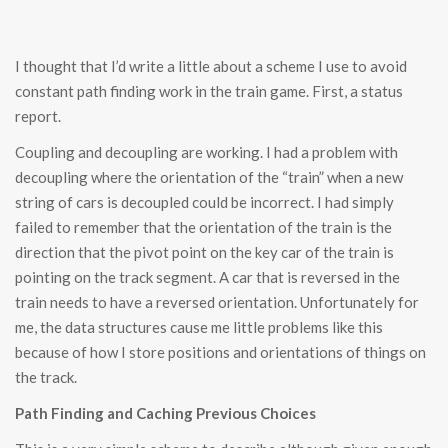
I thought that I’d write a little about a scheme I use to avoid
constant path finding work in the train game. First, a status
report.
Coupling and decoupling are working. I had a problem with
decoupling where the orientation of the “train” when a new
string of cars is decoupled could be incorrect. I had simply
failed to remember that the orientation of the train is the
direction that the pivot point on the key car of the train is
pointing on the track segment. A car that is reversed in the
train needs to have a reversed orientation. Unfortunately for
me, the data structures cause me little problems like this
because of how I store positions and orientations of things on
the track.
Path Finding and Caching Previous Choices