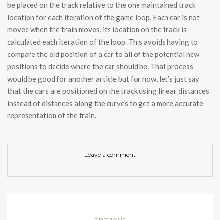
be placed on the track relative to the one maintained track
location for each iteration of the game loop. Each car is not
moved when the train moves, its location on the track is
calculated each iteration of the loop. This avoids having to
compare the old position of a car to all of the potential new
positions to decide where the car should be. That process
would be good for another article but for now, let’s just say
that the cars are positioned on the track using linear distances
instead of distances along the curves to get a more accurate
representation of the train.
Leave a comment
PREVIOUS