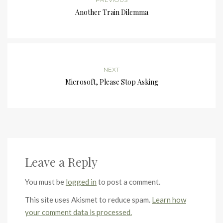
Another Train Dilemma
NEXT
Microsoft, Please Stop Asking
Leave a Reply
You must be
logged in
to post a comment.
This site uses Akismet to reduce spam.
Learn how
your comment data is processed.