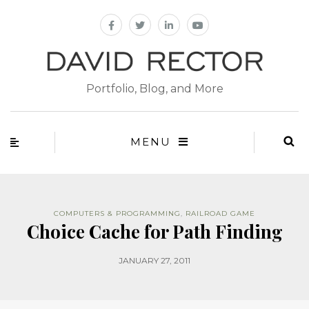
Portfolio, Blog, and More
MENU
COMPUTERS & PROGRAMMING
,
RAILROAD GAME
Choice Cache for Path Finding
JANUARY 27, 2011