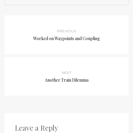
PREVIOUS
Worked on Waypoints and Coupling
NEXT
Another Train Dilemma
Leave a Reply