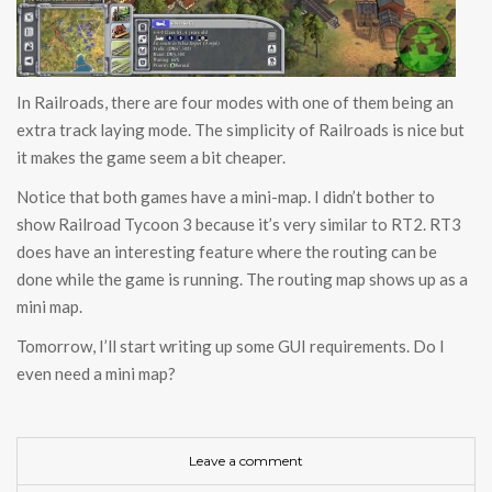
In Railroads, there are four modes with one of them being an
extra track laying mode. The simplicity of Railroads is nice but
it makes the game seem a bit cheaper.
Notice that both games have a mini-map. I didn’t bother to
show Railroad Tycoon 3 because it’s very similar to RT2. RT3
does have an interesting feature where the routing can be
done while the game is running. The routing map shows up as a
mini map.
Tomorrow, I’ll start writing up some GUI requirements. Do I
even need a mini map?
Leave a comment