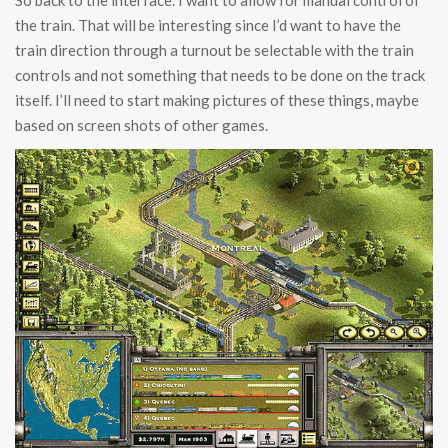
So back to the interface. I want to allow for manual control of
the train. That will be interesting since I’d want to have the
train direction through a turnout be selectable with the train
controls and not something that needs to be done on the track
itself. I’ll need to start making pictures of these things, maybe
based on screen shots of other games.