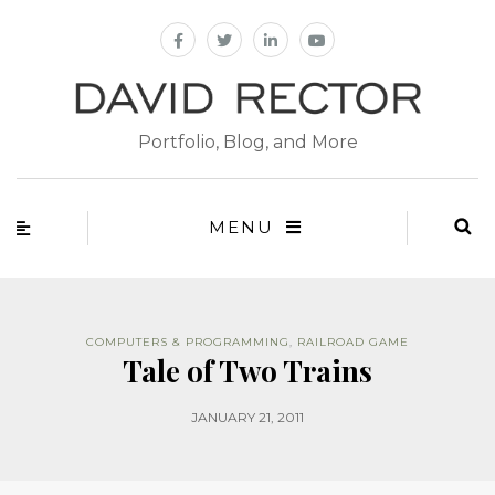
Portfolio, Blog, and More
MENU
COMPUTERS & PROGRAMMING
,
RAILROAD GAME
Tale of Two Trains
JANUARY 21, 2011