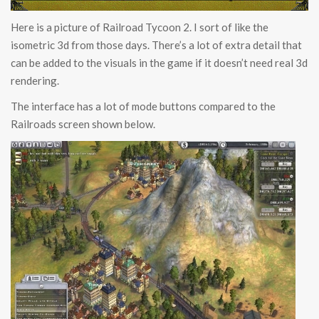
Here is a picture of Railroad Tycoon 2. I sort of like the
isometric 3d from those days. There’s a lot of extra detail that
can be added to the visuals in the game if it doesn’t need real 3d
rendering.
The interface has a lot of mode buttons compared to the
Railroads screen shown below.