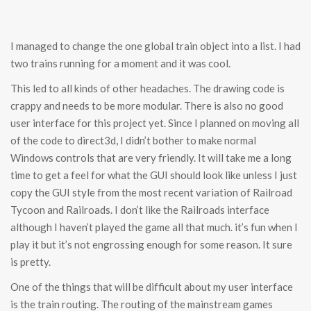
I managed to change the one global train object into a list. I had
two trains running for a moment and it was cool.
This led to all kinds of other headaches. The drawing code is
crappy and needs to be more modular. There is also no good
user interface for this project yet. Since I planned on moving all
of the code to direct3d, I didn’t bother to make normal
Windows controls that are very friendly. It will take me a long
time to get a feel for what the GUI should look like unless I just
copy the GUI style from the most recent variation of Railroad
Tycoon and Railroads. I don’t like the Railroads interface
although I haven’t played the game all that much. it’s fun when I
play it but it’s not engrossing enough for some reason. It sure
is pretty.
One of the things that will be difficult about my user interface
is the train routing. The routing of the mainstream games