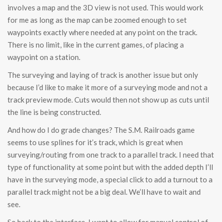
involves a map and the 3D view is not used. This would work
for me as long as the map can be zoomed enough to set
waypoints exactly where needed at any point on the track.
There is no limit, like in the current games, of placing a
waypoint on a station.
The surveying and laying of track is another issue but only
because I’d like to make it more of a surveying mode and not a
track preview mode. Cuts would then not show up as cuts until
the line is being constructed.
And how do I do grade changes? The S.M. Railroads game
seems to use splines for it’s track, which is great when
surveying/routing from one track to a parallel track. I need that
type of functionality at some point but with the added depth I’ll
have in the surveying mode, a special click to add a turnout to a
parallel track might not be a big deal. We’ll have to wait and
see.