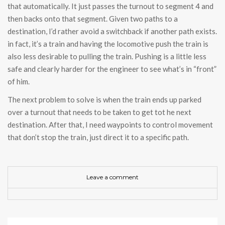
that automatically. It just passes the turnout to segment 4 and
then backs onto that segment. Given two paths to a
destination, I’d rather avoid a switchback if another path exists.
in fact, it’s a train and having the locomotive push the train is
also less desirable to pulling the train. Pushing is a little less
safe and clearly harder for the engineer to see what’s in “front”
of him.
The next problem to solve is when the train ends up parked
over a turnout that needs to be taken to get tot he next
destination. After that, I need waypoints to control movement
that don’t stop the train, just direct it to a specific path.
Leave a comment