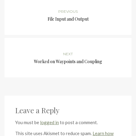
PREVIOUS
File Input and Output
NEXT
Worked on Waypoints and Coupling
Leave a Reply
You must be
logged in
to post a comment.
This site uses Akismet to reduce spam.
Learn how