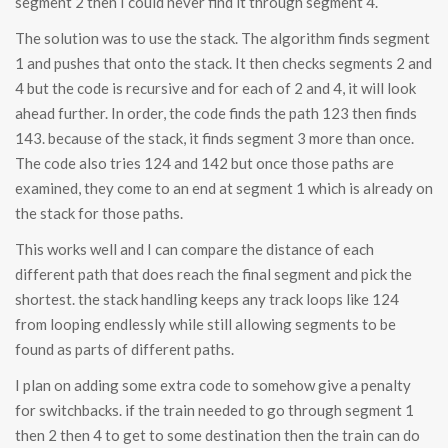
segment 2 then I could never find it through segment 4.
The solution was to use the stack. The algorithm finds segment
1 and pushes that onto the stack. It then checks segments 2 and
4 but the code is recursive and for each of 2 and 4, it will look
ahead further. In order, the code finds the path 123 then finds
143. because of the stack, it finds segment 3 more than once.
The code also tries 124 and 142 but once those paths are
examined, they come to an end at segment 1 which is already on
the stack for those paths.
This works well and I can compare the distance of each
different path that does reach the final segment and pick the
shortest. the stack handling keeps any track loops like 124
from looping endlessly while still allowing segments to be
found as parts of different paths.
I plan on adding some extra code to somehow give a penalty
for switchbacks. if the train needed to go through segment 1
then 2 then 4 to get to some destination then the train can do