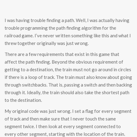
I was having trouble finding a path. Well, I was actually having
trouble programming the path finding algorithm for the
railroad game. I’ve never written something like this and what I
threw together originally was just wrong.
There are a few requirements that exist in this game that
affect the path finding. Beyond the obvious requirement of
getting to a destination, the train must not go around in circles
if there is a loop of track. The train must also know about going
through switchbacks. That is, passing a switch and then backing
through it. Ideally, the train should also take the shortest path
to the destination.
My original code was just wrong. I set a flag for every segment
of track and then make sure that I never touch the same
segment twice. I then look at every segment connected to
every other segment, starting with the location of the train.