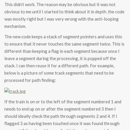
This didn’t work. The reason may be obvious but it was not
obvious to me until I started to think about it in depth. the code
was mostly right but I was very wrong with the anti-looping
mechanism.
The new code keeps a stack of segment pointers and uses this
to ensure that it never touches the same segment twice. This is
different than keeping a flag in each segment because once I
leave a segment during the processing, it is popped off the
stack. I can then reuse it for a different path. For example,
below is a picture of some track segments that need to be
processed for path finding:
If the train is on or to the left of the segment numbered 1 and
needs to end up on or after the segment numbered 3 then I
should ideally check the path through segments 2 and 4. If I
flagged 3 as having been touched once it was found through