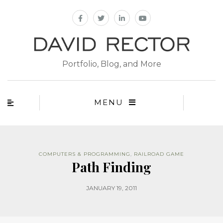
Portfolio, Blog, and More
MENU
COMPUTERS & PROGRAMMING
,
RAILROAD GAME
Path Finding
JANUARY 19, 2011