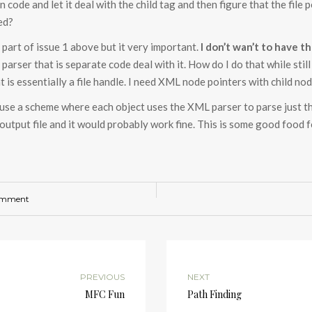
on code and let it deal with the child tag and then figure that the file p
ed?
 part of issue 1 above but it very important.
I don’t wan’t to have 
a parser that is separate code deal with it. How do I do that while sti
is essentially a file handle. I need XML node pointers with child no
n use a scheme where each object uses the XML parser to parse just t
utput file and it would probably work fine. This is some good food 
omment
PREVIOUS
NEXT
MFC Fun
Path Finding