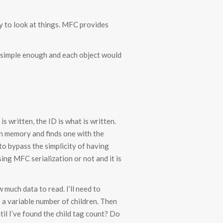
y to look at things. MFC provides
s simple enough and each object would
 written, the ID is what is written.
 in memory and finds one with the
 to bypass the simplicity of having
sing MFC serialization or not and it is
much data to read. I’ll need to
 a variable number of children. Then
til I’ve found the child tag count? Do