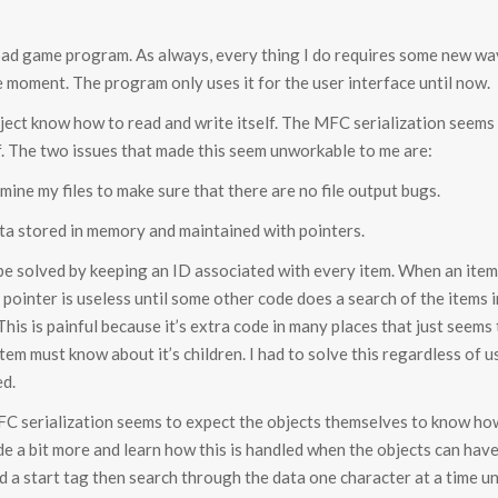
lroad game program. As always, every thing I do requires some new wa
e moment. The program only uses it for the user interface until now.
object know how to read and write itself. The MFC serialization seem
f. The two issues that made this seem unworkable to me are:
mine my files to make sure that there are no file output bugs.
ata stored in memory and maintained with pointers.
be solved by keeping an ID associated with every item. When an item is
e pointer is useless until some other code does a search of the items
 This is painful because it’s extra code in many places that just seems
item must know about it’s children. I had to solve this regardless of u
ed.
MFC serialization seems to expect the objects themselves to know how 
e a bit more and learn how this is handled when the objects can have
ind a start tag then search through the data one character at a time un