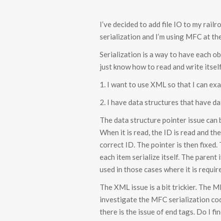
I’ve decided to add file IO to my rai
serialization and I’m using MFC at th
Serialization is a way to have each 
just know how to read and write itsel
1. I want to use XML so that I can exa
2. I have data structures that have d
The data structure pointer issue can 
When it is read, the ID is read and th
correct ID. The pointer is then fixed.
each item serialize itself. The parent 
used in those cases where it is requir
The XML issue is a bit trickier. The 
investigate the MFC serialization cod
there is the issue of end tags. Do I f