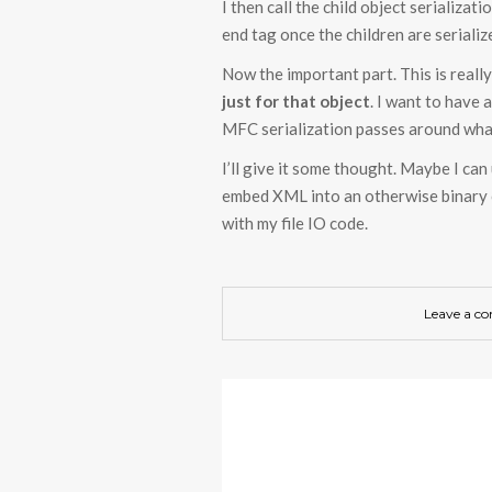
I then call the child object serializati
end tag once the children are serializ
Now the important part. This is really
just for that object
. I want to have 
MFC serialization passes around what 
I’ll give it some thought. Maybe I ca
embed XML into an otherwise binary o
with my file IO code.
Leave a c