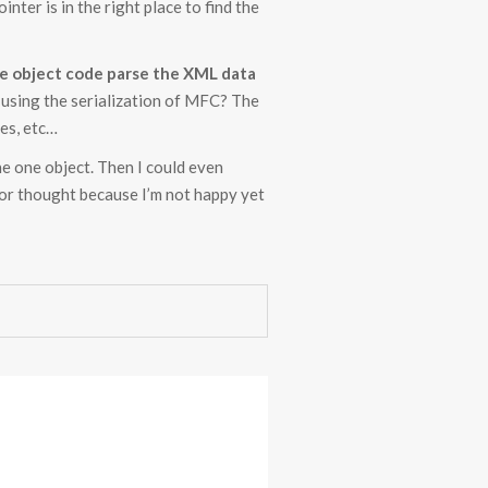
ointer is in the right place to find the
the object code parse the XML data
ll using the serialization of MFC? The
des, etc…
he one object. Then I could even
for thought because I’m not happy yet