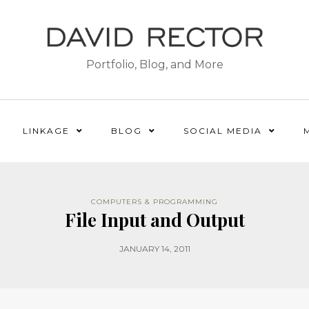
Portfolio, Blog, and More
LINKAGE
BLOG
SOCIAL MEDIA
COMPUTERS & PROGRAMMING
File Input and Output
JANUARY 14, 2011