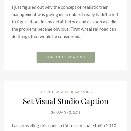
I just figured out why the concept of realistic train
management was giving me trouble. I really hadn’t tried
to figure it out in any detail before and as soon as I did,
the problems became obvious. First A real railroad can
do things that would be considered…
CONTINUE READING
COMPUTERS & PROGRAMMING
Set Visual Studio Caption
JANUARY 3, 2011
I am providing this code in C# for a Visual Studio 2010