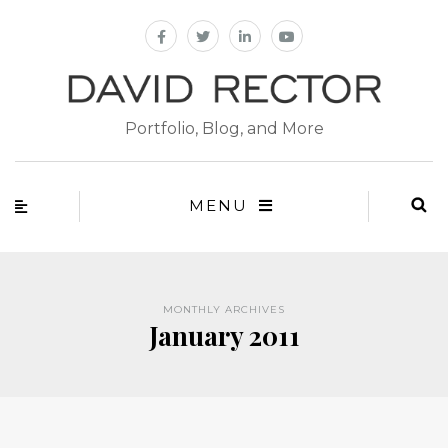
Portfolio, Blog, and More
MENU
MONTHLY ARCHIVES
January 2011