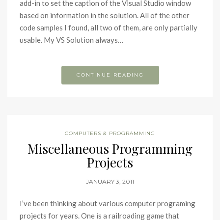
add-in to set the caption of the Visual Studio window
based on information in the solution. All of the other
code samples I found, all two of them, are only partially
usable. My VS Solution always…
CONTINUE READING
COMPUTERS & PROGRAMMING
Miscellaneous Programming
Projects
JANUARY 3, 2011
I’ve been thinking about various computer programing
projects for years. One is a railroading game that