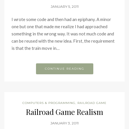
JANUARY 5, 2011
I wrote some code and then had an epiphany. A minor
one but one that made me realize I had approached
something in the wrong way. It was not much code and
can be reused with the new idea. First, the requirement
is that the train move in…
CONTINUE READING
COMPUTERS & PROGRAMMING
,
RAILROAD GAME
Railroad Game Realism
JANUARY 3, 2011