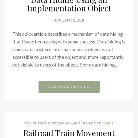
Implementation Object
JANUARY 5, 2011
This quick article describes a mechanism of data hiding
that I have been using with some success. Data hiding is
a mechanism where information in an object is not
accessible to users of the object and, more importantly,
not visible to users of the object. Some data hiding…
CONTINUE READING
COMPUTERS & PROGRAMMING
,
RAILROAD GAME
Railroad Train Movement