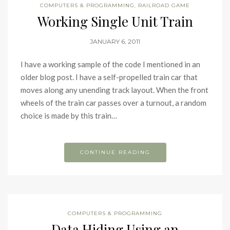
COMPUTERS & PROGRAMMING
,
RAILROAD GAME
Working Single Unit Train
JANUARY 6, 2011
I have a working sample of the code I mentioned in an
older blog post. I have a self-propelled train car that
moves along any unending track layout. When the front
wheels of the train car passes over a turnout, a random
choice is made by this train…
CONTINUE READING
COMPUTERS & PROGRAMMING
Data Hiding Using an