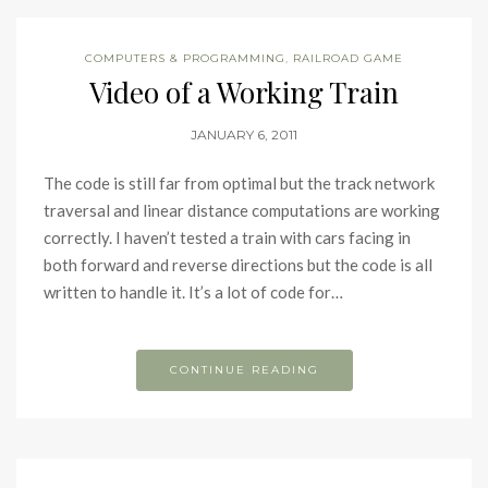
COMPUTERS & PROGRAMMING
,
RAILROAD GAME
Video of a Working Train
JANUARY 6, 2011
The code is still far from optimal but the track network
traversal and linear distance computations are working
correctly. I haven’t tested a train with cars facing in
both forward and reverse directions but the code is all
written to handle it. It’s a lot of code for…
CONTINUE READING