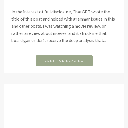
In the interest of full disclosure, ChatGPT wrote the
title of this post and helped with grammar issues in this
and other posts. I was watching a movie review, or
rather a review about movies, and it struck me that
board games don’t receive the deep analysis that…
CONTINUE READING