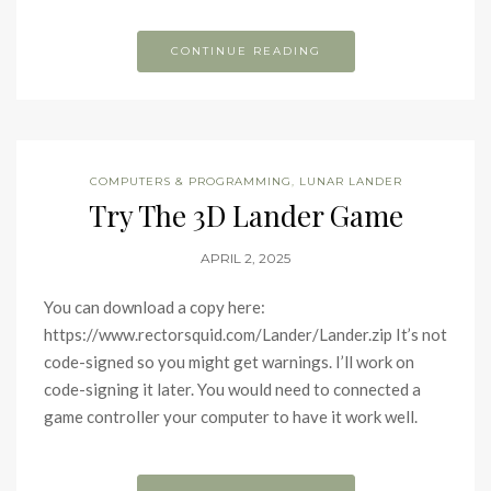
CONTINUE READING
COMPUTERS & PROGRAMMING
,
LUNAR LANDER
Try The 3D Lander Game
APRIL 2, 2025
You can download a copy here:
https://www.rectorsquid.com/Lander/Lander.zip It’s not
code-signed so you might get warnings. I’ll work on
code-signing it later. You would need to connected a
game controller your computer to have it work well.