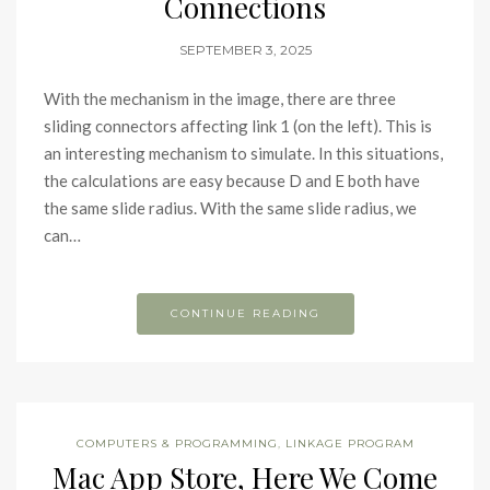
Connections
SEPTEMBER 3, 2025
With the mechanism in the image, there are three
sliding connectors affecting link 1 (on the left). This is
an interesting mechanism to simulate. In this situations,
the calculations are easy because D and E both have
the same slide radius. With the same slide radius, we
can…
CONTINUE READING
COMPUTERS & PROGRAMMING
,
LINKAGE PROGRAM
Mac App Store, Here We Come