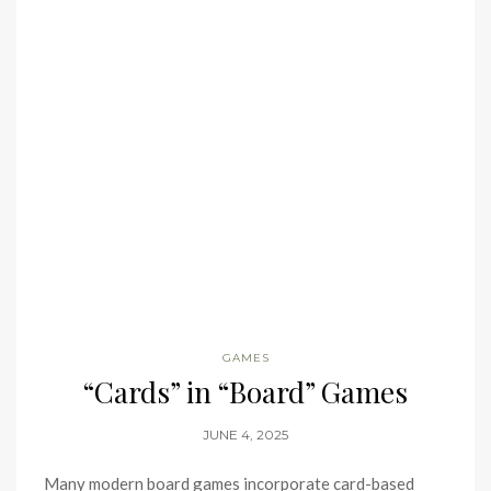
GAMES
“Cards” in “Board” Games
JUNE 4, 2025
Many modern board games incorporate card-based