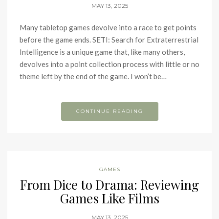
MAY 13, 2025
Many tabletop games devolve into a race to get points
before the game ends. SETI: Search for Extraterrestrial
Intelligence is a unique game that, like many others,
devolves into a point collection process with little or no
theme left by the end of the game. I won’t be…
CONTINUE READING
GAMES
From Dice to Drama: Reviewing
Games Like Films
MAY 13, 2025