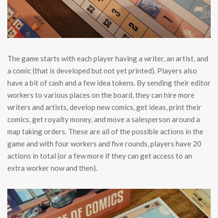
The game starts with each player having a writer, an artist, and
a comic (that is developed but not yet printed). Players also
have a bit of cash and a few idea tokens. By sending their editor
workers to various places on the board, they can hire more
writers and artists, develop new comics, get ideas, print their
comics, get royalty money, and move a salesperson around a
map taking orders. These are all of the possible actions in the
game and with four workers and five rounds, players have 20
actions in total (or a few more if they can get access to an
extra worker now and then).