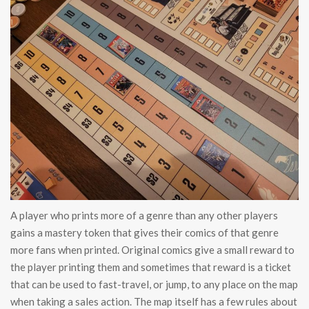
A player who prints more of a genre than any other players
gains a mastery token that gives their comics of that genre
more fans when printed. Original comics give a small reward to
the player printing them and sometimes that reward is a ticket
that can be used to fast-travel, or jump, to any place on the map
when taking a sales action. The map itself has a few rules about