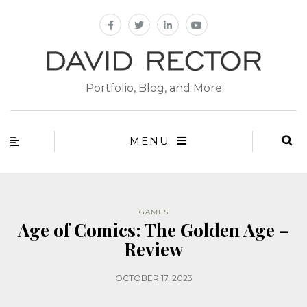
Portfolio, Blog, and More
MENU
GAMES
Age of Comics: The Golden Age –
Review
OCTOBER 17, 2023