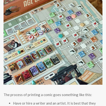
The process of printing a comic goes something like this:
Have or hire a writer and an artist. It is best that they