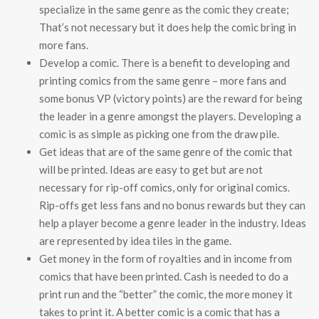
specialize in the same genre as the comic they create;
That’s not necessary but it does help the comic bring in
more fans.
Develop a comic. There is a benefit to developing and
printing comics from the same genre – more fans and
some bonus VP (victory points) are the reward for being
the leader in a genre amongst the players. Developing a
comic is as simple as picking one from the draw pile.
Get ideas that are of the same genre of the comic that
will be printed. Ideas are easy to get but are not
necessary for rip-off comics, only for original comics.
Rip-offs get less fans and no bonus rewards but they can
help a player become a genre leader in the industry. Ideas
are represented by idea tiles in the game.
Get money in the form of royalties and in income from
comics that have been printed. Cash is needed to do a
print run and the “better” the comic, the more money it
takes to print it. A better comic is a comic that has a