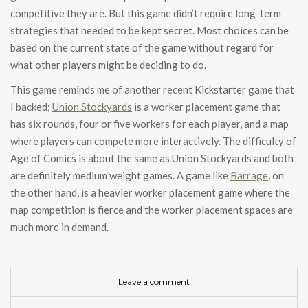
competitive they are. But this game didn’t require long-term
strategies that needed to be kept secret. Most choices can be
based on the current state of the game without regard for
what other players might be deciding to do.
This game reminds me of another recent Kickstarter game that
I backed;
Union Stockyards
is a worker placement game that
has six rounds, four or five workers for each player, and a map
where players can compete more interactively. The difficulty of
Age of Comics is about the same as Union Stockyards and both
are definitely medium weight games. A game like
Barrage
, on
the other hand, is a heavier worker placement game where the
map competition is fierce and the worker placement spaces are
much more in demand.
Leave a comment