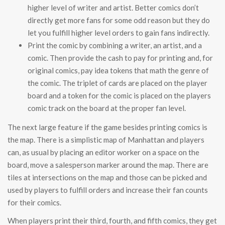
higher level of writer and artist. Better comics don’t
directly get more fans for some odd reason but they do
let you fulfill higher level orders to gain fans indirectly.
Print the comic by combining a writer, an artist, and a
comic. Then provide the cash to pay for printing and, for
original comics, pay idea tokens that math the genre of
the comic. The triplet of cards are placed on the player
board and a token for the comic is placed on the players
comic track on the board at the proper fan level.
The next large feature if the game besides printing comics is
the map. There is a simplistic map of Manhattan and players
can, as usual by placing an editor worker on a space on the
board, move a salesperson marker around the map. There are
tiles at intersections on the map and those can be picked and
used by players to fulfill orders and increase their fan counts
for their comics.
When players print their third, fourth, and fifth comics, they get