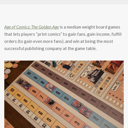
Age of Comics: The Golden Age
is a medium weight board games
that lets players “print comics” to gain fans, gain income, fulfill
orders (to gain even more fans), and win at being the most
successful publishing company at the game table.