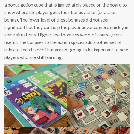
a bonus action cube that is immediately placed on the board to
show where the player get’s their bonus action (or action
bonus). The lower level of these bonuses did not seem
significant but they can help the player advance more quickly in
some situations. Higher level bonuses were, of course, more
useful. The bonuses to the action spaces add another set of
rules to keep track of but are not going to be important to new
players who are still learning.