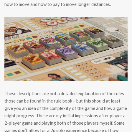
how to move and how to pay to move longer distances.
These descriptions are not a detailed explanation of the rules –
those can be found in the rule book – but this should at least
give you an idea of the complexity of the game and how a game
might progress. These are my initial impressions after player a
2-player game and playing both of those players myself. Some
games don’t allow for a 2p solo experience because of how