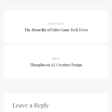
PREVIOUS
The Absurdity of Video Game Tech Trees
NEXT
Thoughts on A.I. Creature Design
Leave a Reply