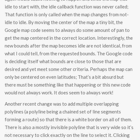
idle to start with, the idle callback function was never called;
That function is only called when the map changes from not-
idle to idle. By moving the center of the map a tiny bit, the
Google map code seems to always do some amount of pan to
get the map centered in the correct location. Interestingly, the
new bounds after the map becomes idle are not identical, from
what I could tell, from the requested bounds. The Google code
is deciding itself what bounds are close to those that are
desired and yet meet some other criteria. Perhaps the map can
only be centered on even latitudes; That’s a bit absurd but
there must be something like that happening or this new code
would not always work. It does seem to always work!
Another recent change was to add multiple overlapping
polylines (a polyline being a chained set of line segments
forming a route) so that there is a white border on all of them.
There is also a mostly invisible polyline that is very wide so it’s
not necessary to click exactly on the line to select it. Clicking