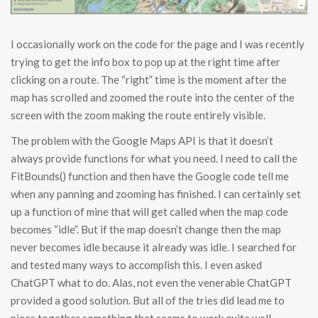
I occasionally work on the code for the page and I was recently
trying to get the info box to pop up at the right time after
clicking on a route. The “right” time is the moment after the
map has scrolled and zoomed the route into the center of the
screen with the zoom making the route entirely visible.
The problem with the Google Maps API is that it doesn’t
always provide functions for what you need. I need to call the
FitBounds() function and then have the Google code tell me
when any panning and zooming has finished. I can certainly set
up a function of mine that will get called when the map code
becomes “idle”. But if the map doesn’t change then the map
never becomes idle because it already was idle. I searched for
and tested many ways to accomplish this. I even asked
ChatGPT what to do. Alas, not even the venerable ChatGPT
provided a good solution. But all of the tries did lead me to