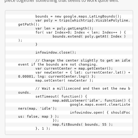
piece together something that seems to work quite well.
	bounds = new google.maps.LatLngBounds();

	var poly = trips[whichtrip].VisiblePolyline.
getPath();

	var len = poly.getLength();

	for( var Index=0; Index < len; Index++ ) {

		bounds.extend( poly.getAt( Index ) 
);

	}

	infowindow.close();

	// Change the center slightly to get an idle 
event if the bounds are not changing.

	var currentCenter = map.getCenter();

	var newCenter = { lat: currentCenter.lat() + 
0.00001, lng: currentCenter.lng() };

	map.setCenter( newCenter );

	// Wait a millisecond and then set the new b
ounds.

	setTimeout( function() {

		map.addListener('idle', function() {

			google.maps.event.clearListe
ners(map, 'idle');

			infowindow.open( { shouldFoc
us: false, map } );

		});

		map.fitBounds( bounds, 55 );
