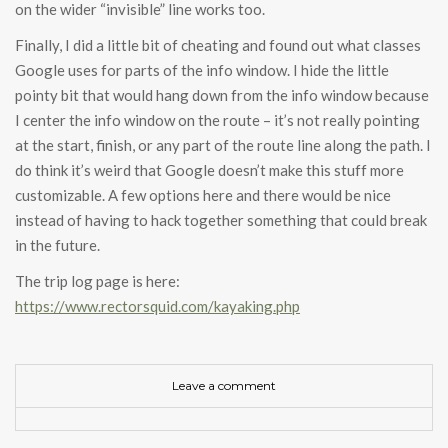
on the wider “invisible” line works too.
Finally, I did a little bit of cheating and found out what classes
Google uses for parts of the info window. I hide the little
pointy bit that would hang down from the info window because
I center the info window on the route – it’s not really pointing
at the start, finish, or any part of the route line along the path. I
do think it’s weird that Google doesn’t make this stuff more
customizable. A few options here and there would be nice
instead of having to hack together something that could break
in the future.
The trip log page is here:
https://www.rectorsquid.com/kayaking.php
Leave a comment