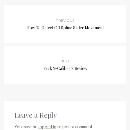
PREVIOUS
How To Detect Off Spline Slider Movement
NEXT
Trek X-Caliber 8 Review
Leave a Reply
You must be
logged in
to post a comment.