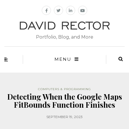
Portfolio, Blog, and More
MENU
COMPUTERS & PROGRAMMING
Detecting When the Google Maps
FitBounds Function Finishes
SEPTEMBER 19, 2023