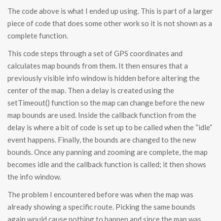
The code above is what I ended up using. This is part of a larger
piece of code that does some other work so it is not shown as a
complete function.
This code steps through a set of GPS coordinates and
calculates map bounds from them. It then ensures that a
previously visible info window is hidden before altering the
center of the map. Then a delay is created using the
setTimeout() function so the map can change before the new
map bounds are used. Inside the callback function from the
delay is where a bit of code is set up to be called when the “idle”
event happens. Finally, the bounds are changed to the new
bounds. Once any panning and zooming are complete, the map
becomes idle and the callback function is called; it then shows
the info window.
The problem I encountered before was when the map was
already showing a specific route. Picking the same bounds
again would cause nothing to happen and since the map was