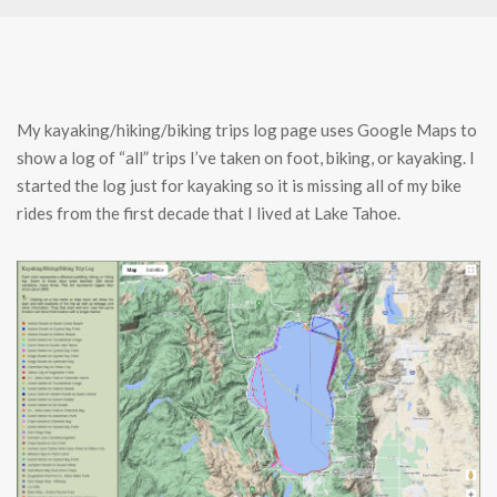
My kayaking/hiking/biking trips log page uses Google Maps to
show a log of “all” trips I’ve taken on foot, biking, or kayaking. I
started the log just for kayaking so it is missing all of my bike
rides from the first decade that I lived at Lake Tahoe.