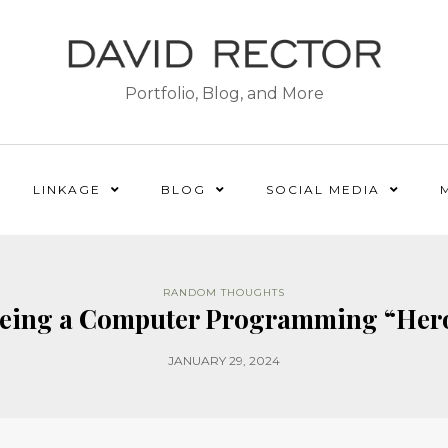
Portfolio, Blog, and More
LINKAGE
BLOG
SOCIAL MEDIA
RANDOM THOUGHTS
eing a Computer Programming “Her
JANUARY 29, 2024