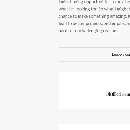
I miss having opportunities to be a h
what I’m looking for. So what I might
chance to make something amazing. Ke
lead to better projects, better jobs, 
hard for unchallenging reasons.
Leave a c
Distilled Ga