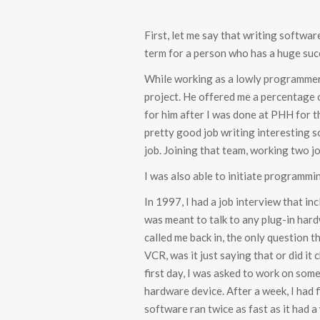
First, let me say that writing software
term for a person who has a huge suc
While working as a lowly programmer 
project. He offered me a percentage o
for him after I was done at PHH for the
pretty good job writing interesting so
job. Joining that team, working two jo
I was also able to initiate programm
In 1997, I had a job interview that i
was meant to talk to any plug-in har
called me back in, the only question
VCR, was it just saying that or did it
first day, I was asked to work on som
hardware device. After a week, I had
software ran twice as fast as it had 