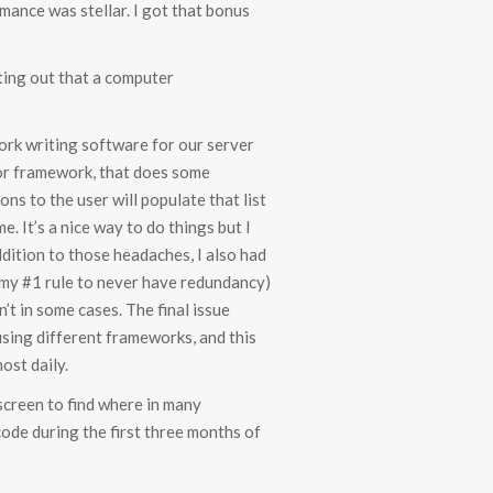
mance was stellar. I got that bonus
nting out that a computer
ork writing software for our server
, or framework, that does some
ons to the user will populate that list
e. It’s a nice way to do things but I
ddition to those headaches, I also had
 my #1 rule to never have redundancy)
’t in some cases. The final issue
sing different frameworks, and this
ost daily.
 screen to find where in many
code during the first three months of