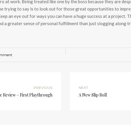
ero at work. Being treated like one by the boss because they are despe
 be trying to say is to look out for those great opportunities to impr
ep an eye out for ways you can have a huge success at a project. Tho
and a greater sense of personal fulfillment than just slogging along t
omment
PREVIOUS
NEXT
me Review – First Playthrough
A New Slip Roll