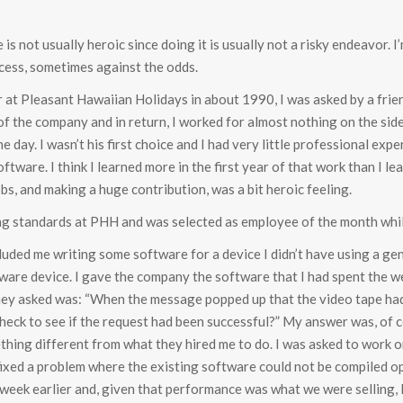
 is not usually heroic since doing it is usually not a risky endeavor. I
cess, sometimes against the odds.
at Pleasant Hawaiian Holidays in about 1990, I was asked by a frie
f the company and in return, I worked for almost nothing on the side
 day. I wasn’t his first choice and I had very little professional exper
ftware. I think I learned more in the first year of that work than I le
bs, and making a huge contribution, was a bit heroic feeling.
ing standards at PHH and was selected as employee of the month whil
ncluded me writing some software for a device I didn’t have using a g
dware device. I gave the company the software that I had spent the 
 they asked was: “When the message popped up that the video tape ha
 check to see if the request had been successful?” My answer was, of c
ething different from what they hired me to do. I was asked to work 
 fixed a problem where the existing software could not be compiled o
a week earlier and, given that performance was what we were selling, 