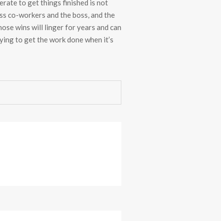
rate to get things finished is not
ess co-workers and the boss, and the
se wins will linger for years and can
rying to get the work done when it’s