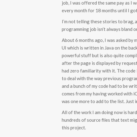
job, I was offered the same pay as I 
every month for 18 months until I got
I’m not telling these stories to brag,
programming job isn’t always bland o
About 6 months ago, I was asked by my
UI which is written in Java on the bac
powerful stuff but is also quite compl
after the page is displayed by request
had zero familiarity with it. The code
to deal with the way previous progra
and a bunch of my code had to be writt
comes from my having worked with iOS
was one more to add to the list. Just 
All of the work I am doing now is hard
hundreds of source files that text mi
this project.