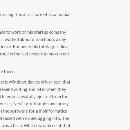
’m using “hero” as more of a colloquial
nds to work on his startup company
. I worked about 6 to 8 hours a day
ience. But under his tutelage, I did a
arned in the last decade at my current
e there.
eneric Windows device driver tool that
weekend writing and later when they
d been successfully ejected from the
ourse, “yes.” I got that job and on my
on the software for a bioinformatics
ptimized with no debugging info. The
I was a hero. When I was hired at that