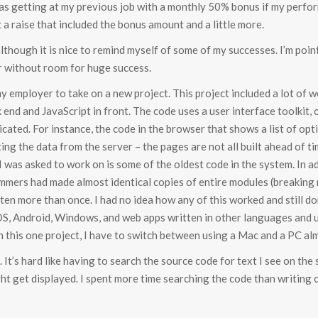
was getting at my previous job with a monthly 50% bonus if my perfor
 a raise that included the bonus amount and a little more.
 although it is nice to remind myself of some of my successes. I’m poi
r without room for huge success.
 employer to take on a new project. This project included a lot of w
k end and JavaScript in front. The code uses a user interface toolkit
icated. For instance, the code in the browser that shows a list of opti
ing the data from the server – the pages are not all built ahead of tim
 I was asked to work on is some of the oldest code in the system. In a
mmers had made almost identical copies of entire modules (breaking
en more than once. I had no idea how any of this worked and still don
, Android, Windows, and web apps written in other languages and u
in this one project, I have to switch between using a Mac and a PC alm
. It’s hard like having to search the source code for text I see on the
ght get displayed. I spent more time searching the code than writing 