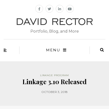
Portfolio, Blog, and More
MENU
LINKAGE PROGRAM
Linkage 3.10 Released
OCTOBER 3, 2018