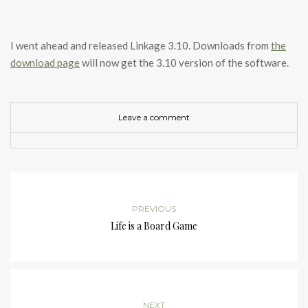
I went ahead and released Linkage 3.10. Downloads from
the
download page
will now get the 3.10 version of the software.
Leave a comment
PREVIOUS
Life is a Board Game
NEXT