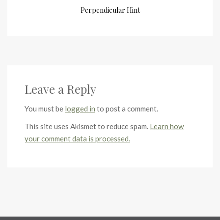
Perpendicular Hint
Leave a Reply
You must be
logged in
to post a comment.
This site uses Akismet to reduce spam.
Learn how
your comment data is processed.