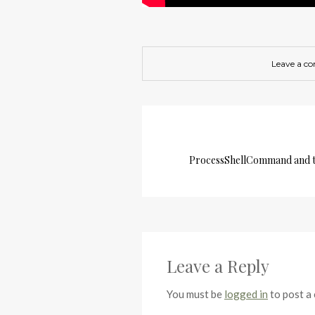
Leave a c
ProcessShellCommand and t
Leave a Reply
You must be
logged in
to post a