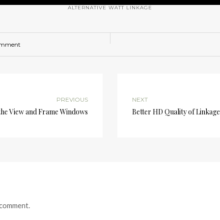
ALTERNATIVE WATT LINKAGE
omment
PREVIOUS
NEXT
he View and Frame Windows
Better HD Quality of Linkage
 comment.