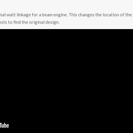
onal watt linkage for a beam engine. This changes the location of the 
sts to find the original design.