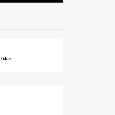
 Videos