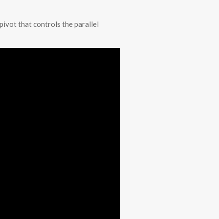
pivot that controls the parallel