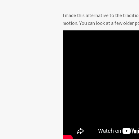
I made this alternative to the traditi
motion. You can look at a few older po