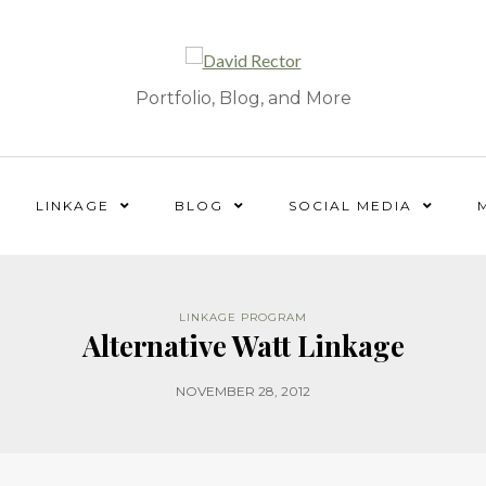
Portfolio, Blog, and More
LINKAGE
BLOG
SOCIAL MEDIA
LINKAGE PROGRAM
Alternative Watt Linkage
NOVEMBER 28, 2012