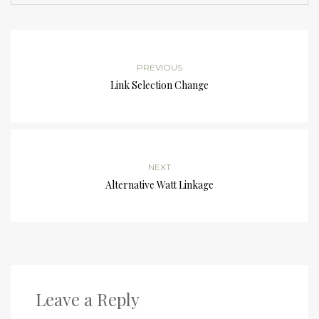
PREVIOUS
Link Selection Change
NEXT
Alternative Watt Linkage
Leave a Reply