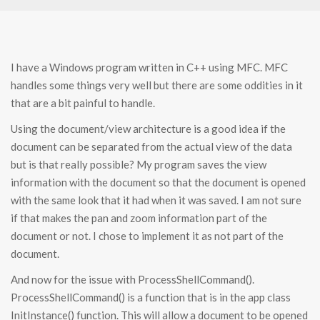
I have a Windows program written in C++ using MFC. MFC
handles some things very well but there are some oddities in it
that are a bit painful to handle.
Using the document/view architecture is a good idea if the
document can be separated from the actual view of the data
but is that really possible? My program saves the view
information with the document so that the document is opened
with the same look that it had when it was saved. I am not sure
if that makes the pan and zoom information part of the
document or not. I chose to implement it as not part of the
document.
And now for the issue with ProcessShellCommand().
ProcessShellCommand() is a function that is in the app class
InitInstance() function. This will allow a document to be opened