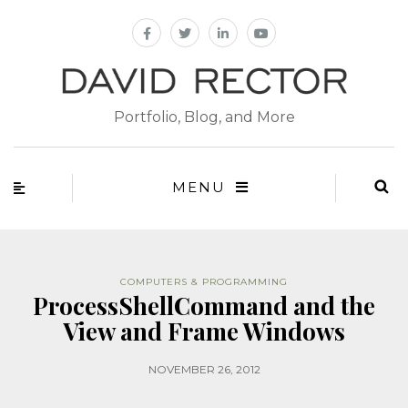
Portfolio, Blog, and More
MENU
COMPUTERS & PROGRAMMING
ProcessShellCommand and the
View and Frame Windows
NOVEMBER 26, 2012