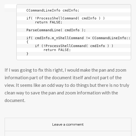
    CCommandLineInfo cmdInfo;

    if( !ProcessShellCommand( cmdInfo ) )

        return FALSE;

    ParseCommandLine( cmdInfo );

    if( cmdInfo.m_nShellCommand != CCommandLineInfo::Fil
    {

        if (!ProcessShellCommand( cmdInfo ) )

            return FALSE;

    }
If I was going to fix this right, I would make the pan and zoom
information part of the document itself and not part of the
view. It seems like an odd way to do things but there is no truly
clean way to save the pan and zoom information with the
document.
Leave a comment