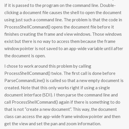
if it is passed to the program on the command line. Double-
clicking a document file causes the shell to open the document
using just such a command line. The problem is that the code in
ProcessShellCommand() opens the document file before it
finishes creating the frame and view windows. Those windows
exist but there is no way to access them because the frame
window pointer is not saved to an app-wide variable until after
the document is open.
I chose to work around this problem by calling
ProcessShellCommand() twice. The first call is done before
ParseCommandLine() is called so that a new empty document is
created. Note that this only works right if using a single
document interface (SDI). I then parse the command line and
call ProcessShellCommand() again if there is something to do
that is not “create a new document”. This way, the document
class can access the app-wide frame window pointer and then
get the view and set the pan and zoom information.