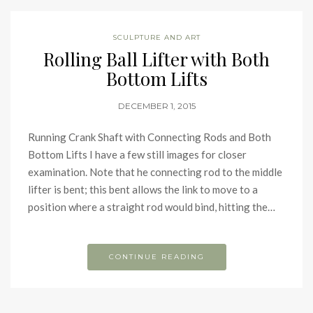
SCULPTURE AND ART
Rolling Ball Lifter with Both
Bottom Lifts
DECEMBER 1, 2015
Running Crank Shaft with Connecting Rods and Both
Bottom Lifts I have a few still images for closer
examination. Note that he connecting rod to the middle
lifter is bent; this bent allows the link to move to a
position where a straight rod would bind, hitting the…
CONTINUE READING