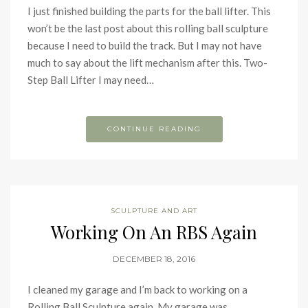
I just finished building the parts for the ball lifter. This
won’t be the last post about this rolling ball sculpture
because I need to build the track. But I may not have
much to say about the lift mechanism after this. Two-
Step Ball Lifter I may need…
CONTINUE READING
SCULPTURE AND ART
Working On An RBS Again
DECEMBER 18, 2016
I cleaned my garage and I’m back to working on a
Rolling Ball Sculpture again. My garage was