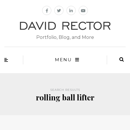
Portfolio, Blog, and More
MENU
SEARCH RESULTS
rolling ball lifter