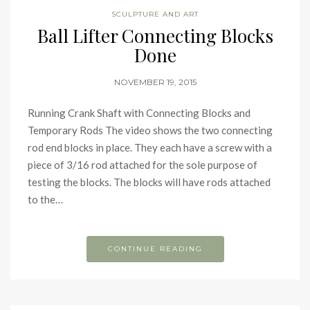
SCULPTURE AND ART
Ball Lifter Connecting Blocks
Done
NOVEMBER 19, 2015
Running Crank Shaft with Connecting Blocks and
Temporary Rods The video shows the two connecting
rod end blocks in place. They each have a screw with a
piece of 3/16 rod attached for the sole purpose of
testing the blocks. The blocks will have rods attached
to the…
CONTINUE READING