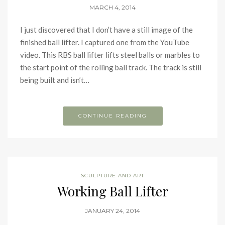
MARCH 4, 2014
I just discovered that I don’t have a still image of the
finished ball lifter. I captured one from the YouTube
video. This RBS ball lifter lifts steel balls or marbles to
the start point of the rolling ball track. The track is still
being built and isn’t…
CONTINUE READING
SCULPTURE AND ART
Working Ball Lifter
JANUARY 24, 2014