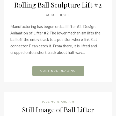
Rolling Ball Sculpture Lift #2
AUGUST 11, 2015
Manufacturing has begun on ball lifter #2. Design
Animation of Lifter #2 The lower mechanism lifts the
ball off the entry track to a position where link 3 at
connector F can catch it. From there, it is lifted and
dropped onto a short track about half way…
CONTINUE READING
SCULPTURE AND ART
Still Image of Ball Lifter