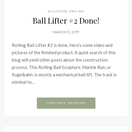
SCULPTURE AND ART
Ball Lifter #2 Done!
MARCH 3, 2017
Rolling Ball Lifter #2 is done. Here’s some video and
pictures of the finished product. A quick search of this
blog will yield other posts about the construction
process. This Rolling Ball Sculpture, Marble Run, or
Kugelbahn, is mostly a mechanical ball lift. The track is
minimal to…
CONTINUE READING