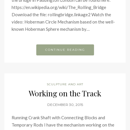
the bridge in Paddington London can be found here:
https://en.wikipedia.org/wiki/The_Rolling_Bridge
Download the file: rollingbridge.linkage2 Watch the
video: Hoberman Circle Mechanism based on the well-
known Hoberman Sphere mechanism by…
CONTINUE READING
SCULPTURE AND ART
Working on the Track
DECEMBER 30, 2015
Running Crank Shaft with Connecting Blocks and
Temporary Rods I have the mechanism working on the