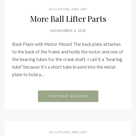
SCULPTURE AND ART
More Ball Lifter Parts
NOVEMBER 4, 2015
Back Plate with Motor Mount The back plate attaches
to the back of the frame and holds the motor and one of
the bearing tubes for the crank shaft. I call it a “bearing
tube” because it’s a short tube brazed into the metal
plate to hold a…
CONTINUE READING
SCULPTURE AND ART