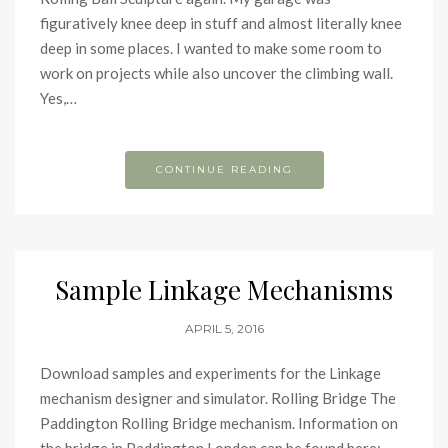
figuratively knee deep in stuff and almost literally knee
deep in some places. I wanted to make some room to
work on projects while also uncover the climbing wall.
Yes,…
CONTINUE READING
Sample Linkage Mechanisms
APRIL 5, 2016
Download samples and experiments for the Linkage
mechanism designer and simulator. Rolling Bridge The
Paddington Rolling Bridge mechanism. Information on