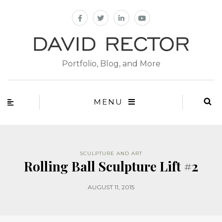
Portfolio, Blog, and More
MENU
SCULPTURE AND ART
Rolling Ball Sculpture Lift #2
AUGUST 11, 2015