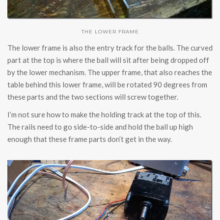
THE LOWER FRAME
The lower frame is also the entry track for the balls. The curved
part at the top is where the ball will sit after being dropped off
by the lower mechanism. The upper frame, that also reaches the
table behind this lower frame, will be rotated 90 degrees from
these parts and the two sections will screw together.
I’m not sure how to make the holding track at the top of this.
The rails need to go side-to-side and hold the ball up high
enough that these frame parts don’t get in the way.