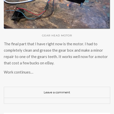
GEAR HEAD MOTOR
The final part that I have right now is the motor. I had to
completely clean and grease the gear box and make a minor
repair to one of the gears teeth. It works well now for a motor
that cost a few bucks on eBay.
Work continues…
Leave a comment