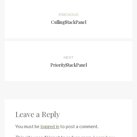
PREVIOUS
CullingStackPanel
NEXT
PriorityStackPanel
Leave a Reply
You must be
logged in
to post a comment.