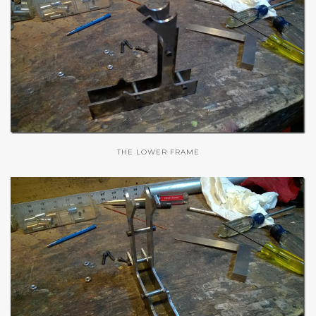
THE LOWER FRAME