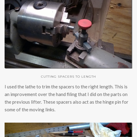
CUTTING SPACERS TO LENGTH
I used the lathe to trim the spacers to the right length. This is
an improvement over the hand filing that I did on the parts on
the previous lifter. These spacers also act as the hinge pin for
some of the moving links.