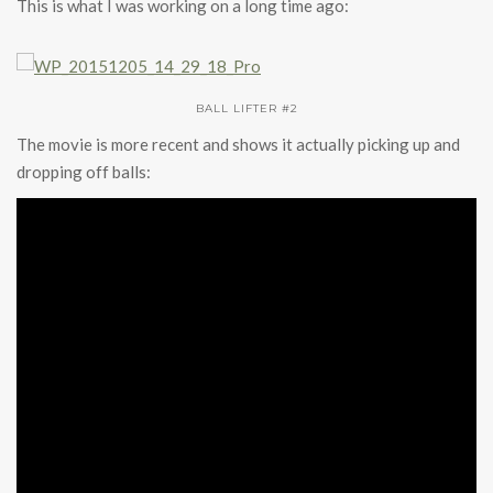
This is what I was working on a long time ago:
BALL LIFTER #2
The movie is more recent and shows it actually picking up and
dropping off balls: