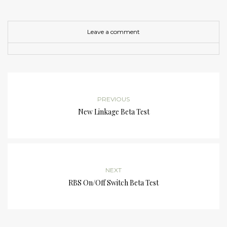
Leave a comment
PREVIOUS
New Linkage Beta Test
NEXT
RBS On/Off Switch Beta Test