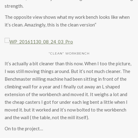
strength.
The opposite view shows what my work bench looks like when
it’s clean. Amazingly, this is the clean version“
“CLEAN” WORKBENCH
It’s actually a bit cleaner than this now. When I too the picture,
I was still moving things around. But it’s not much cleaner. The
Benchmaster milling machine had been sitting in front of the
climbing wall for a year and I finally cut away an L shaped
extension of the workbench and moved it. It weighs a lot and
the cheap casters I got for under each leg bent a little when I
moved it. but it worked and it’s now bolted to the workbench
and the wall ( the table, not the mill itself).
On to the project…