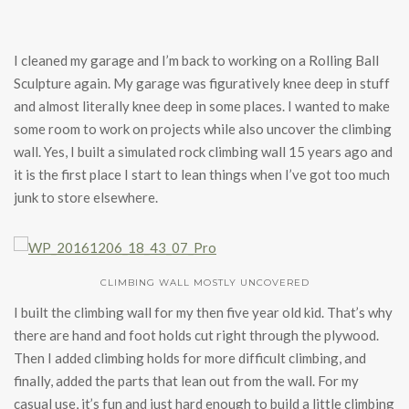
I cleaned my garage and I’m back to working on a Rolling Ball
Sculpture again. My garage was figuratively knee deep in stuff
and almost literally knee deep in some places. I wanted to make
some room to work on projects while also uncover the climbing
wall. Yes, I built a simulated rock climbing wall 15 years ago and
it is the first place I start to lean things when I’ve got too much
junk to store elsewhere.
CLIMBING WALL MOSTLY UNCOVERED
I built the climbing wall for my then five year old kid. That’s why
there are hand and foot holds cut right through the plywood.
Then I added climbing holds for more difficult climbing, and
finally, added the parts that lean out from the wall. For my
casual use, it’s fun and just hard enough to build a little climbing