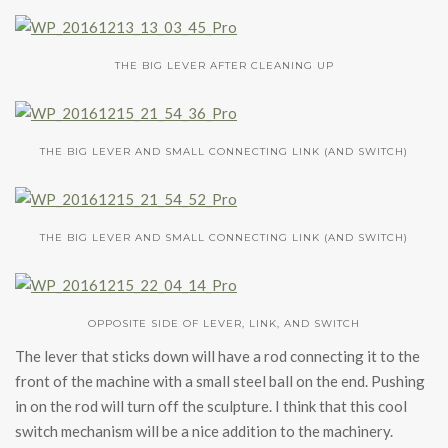
THE BIG LEVER AFTER CLEANING UP
THE BIG LEVER AND SMALL CONNECTING LINK (AND SWITCH)
THE BIG LEVER AND SMALL CONNECTING LINK (AND SWITCH)
OPPOSITE SIDE OF LEVER, LINK, AND SWITCH
The lever that sticks down will have a rod connecting it to the
front of the machine with a small steel ball on the end. Pushing
in on the rod will turn off the sculpture. I think that this cool
switch mechanism will be a nice addition to the machinery.