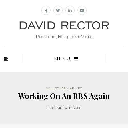
Portfolio, Blog, and More
MENU
SCULPTURE AND ART
Working On An RBS Again
DECEMBER 18, 2016