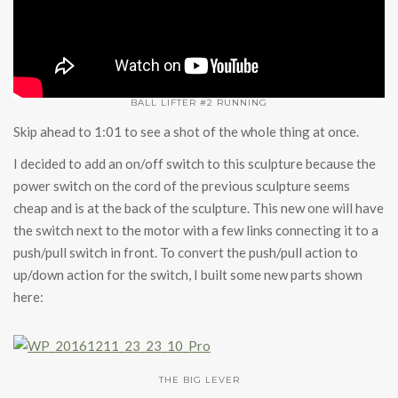
BALL LIFTER #2 RUNNING
Skip ahead to 1:01 to see a shot of the whole thing at once.
I decided to add an on/off switch to this sculpture because the
power switch on the cord of the previous sculpture seems
cheap and is at the back of the sculpture. This new one will have
the switch next to the motor with a few links connecting it to a
push/pull switch in front. To convert the push/pull action to
up/down action for the switch, I built some new parts shown
here:
THE BIG LEVER