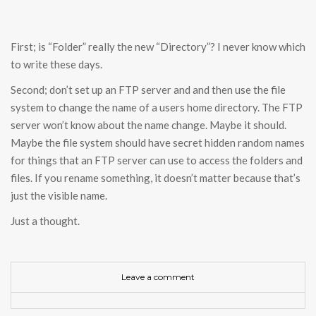
First; is “Folder” really the new “Directory”? I never know which
to write these days.
Second; don’t set up an FTP server and and then use the file
system to change the name of a users home directory. The FTP
server won’t know about the name change. Maybe it should.
Maybe the file system should have secret hidden random names
for things that an FTP server can use to access the folders and
files. If you rename something, it doesn’t matter because that’s
just the visible name.
Just a thought.
Leave a comment