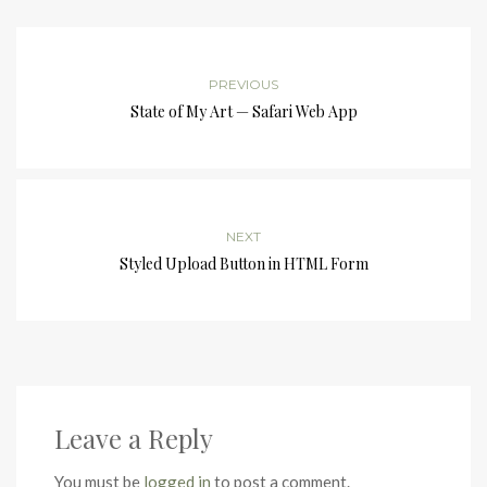
PREVIOUS
State of My Art — Safari Web App
NEXT
Styled Upload Button in HTML Form
Leave a Reply
You must be
logged in
to post a comment.