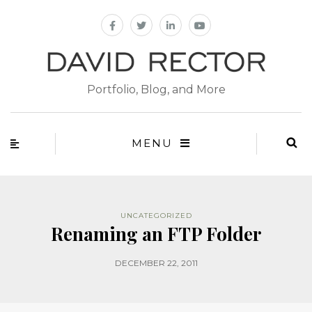
Portfolio, Blog, and More
MENU
UNCATEGORIZED
Renaming an FTP Folder
DECEMBER 22, 2011