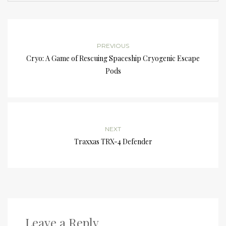
PREVIOUS
Cryo: A Game of Rescuing Spaceship Cryogenic Escape
Pods
NEXT
Traxxas TRX-4 Defender
Leave a Reply