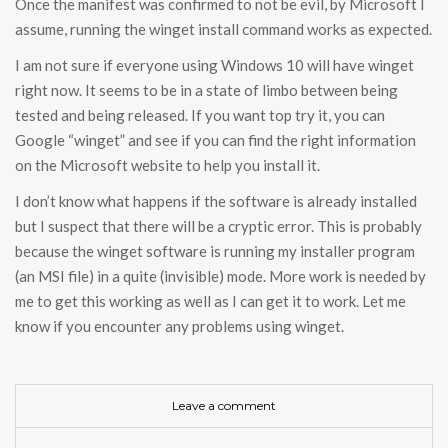
Once the manifest was confirmed to not be evil, by Microsoft I
assume, running the winget install command works as expected.
I am not sure if everyone using Windows 10 will have winget
right now. It seems to be in a state of limbo between being
tested and being released. If you want top try it, you can
Google “winget” and see if you can find the right information
on the Microsoft website to help you install it.
I don’t know what happens if the software is already installed
but I suspect that there will be a cryptic error. This is probably
because the winget software is running my installer program
(an MSI file) in a quite (invisible) mode. More work is needed by
me to get this working as well as I can get it to work. Let me
know if you encounter any problems using winget.
Leave a comment