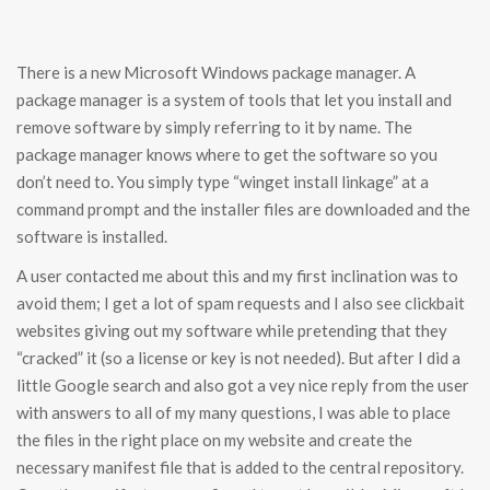
There is a new Microsoft Windows package manager. A
package manager is a system of tools that let you install and
remove software by simply referring to it by name. The
package manager knows where to get the software so you
don’t need to. You simply type “winget install linkage” at a
command prompt and the installer files are downloaded and the
software is installed.
A user contacted me about this and my first inclination was to
avoid them; I get a lot of spam requests and I also see clickbait
websites giving out my software while pretending that they
“cracked” it (so a license or key is not needed). But after I did a
little Google search and also got a vey nice reply from the user
with answers to all of my many questions, I was able to place
the files in the right place on my website and create the
necessary manifest file that is added to the central repository.