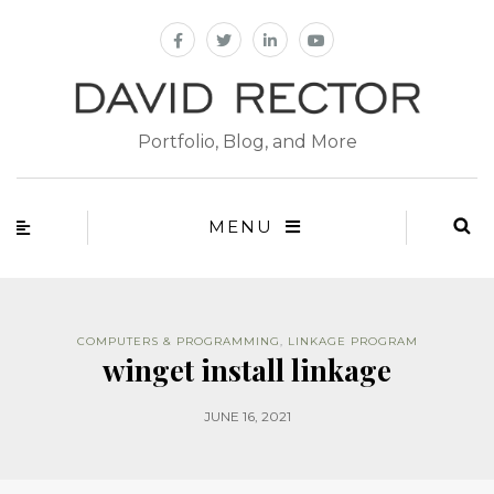
Portfolio, Blog, and More
MENU
COMPUTERS & PROGRAMMING
,
LINKAGE PROGRAM
winget install linkage
JUNE 16, 2021