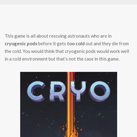
This game is all about rescuing astronauts who are in
cryogenic pods
before it gets
too cold
out and they die from
the cold. You would think that cryogenic pods would work well
in a cold environment but that’s not the case in this game.