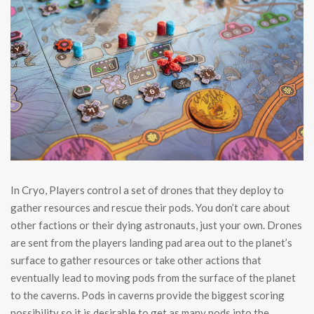
In Cryo, Players control a set of drones that they deploy to
gather resources and rescue their pods. You don’t care about
other factions or their dying astronauts, just your own. Drones
are sent from the players landing pad area out to the planet’s
surface to gather resources or take other actions that
eventually lead to moving pods from the surface of the planet
to the caverns. Pods in caverns provide the biggest scoring
possibility so it is desirable to get as many pods into the