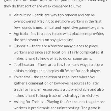
they do that sort of are weak compared to Cryo:
Viticulture – cards are way too random and can be
overpowered. Playing to get more workers in the first
few rounds is mechanical and repetitive game-to-game.
Agricola – it’s too easy to see what placement provides
the best resources on any given turn.
Euphoria – there are a few too many places to place
workers and since each location is fairly complicated, it
makes it hard to know what to do on some turns.
Teotihuacan – There are a few too many ways to score
points making the gameplay different for each player.
Yokahama – the escalation of resources where you
gather a combination of low-level resources to later
trade for fancier resources, is a bit predictable and also
makes it hard to keep track of a strategy for victory.
Asking for Trobils – Playing the first rounds to get more
workers is predictable and uninteresting. The game is