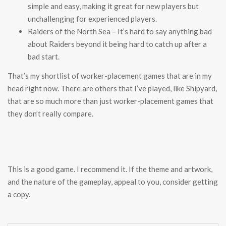
simple and easy, making it great for new players but
unchallenging for experienced players.
Raiders of the North Sea – It’s hard to say anything bad
about Raiders beyond it being hard to catch up after a
bad start.
That’s my shortlist of worker-placement games that are in my
head right now. There are others that I’ve played, like Shipyard,
that are so much more than just worker-placement games that
they don’t really compare.
This is a good game. I recommend it. If the theme and artwork,
and the nature of the gameplay, appeal to you, consider getting
a copy.