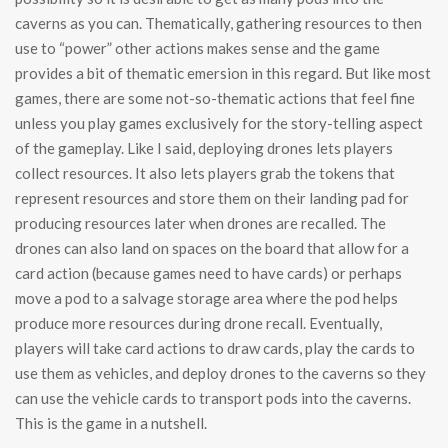
caverns as you can. Thematically, gathering resources to then
use to “power” other actions makes sense and the game
provides a bit of thematic emersion in this regard. But like most
games, there are some not-so-thematic actions that feel fine
unless you play games exclusively for the story-telling aspect
of the gameplay. Like I said, deploying drones lets players
collect resources. It also lets players grab the tokens that
represent resources and store them on their landing pad for
producing resources later when drones are recalled. The
drones can also land on spaces on the board that allow for a
card action (because games need to have cards) or perhaps
move a pod to a salvage storage area where the pod helps
produce more resources during drone recall. Eventually,
players will take card actions to draw cards, play the cards to
use them as vehicles, and deploy drones to the caverns so they
can use the vehicle cards to transport pods into the caverns.
This is the game in a nutshell.