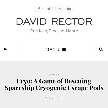
Portfolio, Blog, and More
MENU
GAMES
Cryo: A Game of Rescuing
Spaceship Cryogenic Escape Pods
MAY 22, 2021