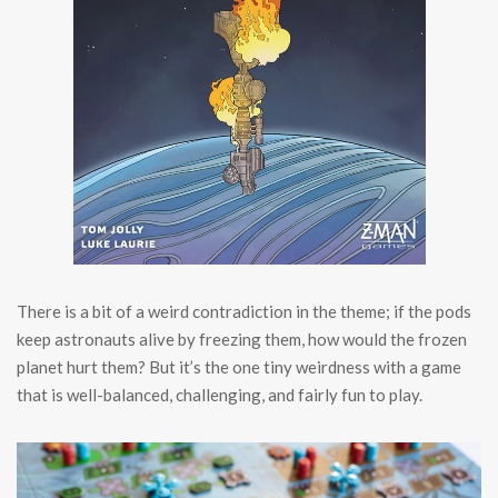
There is a bit of a weird contradiction in the theme; if the pods
keep astronauts alive by freezing them, how would the frozen
planet hurt them? But it’s the one tiny weirdness with a game
that is well-balanced, challenging, and fairly fun to play.