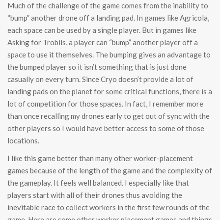
Much of the challenge of the game comes from the inability to
“bump” another drone off a landing pad. In games like Agricola,
each space can be used by a single player. But in games like
Asking for Trobils, a player can “bump” another player off a
space to use it themselves. The bumping gives an advantage to
the bumped player so it isn’t something that is just done
casually on every turn. Since Cryo doesn’t provide a lot of
landing pads on the planet for some critical functions, there is a
lot of competition for those spaces. In fact, I remember more
than once recalling my drones early to get out of sync with the
other players so I would have better access to some of those
locations.
I like this game better than many other worker-placement
games because of the length of the game and the complexity of
the gameplay. It feels well balanced. I especially like that
players start with all of their drones thus avoiding the
inevitable race to collect workers in the first few rounds of the
game. Here are some other worker placement games and things