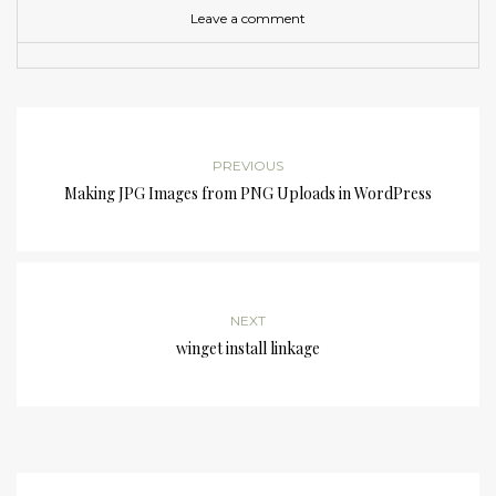
Leave a comment
PREVIOUS
Making JPG Images from PNG Uploads in WordPress
NEXT
winget install linkage