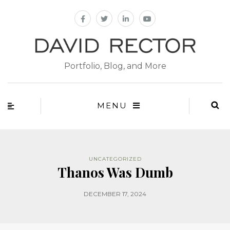
Portfolio, Blog, and More
MENU
UNCATEGORIZED
Thanos Was Dumb
DECEMBER 17, 2024