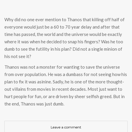
Why did no one ever mention to Thanos that killing off half of
everyone would just be a 60 to 70 year delay and after that
time has passed, the world and the universe would be exactly
where it was when he decided to snap his fingers? Was he too
dumb to see the futility in his plan? Did not a single minion of
his not see it?
Thanos was not a monster for wanting to save the universe
from over population. He was a dumbass for not seeing how his
plan to fix it was asinine. Sadly, he is one of the more thought-
out villains from movies in recent decades. Most just want to
hurt people for fun, or are driven by sheer selfish greed. But in
the end, Thanos was just dumb.
Leave a comment