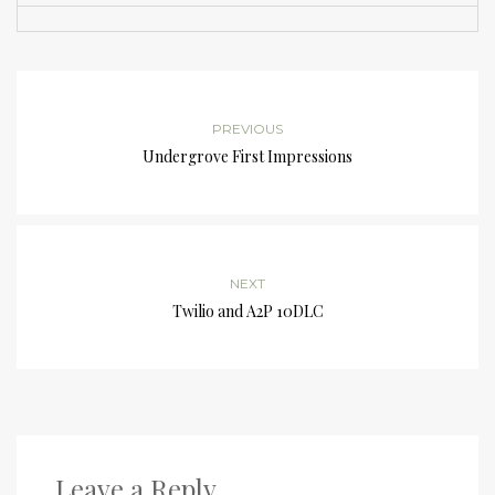
PREVIOUS
Undergrove First Impressions
NEXT
Twilio and A2P 10DLC
Leave a Reply