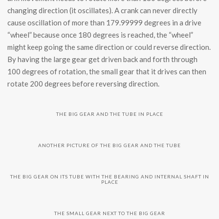
changing direction (it oscillates). A crank can never directly
cause oscillation of more than 179.99999 degrees in a drive
“wheel” because once 180 degrees is reached, the “wheel”
might keep going the same direction or could reverse direction.
By having the large gear get driven back and forth through
100 degrees of rotation, the small gear that it drives can then
rotate 200 degrees before reversing direction.
THE BIG GEAR AND THE TUBE IN PLACE
ANOTHER PICTURE OF THE BIG GEAR AND THE TUBE
THE BIG GEAR ON ITS TUBE WITH THE BEARING AND INTERNAL SHAFT IN
PLACE
THE SMALL GEAR NEXT TO THE BIG GEAR