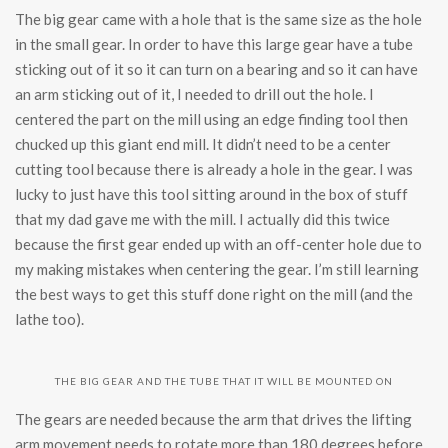
The big gear came with a hole that is the same size as the hole
in the small gear. In order to have this large gear have a tube
sticking out of it so it can turn on a bearing and so it can have
an arm sticking out of it, I needed to drill out the hole. I
centered the part on the mill using an edge finding tool then
chucked up this giant end mill. It didn’t need to be a center
cutting tool because there is already a hole in the gear. I was
lucky to just have this tool sitting around in the box of stuff
that my dad gave me with the mill. I actually did this twice
because the first gear ended up with an off-center hole due to
my making mistakes when centering the gear. I’m still learning
the best ways to get this stuff done right on the mill (and the
lathe too).
THE BIG GEAR AND THE TUBE THAT IT WILL BE MOUNTED ON
The gears are needed because the arm that drives the lifting
arm movement needs to rotate more than 180 degrees before