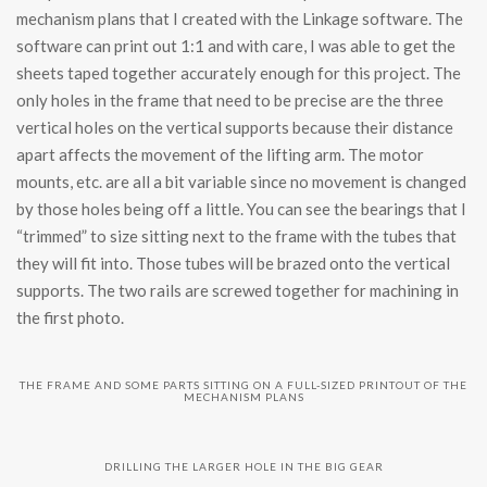
mechanism plans that I created with the Linkage software. The
software can print out 1:1 and with care, I was able to get the
sheets taped together accurately enough for this project. The
only holes in the frame that need to be precise are the three
vertical holes on the vertical supports because their distance
apart affects the movement of the lifting arm. The motor
mounts, etc. are all a bit variable since no movement is changed
by those holes being off a little. You can see the bearings that I
“trimmed” to size sitting next to the frame with the tubes that
they will fit into. Those tubes will be brazed onto the vertical
supports. The two rails are screwed together for machining in
the first photo.
THE FRAME AND SOME PARTS SITTING ON A FULL-SIZED PRINTOUT OF THE
MECHANISM PLANS
DRILLING THE LARGER HOLE IN THE BIG GEAR