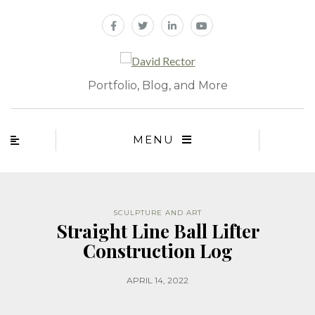
Portfolio, Blog, and More
MENU
SCULPTURE AND ART
Straight Line Ball Lifter
Construction Log
APRIL 14, 2022