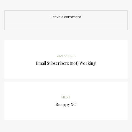
Leave a comment
PREVIOUS
Email Subscribers (not) Working!
NEXT
Snappy XO