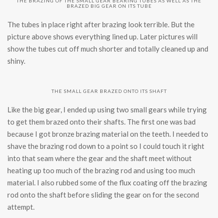
THE BRAZING OF THE SMALL GEAR BEARING TUBES AS WELL AS THE
BRAZED BIG GEAR ON ITS TUBE
The tubes in place right after brazing look terrible. But the
picture above shows everything lined up. Later pictures will
show the tubes cut off much shorter and totally cleaned up and
shiny.
THE SMALL GEAR BRAZED ONTO ITS SHAFT
Like the big gear, I ended up using two small gears while trying
to get them brazed onto their shafts. The first one was bad
because I got bronze brazing material on the teeth. I needed to
shave the brazing rod down to a point so I could touch it right
into that seam where the gear and the shaft meet without
heating up too much of the brazing rod and using too much
material. I also rubbed some of the flux coating off the brazing
rod onto the shaft before sliding the gear on for the second
attempt.