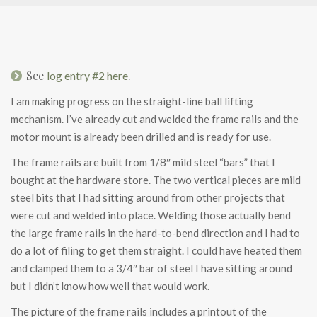
See
.
log entry #2 here
I am making progress on the straight-line ball lifting
mechanism. I’ve already cut and welded the frame rails and the
motor mount is already been drilled and is ready for use.
The frame rails are built from 1/8″ mild steel “bars” that I
bought at the hardware store. The two vertical pieces are mild
steel bits that I had sitting around from other projects that
were cut and welded into place. Welding those actually bend
the large frame rails in the hard-to-bend direction and I had to
do a lot of filing to get them straight. I could have heated them
and clamped them to a 3/4″ bar of steel I have sitting around
but I didn’t know how well that would work.
The picture of the frame rails includes a printout of the