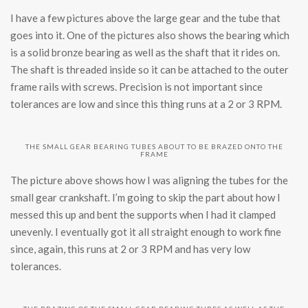
I have a few pictures above the large gear and the tube that
goes into it. One of the pictures also shows the bearing which
is a solid bronze bearing as well as the shaft that it rides on.
The shaft is threaded inside so it can be attached to the outer
frame rails with screws. Precision is not important since
tolerances are low and since this thing runs at a 2 or 3 RPM.
THE SMALL GEAR BEARING TUBES ABOUT TO BE BRAZED ONTO THE
FRAME
The picture above shows how I was aligning the tubes for the
small gear crankshaft. I’m going to skip the part about how I
messed this up and bent the supports when I had it clamped
unevenly. I eventually got it all straight enough to work fine
since, again, this runs at 2 or 3 RPM and has very low
tolerances.