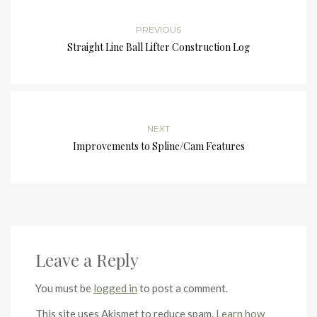
PREVIOUS
Straight Line Ball Lifter Construction Log
NEXT
Improvements to Spline/Cam Features
Leave a Reply
You must be
logged in
to post a comment.
This site uses Akismet to reduce spam.
Learn how