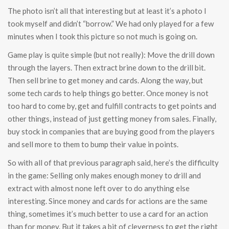
The photo isn’t all that interesting but at least it’s a photo I
took myself and didn’t “borrow.” We had only played for a few
minutes when I took this picture so not much is going on.
Game play is quite simple (but not really): Move the drill down
through the layers. Then extract brine down to the drill bit.
Then sell brine to get money and cards. Along the way, but
some tech cards to help things go better. Once money is not
too hard to come by, get and fulfill contracts to get points and
other things, instead of just getting money from sales. Finally,
buy stock in companies that are buying good from the players
and sell more to them to bump their value in points.
So with all of that previous paragraph said, here’s the difficulty
in the game: Selling only makes enough money to drill and
extract with almost none left over to do anything else
interesting. Since money and cards for actions are the same
thing, sometimes it’s much better to use a card for an action
than for money. But it takes a bit of cleverness to get the right