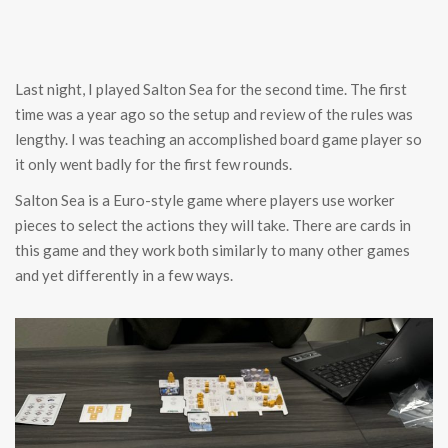
Last night, I played Salton Sea for the second time. The first
time was a year ago so the setup and review of the rules was
lengthy. I was teaching an accomplished board game player so
it only went badly for the first few rounds.
Salton Sea is a Euro-style game where players use worker
pieces to select the actions they will take. There are cards in
this game and they work both similarly to many other games
and yet differently in a few ways.