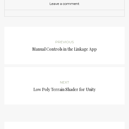
Leave a comment
PREVIOUS
Manual Controls in the Linkage App
NEXT
Low Poly Terrain Shader for Unity