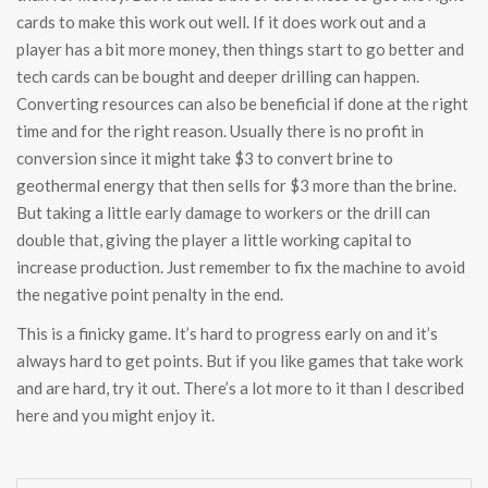
cards to make this work out well. If it does work out and a
player has a bit more money, then things start to go better and
tech cards can be bought and deeper drilling can happen.
Converting resources can also be beneficial if done at the right
time and for the right reason. Usually there is no profit in
conversion since it might take $3 to convert brine to
geothermal energy that then sells for $3 more than the brine.
But taking a little early damage to workers or the drill can
double that, giving the player a little working capital to
increase production. Just remember to fix the machine to avoid
the negative point penalty in the end.
This is a finicky game. It’s hard to progress early on and it’s
always hard to get points. But if you like games that take work
and are hard, try it out. There’s a lot more to it than I described
here and you might enjoy it.