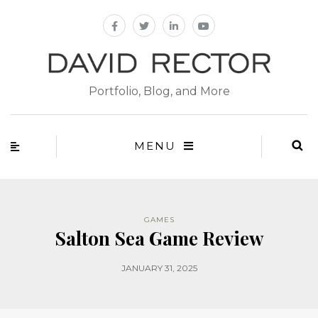
Portfolio, Blog, and More
MENU
GAMES
Salton Sea Game Review
JANUARY 31, 2025