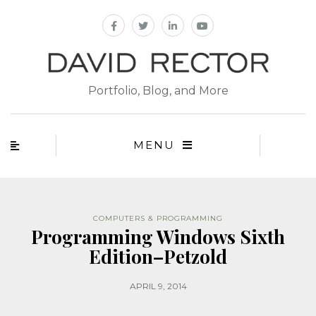
Portfolio, Blog, and More
MENU
COMPUTERS & PROGRAMMING
Programming Windows Sixth
Edition–Petzold
APRIL 9, 2014