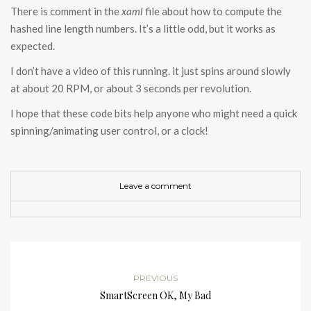
There is comment in the
xaml
file about how to compute the
hashed line length numbers. It’s a little odd, but it works as
expected.
I don’t have a video of this running. it just spins around slowly
at about 20 RPM, or about 3 seconds per revolution.
I hope that these code bits help anyone who might need a quick
spinning/animating user control, or a clock!
Leave a comment
PREVIOUS
SmartScreen OK, My Bad