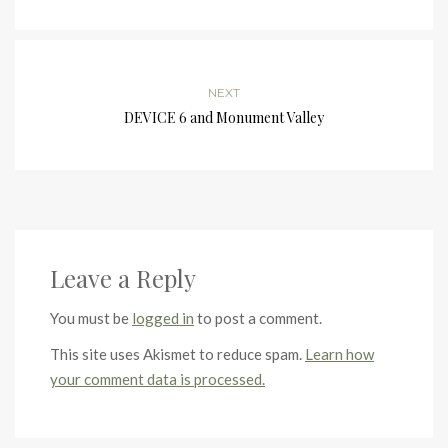
NEXT
DEVICE 6 and Monument Valley
Leave a Reply
You must be
logged in
to post a comment.
This site uses Akismet to reduce spam.
Learn how
your comment data is processed.