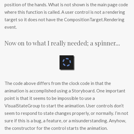
position of the hands. What is not shown is the main page code
where this function is called. A user control is not a rendering
target so it does not have the CompositionTarget.Rendering
event.
Now on to what I really needed; a spinner…
The code above differs from the clock code in that the
animation is accomplished using a Storyboard. One important
point is that it seems to be impossible to use a
VisualStateGroup to start the animation. User controls don’t
seem to respond to state changes properly, or normally. I’m not
sure if this is a bug, a feature, or a misunderstanding. Anyhow,
the constructor for the control starts the animation.