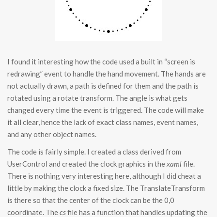
I found it interesting how the code used a built in “screen is
redrawing” event to handle the hand movement. The hands are
not actually drawn, a path is defined for them and the path is
rotated using a rotate transform. The angle is what gets
changed every time the event is triggered. The code will make
it all clear, hence the lack of exact class names, event names,
and any other object names.
The code is fairly simple. I created a class derived from
UserControl and created the clock graphics in the
xaml
file.
There is nothing very interesting here, although I did cheat a
little by making the clock a fixed size. The TranslateTransform
is there so that the center of the clock can be the 0,0
coordinate. The
cs
file has a function that handles updating the