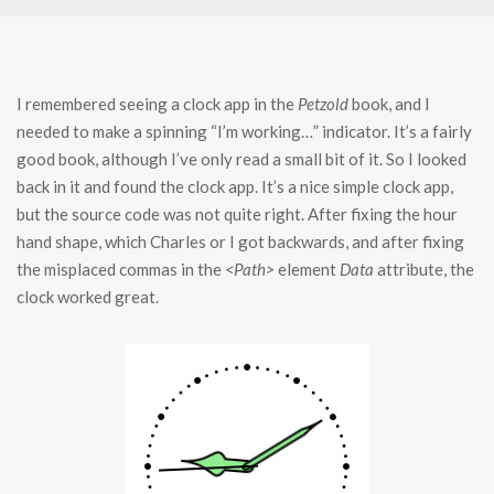
I remembered seeing a clock app in the
Petzold
book, and I
needed to make a spinning “I’m working…” indicator. It’s a fairly
good book, although I’ve only read a small bit of it. So I looked
back in it and found the clock app. It’s a nice simple clock app,
but the source code was not quite right. After fixing the hour
hand shape, which Charles or I got backwards, and after fixing
the misplaced commas in the
<Path>
element
Data
attribute, the
clock worked great.