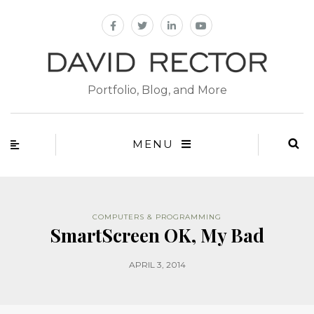
Portfolio, Blog, and More
MENU
COMPUTERS & PROGRAMMING
SmartScreen OK, My Bad
APRIL 3, 2014