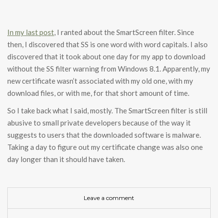
In my last post
, I ranted about the SmartScreen filter. Since
then, I discovered that SS is one word with word capitals. I also
discovered that it took about one day for my app to download
without the SS filter warning from Windows 8.1. Apparently, my
new certificate wasn’t associated with my old one, with my
download files, or with me, for that short amount of time.
So I take back what I said, mostly. The SmartScreen filter is still
abusive to small private developers because of the way it
suggests to users that the downloaded software is malware.
Taking a day to figure out my certificate change was also one
day longer than it should have taken.
Leave a comment