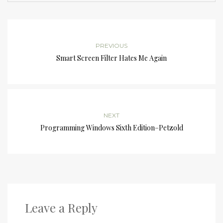
PREVIOUS
Smart Screen Filter Hates Me Again
NEXT
Programming Windows Sixth Edition–Petzold
Leave a Reply