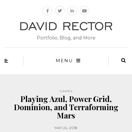
Portfolio, Blog, and More
MENU
GAMES
Playing Azul, Power Grid,
Dominion, and Terraforming
Mars
MAY 24, 2018