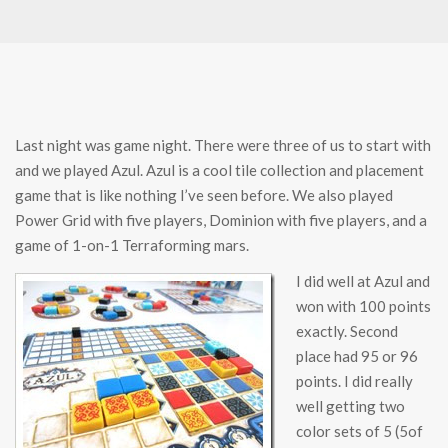
Last night was game night. There were three of us to start with
and we played Azul. Azul is a cool tile collection and placement
game that is like nothing I’ve seen before. We also played
Power Grid with five players, Dominion with five players, and a
game of 1-on-1 Terraforming mars.
I did well at Azul and
won with 100 points
exactly. Second
place had 95 or 96
points. I did really
well getting two
color sets of 5 (5of