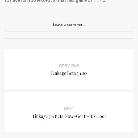
to have fun too (except in that last game of TfM0.
Leave a comment
PREVIOUS
Linkage Beta 3.1.20
NEXT
Linkage 3.8 Beta Now–Get It–It’s Cool