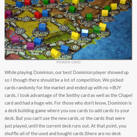
POWER GRID
While playing Dominion, our best Dominion player showed up
so I though there should be a lot of competition. We picked
cards randomly for the market and ended up with no +BUY
cards. I took advantage of the Smithy card as well as the Chapel
card and had a huge win. For those who don’t know, Dominion is
a deck building game where you use cards to add cards to your
deck. But you can’t use the new cards, or the cards that were
just played, until the current deck runs out. At that point, you
shuffle all of the used and bought cards (there are no deck