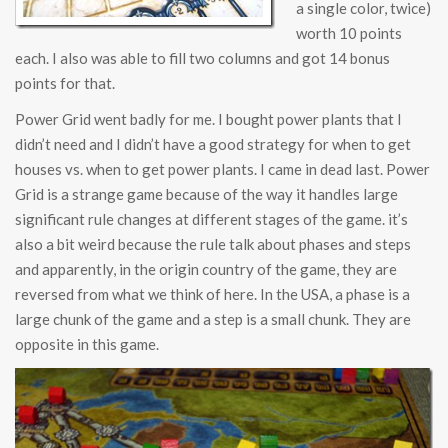
a single color, twice)
worth 10 points
each. I also was able to fill two columns and got 14 bonus
points for that.
Power Grid went badly for me. I bought power plants that I
didn’t need and I didn’t have a good strategy for when to get
houses vs. when to get power plants. I came in dead last. Power
Grid is a strange game because of the way it handles large
significant rule changes at different stages of the game. it’s
also a bit weird because the rule talk about phases and steps
and apparently, in the origin country of the game, they are
reversed from what we think of here. In the USA, a phase is a
large chunk of the game and a step is a small chunk. They are
opposite in this game.