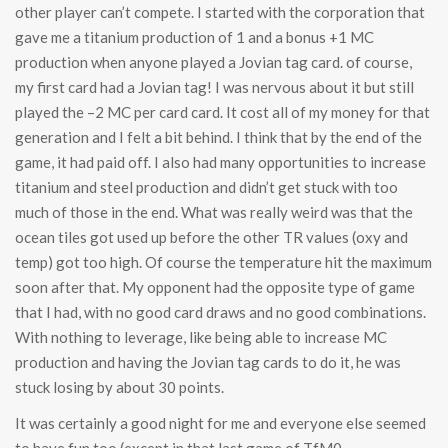
other player can’t compete. I started with the corporation that
gave me a titanium production of 1 and a bonus +1 MC
production when anyone played a Jovian tag card. of course,
my first card had a Jovian tag! I was nervous about it but still
played the –2 MC per card card. It cost all of my money for that
generation and I felt a bit behind. I think that by the end of the
game, it had paid off. I also had many opportunities to increase
titanium and steel production and didn’t get stuck with too
much of those in the end. What was really weird was that the
ocean tiles got used up before the other TR values (oxy and
temp) got too high. Of course the temperature hit the maximum
soon after that. My opponent had the opposite type of game
that I had, with no good card draws and no good combinations.
With nothing to leverage, like being able to increase MC
production and having the Jovian tag cards to do it, he was
stuck losing by about 30 points.
It was certainly a good night for me and everyone else seemed