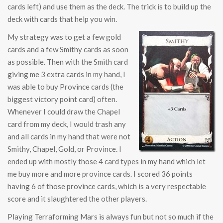
cards left) and use them as the deck. The trick is to build up the
deck with cards that help you win.
My strategy was to get a few gold
cards and a few Smithy cards as soon
as possible. Then with the Smith card
giving me 3 extra cards in my hand, I
was able to buy Province cards (the
biggest victory point card) often.
Whenever I could draw the Chapel
card from my deck, I would trash any
and all cards in my hand that were not
Smithy, Chapel, Gold, or Province. I
ended up with mostly those 4 card types in my hand which let
me buy more and more province cards. I scored 36 points
having 6 of those province cards, which is a very respectable
score and it slaughtered the other players.
Playing Terraforming Mars is always fun but not so much if the