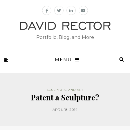
Portfolio, Blog, and More
MENU
SCULPTURE AND ART
Patent a Sculpture?
APRIL 18, 2014