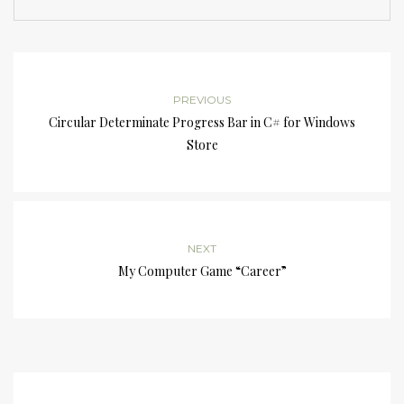
PREVIOUS
Circular Determinate Progress Bar in C# for Windows
Store
NEXT
My Computer Game “Career”