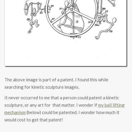
The above image is part of a patent. I found this while
searching for kinetic sculpture images.
It never occurred to me that a person could patent a kinetic
sculpture, or any art for that matter. I wonder if
my ball lifting
mechanism
(below) could be patented. I wonder how much it
would cost to get that patent!