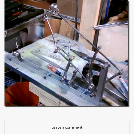
Leave a comment