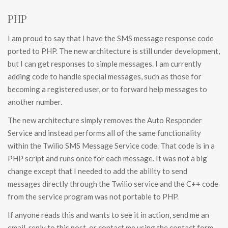
PHP
I am proud to say that I have the SMS message response code
ported to PHP. The new architecture is still under development,
but I can get responses to simple messages. I am currently
adding code to handle special messages, such as those for
becoming a registered user, or to forward help messages to
another number.
The new architecture simply removes the Auto Responder
Service and instead performs all of the same functionality
within the Twilio SMS Message Service code. That code is in a
PHP script and runs once for each message. It was not a big
change except that I needed to add the ability to send
messages directly through the Twilio service and the C++ code
from the service program was not portable to PHP.
If anyone reads this and wants to see it in action, send me an
email, reply to this post, or contact me using the contact form