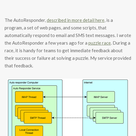
The AutoResponder,
described in more detail here
, is a
program, a set of web pages, and some scripts, that
automatically respond to email and SMS text messages. I wrote
the AutoResponder a few years ago for a
puzzle race
. During a
race, it is handy for teams to get immediate feedback about
their success or failure at solving a puzzle. My service provided
that feedback.