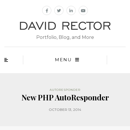
Portfolio, Blog, and More
MENU
AUTORESPONDER
New PHP AutoResponder
OCTOBER 13, 2014