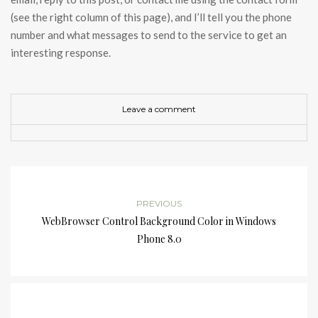
(see the right column of this page), and I’ll tell you the phone
number and what messages to send to the service to get an
interesting response.
Leave a comment
PREVIOUS
WebBrowser Control Background Color in Windows
Phone 8.0