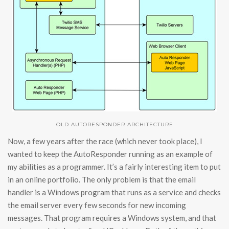
OLD AUTORESPONDER ARCHITECTURE
Now, a few years after the race (which never took place), I
wanted to keep the AutoResponder running as an example of
my abilities as a programmer. It’s a fairly interesting item to put
in an online portfolio. The only problem is that the email
handler is a Windows program that runs as a service and checks
the email server every few seconds for new incoming
messages. That program requires a Windows system, and that