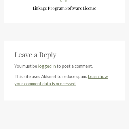
NEXT
Linkage Program Software License
Leave a Reply
You must be
logged in
to post a comment.
This site uses Akismet to reduce spam.
Learn how
your comment data is processed.