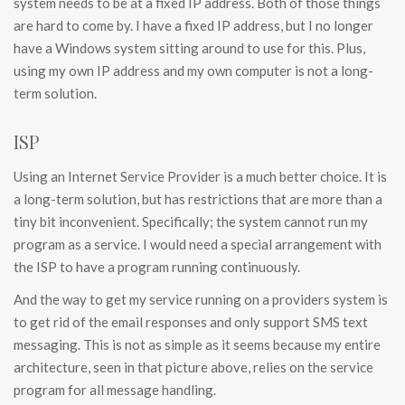
system needs to be at a fixed IP address. Both of those things
are hard to come by. I have a fixed IP address, but I no longer
have a Windows system sitting around to use for this. Plus,
using my own IP address and my own computer is not a long-
term solution.
ISP
Using an Internet Service Provider is a much better choice. It is
a long-term solution, but has restrictions that are more than a
tiny bit inconvenient. Specifically; the system cannot run my
program as a service. I would need a special arrangement with
the ISP to have a program running continuously.
And the way to get my service running on a providers system is
to get rid of the email responses and only support SMS text
messaging. This is not as simple as it seems because my entire
architecture, seen in that picture above, relies on the service
program for all message handling.